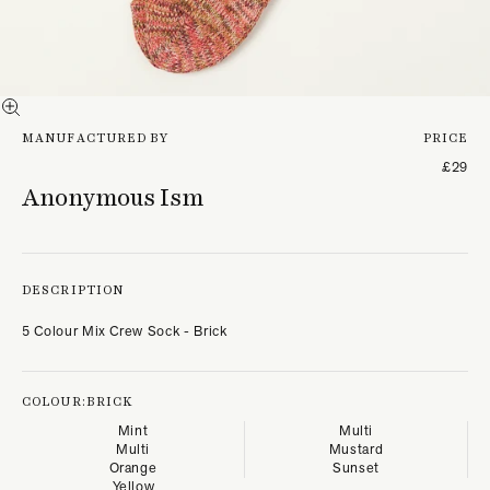
MANUFACTURED BY
PRICE
£29
Anonymous Ism
DESCRIPTION
5 Colour Mix Crew Sock - Brick
COLOUR:
BRICK
Mint
Multi
Multi
Mustard
Orange
Sunset
Yellow