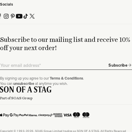
Socials
Subscribe to our mailing list and receive 10%
off your next order!
Email
Subscribe
By signing up you agree to our
Terms & Conditions
.
You can
unsubscribe
at anytime you wish.
Part of SOAS Group
Copyright © 1993-2026, SOAS Group Limited trading as SON OF A STAG. All Rights Reserved