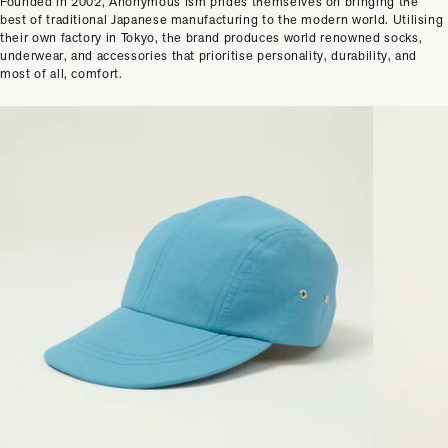
Founded in 2002, Anonymous Ism prides themselves on bringing the
best of traditional Japanese manufacturing to the modern world. Utilising
their own factory in Tokyo, the brand produces world renowned socks,
underwear, and accessories that prioritise personality, durability, and
most of all, comfort.