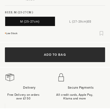
SIZE:
M (25-27CM)
M (25-27cm)
L (27-29cm)
Low Stock
ADD TO BAG
Delivery
Secure Payments
Free Delivery on orders
All credit cards, Apple Pay,
over £150
Klarna and more