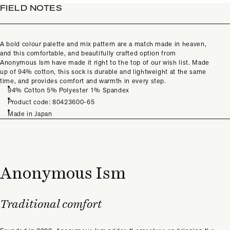
FIELD NOTES
A bold colour palette and mix pattern are a match made in heaven,
and this comfortable, and beautifully crafted option from
Anonymous Ism have made it right to the top of our wish
list. Made
up of 94% cotton, this sock is durable and lightweight at the same
time, and provides comfort and warmth in every step.
94% Cotton 5% Polyester 1% Spandex
Product code: 80423600-65
Made in Japan
Anonymous Ism
Traditional comfort