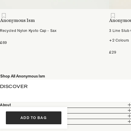
Anonymous Ism
Anonymou
Recycled Nylon Kyoto Cap - Sax
3 Line Slub
+2 Colours
£69
£29
Shop All Anonymous Ism
DISCOVER
About
Customer Care
Legal
ADD TO BAG
Partnership