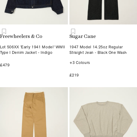
Freewheelers & Co
Sugar Cane
Lot 506XX 'Early 1941 Model' WWII
1947 Model 14.25oz Regular
Type I Denim Jacket - Indigo
Straight Jean - Black One Wash
+3 Colours
£479
£219