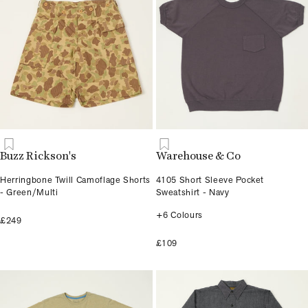
Buzz Rickson's
Warehouse & Co
Herringbone Twill Camoflage Shorts
4105 Short Sleeve Pocket
- Green/Multi
Sweatshirt - Navy
+6 Colours
£249
£109