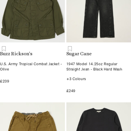
Buzz Rickson's
Sugar Cane
U.S. Army Tropical Combat Jacket -
1947 Model 14.25oz Regular
Olive
Straight Jean - Black Hard Wash
+3 Colours
£239
£249