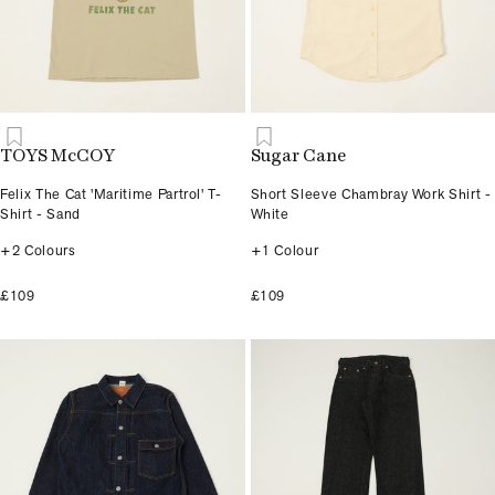
TOYS McCOY
Sugar Cane
Felix The Cat 'Maritime Partrol' T-
Short Sleeve Chambray Work Shirt -
Shirt - Sand
White
+2 Colours
+1 Colour
£109
£109