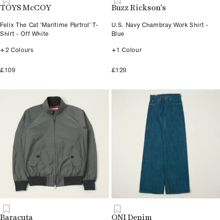
TOYS McCOY
Buzz Rickson's
Felix The Cat 'Maritime Partrol' T-
U.S. Navy Chambray Work Shirt -
Shirt - Off White
Blue
+2 Colours
+1 Colour
£109
£129
Baracuta
ONI Denim