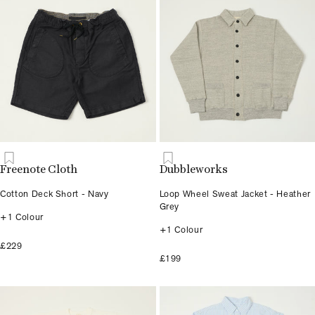
Freenote Cloth
Dubbleworks
Cotton Deck Short - Navy
Loop Wheel Sweat Jacket - Heather
Grey
+1 Colour
+1 Colour
£229
£199