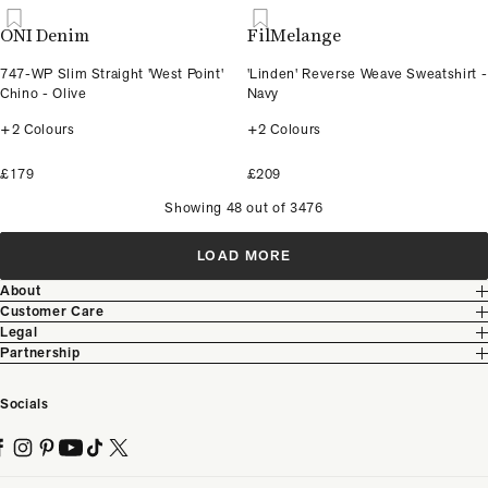
ONI Denim
FilMelange
747-WP Slim Straight 'West Point'
'Linden' Reverse Weave Sweatshirt -
Chino - Olive
Navy
+2 Colours
+2 Colours
£179
£209
Showing 48 out of 3476
LOAD MORE
About
Customer Care
Legal
Partnership
Socials