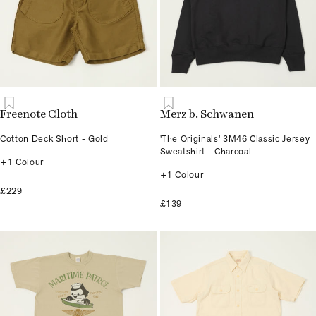
Freenote Cloth
Merz b. Schwanen
Cotton Deck Short - Gold
'The Originals' 3M46 Classic Jersey
Sweatshirt - Charcoal
+1 Colour
+1 Colour
£229
£139