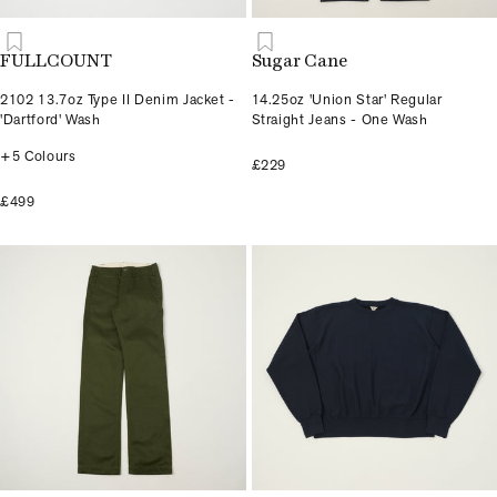
FULLCOUNT
Sugar Cane
2102 13.7oz Type II Denim Jacket -
14.25oz 'Union Star' Regular
'Dartford' Wash
Straight Jeans - One Wash
+5 Colours
£229
£499