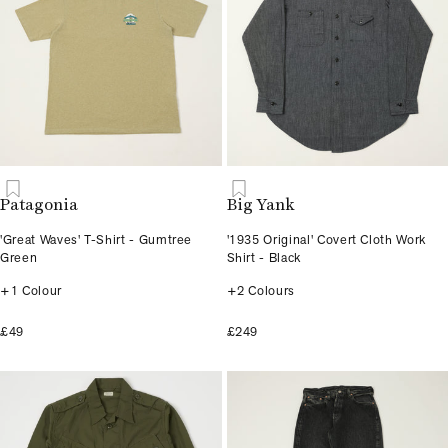
Patagonia
Big Yank
'Great Waves' T-Shirt - Gumtree
'1935 Original' Covert Cloth Work
Green
Shirt - Black
+1 Colour
+2 Colours
£49
£249