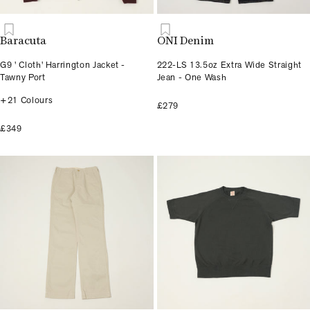
Baracuta
ONI Denim
G9 ' Cloth' Harrington Jacket -
222-LS 13.5oz Extra Wide Straight
Tawny Port
Jean - One Wash
+21 Colours
£279
£349