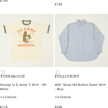
£159
£129
TOYS McCOY
FULLCOUNT
Snoopy 'U.S. Army' T-Shirt - Off
4081 'Good Old Button Down' Shirt
White
- Blue
+2 Colours
+2 Colours
£119
£249