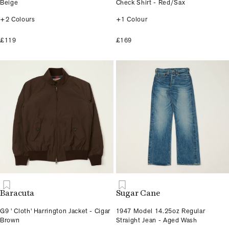
Beige
Check Shirt - Red/Sax
+2 Colours
+1 Colour
£119
£169
Baracuta
Sugar Cane
G9 ' Cloth' Harrington Jacket - Cigar
1947 Model 14.25oz Regular
Brown
Straight Jean - Aged Wash