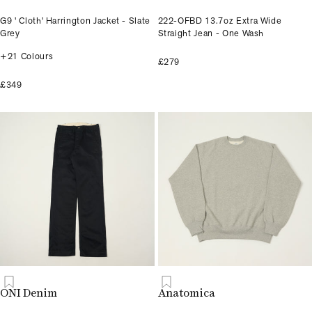
G9 ' Cloth' Harrington Jacket - Slate
222-OFBD 13.7oz Extra Wide
Grey
Straight Jean - One Wash
+21 Colours
£279
£349
ONI Denim
Anatomica