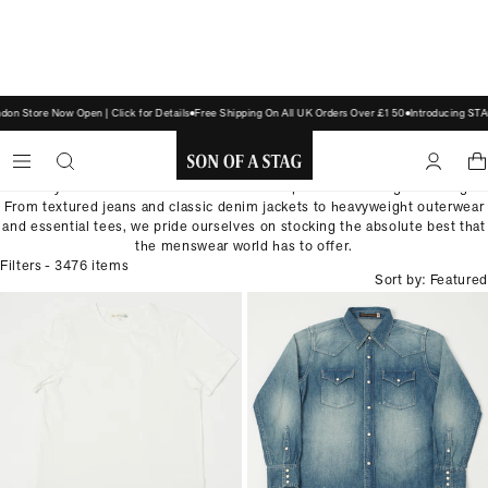
 Store Now Open | Click for Details
Free Shipping On All UK Orders Over £150
Introducing STAG
CLOTHING
Build your wardrobe with our selection of premium heritage clothing.
SON
From textured jeans and classic denim jackets to heavyweight outerwear
and essential tees, we pride ourselves on stocking the absolute best that
OF
the menswear world has to offer.
A
Filters
- 3476 items
Sort by: Featured
STAG