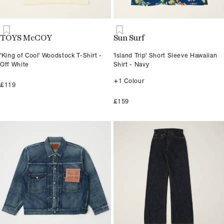
TOYS McCOY
Sun Surf
'King of Cool' Woodstock T-Shirt -
'Island Trip' Short Sleeve Hawaiian
Off White
Shirt - Navy
+1 Colour
£119
£159