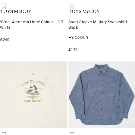
TOYS McCOY
TOYS McCOY
'Great American Hero' Chinos - Off
Short Sleeve Military Sweatshirt -
White
Black
+9 Colours
£249
£179