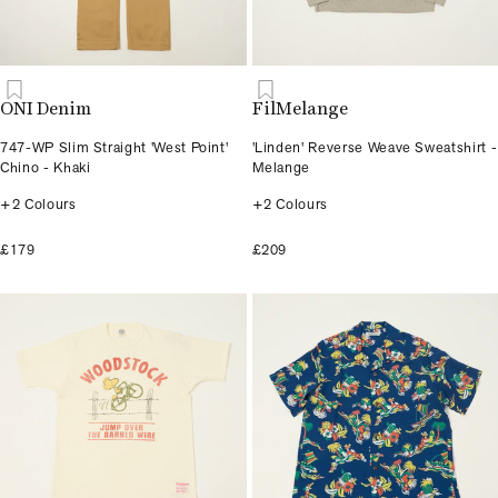
ONI Denim
FilMelange
747-WP Slim Straight 'West Point'
'Linden' Reverse Weave Sweatshirt -
Chino - Khaki
Melange
+2 Colours
+2 Colours
£179
£209