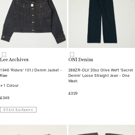
Lee Archives
ONI Denim
1946 'Riders' 101J Denim Jacket -
288ZR-OLV 20oz Olive Weft 'Secret
Raw
Denim' Loose Straight Jean - One
Wash
+1 Colour
£329
£349
STAG Exclusive