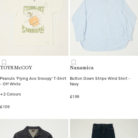
TOYS McCOY
Nanamica
Peanuts 'Flying Ace Snoopy' T-Shirt
Button Down Stripe Wind Shirt -
- Off White
Navy
+2 Colours
£199
£109