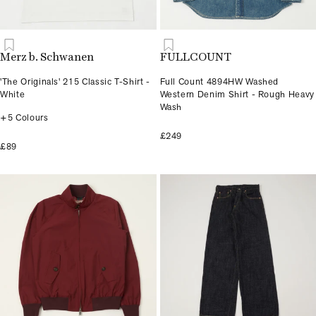
Merz b. Schwanen
FULLCOUNT
'The Originals' 215 Classic T-Shirt -
Full Count 4894HW Washed
White
Western Denim Shirt - Rough Heavy
Wash
+5 Colours
£249
£89