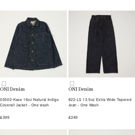
ONI Denim
ONI Denim
03502-Kase 16oz Natural Indigo
822-LS 13.5oz Extra Wide Tapered
Coverall Jacket - One wash
Jean - One Wash
£399
£249