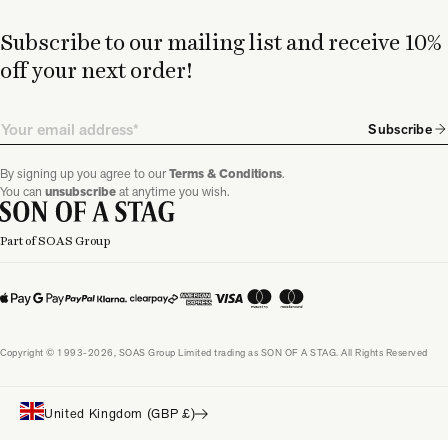
Subscribe to our mailing list and receive 10%
off your next order!
Email
Subscribe
By signing up you agree to our
Terms & Conditions
.
You can
unsubscribe
at anytime you wish.
Part of SOAS Group
Copyright © 1993-2026, SOAS Group Limited trading as SON OF A STAG. All Rights Reserved
United Kingdom (GBP £)