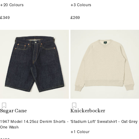
+20 Colours
+3 Colours
£349
£269
Sugar Cane
Knickerbocker
1947 Model 14.25oz Denim Shorts -
'Stadium Loft' Sweatshirt - Oat Grey
One Wash
+1 Colour