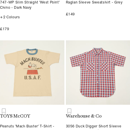
747-WP Slim Straight 'West Point'
Raglan Sleeve Sweatshirt - Grey
Chino - Dark Navy
£149
+2 Colours
£179
TOYS McCOY
Warehouse & Co
Peanuts 'Mach Buster' T-Shirt -
3056 Duck Digger Short Sleeve