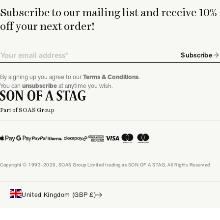
Subscribe to our mailing list and receive 10%
off your next order!
Email
Subscribe
By signing up you agree to our
Terms & Conditions
.
You can
unsubscribe
at anytime you wish.
Part of SOAS Group
Copyright © 1993-2026, SOAS Group Limited trading as SON OF A STAG. All Rights Reserved
United Kingdom (GBP £)