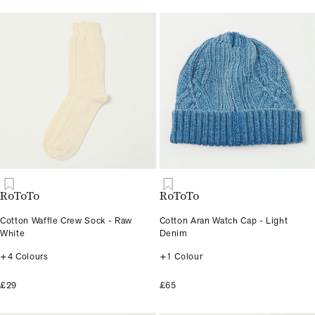
RoToTo
RoToTo
Cotton Waffle Crew Sock - Raw
Cotton Aran Watch Cap - Light
White
Denim
+4 Colours
+1 Colour
£29
£65