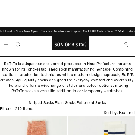
London Store Now Open | Click for Details
Free Shipping On All UK Orders Over £150
Introduci
ROTOTO
Made in Japan
SON
OF
RoToTo is a Japanese sock brand produced in Nara Prefecture, an area
known for its long-established sock manufacturing heritage. Combining
A
traditional production techniques with a modern design approach, RoToTo
STAG
creates high-quality socks designed for everyday comfort and wearability.
The brand offers a wide range of styles and colour options, making
RoToTo socks a versatile addition to contemporary wardrobes.
Striped Socks
Plain Socks
Patterned Socks
Filters
- 212 items
Sort by: Featured