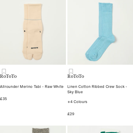
RoToTo
RoToTo
Allrounder Merino Tabi - Raw White
Linen Cotton Ribbed Crew Sock -
Sky Blue
£35
+4 Colours
£29