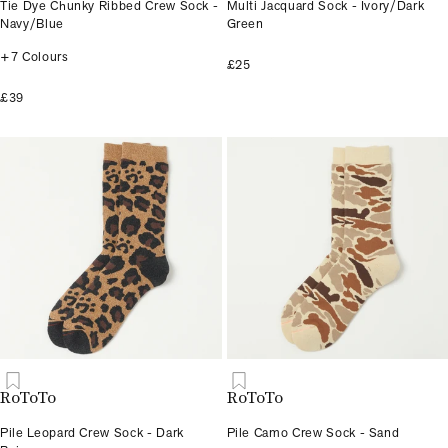
Tie Dye Chunky Ribbed Crew Sock -
Multi Jacquard Sock - Ivory/Dark
Navy/Blue
Green
+7 Colours
£25
£39
RoToTo
RoToTo
Pile Leopard Crew Sock - Dark
Pile Camo Crew Sock - Sand