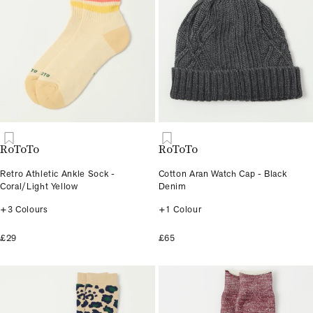
RoToTo
RoToTo
Retro Athletic Ankle Sock -
Cotton Aran Watch Cap - Black
Coral/Light Yellow
Denim
+3 Colours
+1 Colour
£29
£65