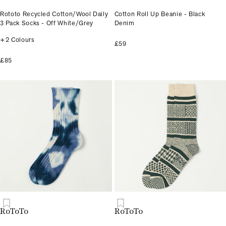
Rototo Recycled Cotton/Wool Daily
Cotton Roll Up Beanie - Black
3 Pack Socks - Off White/Grey
Denim
+2 Colours
£59
£85
RoToTo
RoToTo