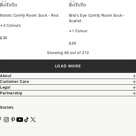
RoToTo
RoToTo
Nordic Comfy Room Sock - Red
Bird's Eye Comfy Room Sock -
Scarlet
+3 Colours
+1 Colour
£39
£39
Showing 48 out of 212
LOAD MORE
About
Customer Care
Legal
Partnership
Socials