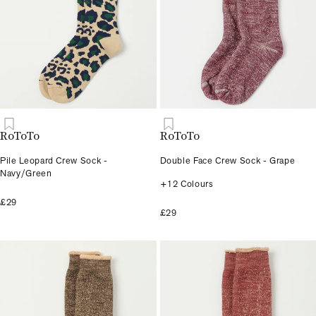
RoToTo
RoToTo
Pile Leopard Crew Sock -
Double Face Crew Sock - Grape
Navy/Green
+12 Colours
£29
£29