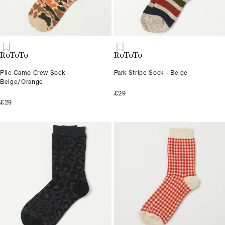
RoToTo
RoToTo
Pile Camo Crew Sock -
Park Stripe Sock - Beige
Beige/Orange
£29
£29