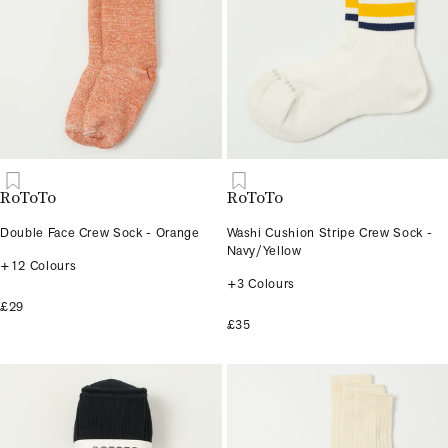
RoToTo
RoToTo
Double Face Crew Sock - Orange
Washi Cushion Stripe Crew Sock -
Navy/Yellow
+12 Colours
+3 Colours
£29
£35