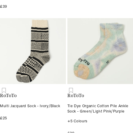
£39
RoToTo
RoToTo
Multi Jacquard Sock - Ivory/Black
Tie Dye Organic Cotton Pile Ankle
Sock - Green/Light Pink/Purple
£25
+5 Colours