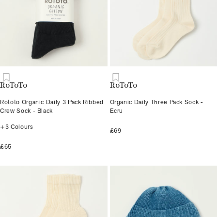
RoToTo
RoToTo
Rototo Organic Daily 3 Pack Ribbed
Organic Daily Three Pack Sock -
Crew Sock - Black
Ecru
+3 Colours
£69
£65