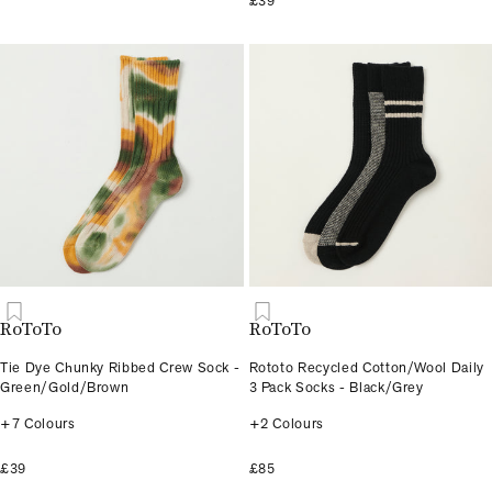
£39
RoToTo
RoToTo
Tie Dye Chunky Ribbed Crew Sock -
Rototo Recycled Cotton/Wool Daily
Green/Gold/Brown
3 Pack Socks - Black/Grey
+7 Colours
+2 Colours
£39
£85