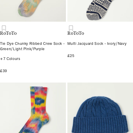
RoToTo
RoToTo
Tie Dye Chunky Ribbed Crew Sock -
Multi Jacquard Sock - Ivory/Navy
Green/Light Pink/Purple
£25
+7 Colours
£39