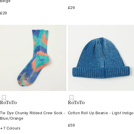
Beige
£29
£29
RoToTo
RoToTo
Tie Dye Chunky Ribbed Crew Sock -
Cotton Roll Up Beanie - Light Indigo
Blue/Orange
£59
+7 Colours