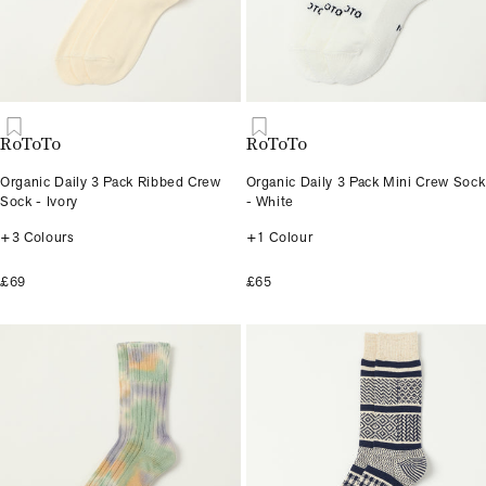
RoToTo
RoToTo
Organic Daily 3 Pack Ribbed Crew
Organic Daily 3 Pack Mini Crew Sock
Sock - Ivory
- White
+3 Colours
+1 Colour
£69
£65