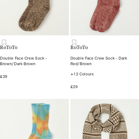
RoToTo
RoToTo
Double Face Crew Sock -
Double Face Crew Sock - Dark
Brown/Dark Brown
Red/Brown
+12 Colours
£29
£29