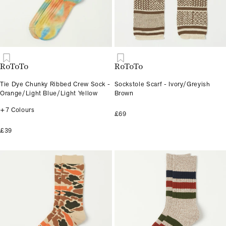
RoToTo
RoToTo
Tie Dye Chunky Ribbed Crew Sock -
Sockstole Scarf - Ivory/Greyish
Orange/Light Blue/Light Yellow
Brown
+7 Colours
£69
£39