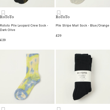
RoToTo
RoToTo
Rototo Pile Leopard Crew Sock -
Pile Stripe Marl Sock - Blue/Orange
Dark Olive
£29
£29