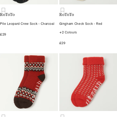
RoToTo
RoToTo
Pile Leopard Crew Sock - Charcoal
Gingham Check Sock - Red
+2 Colours
£29
£29