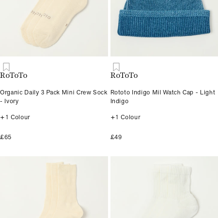
RoToTo
RoToTo
Organic Daily 3 Pack Mini Crew Sock
Rototo Indigo Mil Watch Cap - Light
- Ivory
Indigo
+1 Colour
+1 Colour
£65
£49