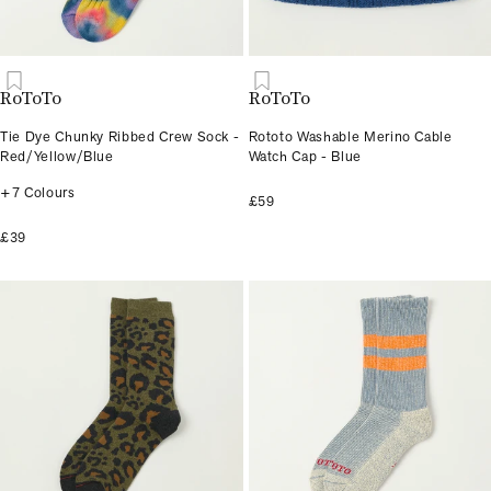
RoToTo
RoToTo
Tie Dye Chunky Ribbed Crew Sock -
Rototo Washable Merino Cable
Red/Yellow/Blue
Watch Cap - Blue
+7 Colours
£59
£39