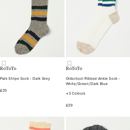
RoToTo
RoToTo
Park Stripe Sock - Dark Grey
Oldschool Ribbed Ankle Sock -
White/Green/Dark Blue
£25
+3 Colours
£29