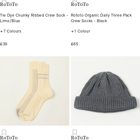
RoToTo
RoToTo
Tie Dye Chunky Ribbed Crew Sock -
Rototo Organic Daily Three Pack
Lime/Blue
Crew Socks - Black
+7 Colours
+1 Colour
£39
£65
RoToTo
RoToTo