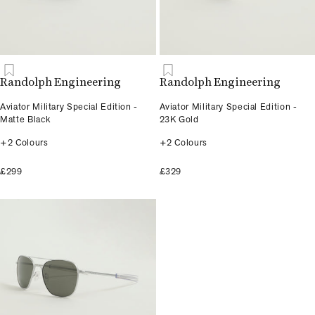
Randolph Engineering
Randolph Engineering
Aviator Military Special Edition -
Aviator Military Special Edition -
Matte Black
23K Gold
+2 Colours
+2 Colours
£299
£329