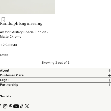
Randolph Engineering
Aviator Military Special Edition -
Matte Chrome
+2 Colours
£299
Showing 3 out of 3
About
Customer Care
Legal
Partnership
Socials