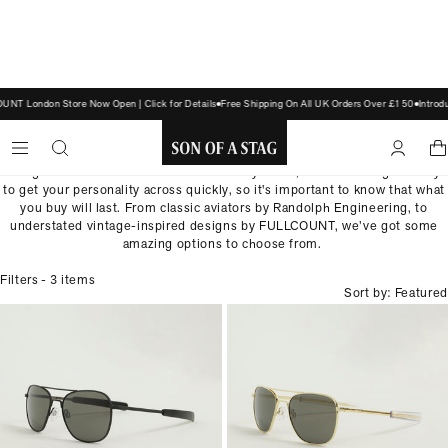
NT London Store Now Open | Click for Details
Free Shipping On All UK Orders Over £150
Introd
SUNGLASSES
Sunglasses are a fantastic addition to any outfit, and can be a great way
SON
to get your personality across quickly, so it's important to know that what
you buy will last. From classic aviators by Randolph Engineering, to
OF
understated vintage-inspired designs by FULLCOUNT, we’ve got some
A
amazing options to choose from.
STAG
Filters
- 3 items
Sort by: Featured