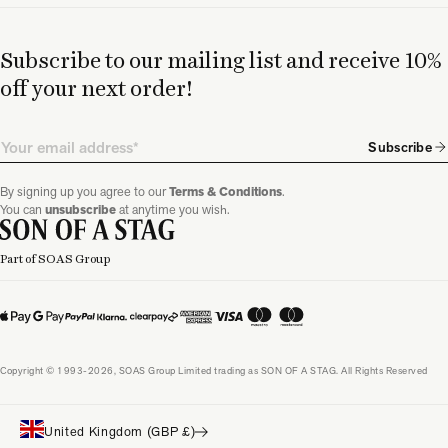
Subscribe to our mailing list and receive 10%
off your next order!
Email
Subscribe
By signing up you agree to our
Terms & Conditions
.
You can
unsubscribe
at anytime you wish.
Part of SOAS Group
Copyright © 1993-2026, SOAS Group Limited trading as SON OF A STAG. All Rights Reserved
United Kingdom (GBP £)