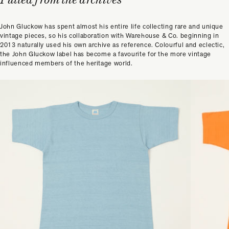
John Gluckow has spent almost his entire life collecting rare and unique
vintage pieces, so his collaboration with Warehouse & Co. beginning in
2013 naturally used his own archive as reference. Colourful and eclectic,
the John Gluckow label has become a favourite for the more vintage
influenced members of the heritage world.