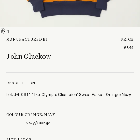
1
/ 4
MANUFACTURED BY
PRICE
£349
John Gluckow
DESCRIPTION
Lot. JG-CS11 'The Olympic Champion' Sweat Parka - Orange/Navy
COLOUR:
ORANGE/NAVY
Navy/Orange
SIZE:
LARGE