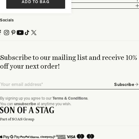
ADD TO BAG
Partnership
Socials
Subscribe to our mailing list and receive 10%
off your next order!
Email
Subscribe
By signing up you agree to our
Terms & Conditions
.
You can
unsubscribe
at anytime you wish.
Part of SOAS Group