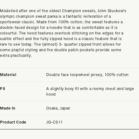
Modelled after one of the oldest Champion sweats, John Gluckow's
olympic champion sweat parka is a fantastic reiteration of a
sportswear classic. Made from 100% cotton, the sweat features a
double-faced design for a hoodie that is as comfortable as it is
colourful. The hood features overlock stitching on the edges for a
subtle effect and the fully zipped hood is a classic feature that is
rare to see today. The (almost) 3- quarter zipped front allows for
some playful styling and the double patch pockets provide some
extra practicality.
Material
Double face loopwheel jersey, 100% cotton
Fit
A slightly boxy fit with a roomy chest and large
hood
Made In
Osaka, Japan
Product Code
JG-CS11