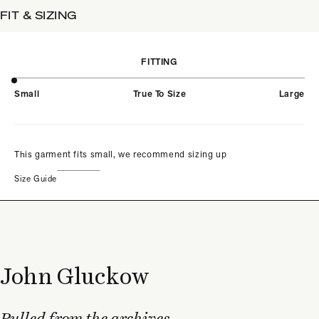
FIT & SIZING
FITTING
Small
True To Size
Large
This garment fits small, we recommend sizing up
Size Guide
John Gluckow
Pulled from the archives