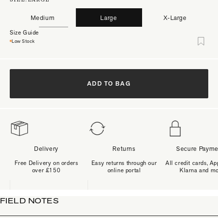
Medium
Large
X-Large
Size Guide
Low Stock
ADD TO BAG
Delivery
Returns
Secure Payme
Free Delivery on orders
Easy returns through our
All credit cards, Ap
over £150
online portal
Klarna and m
FIELD NOTES