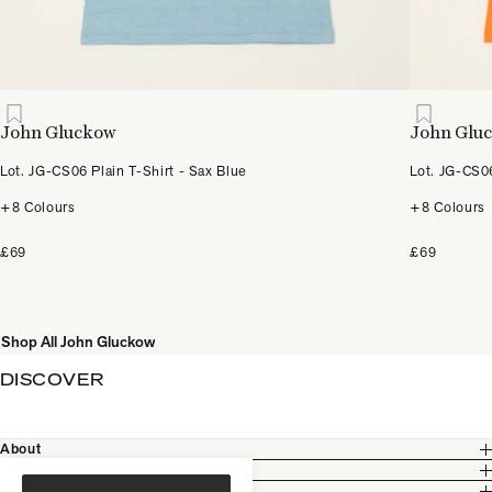
John Gluckow
John Glu
Lot. JG-CS06 Plain T-Shirt - Sax Blue
Lot. JG-CS06
+8 Colours
+8 Colours
£69
£69
Shop All John Gluckow
DISCOVER
About
Customer Care
Legal