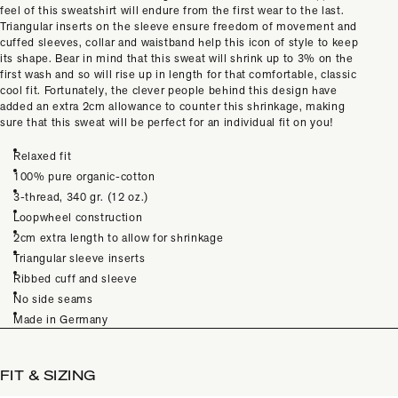
feel of this sweatshirt will endure from the first wear to the last.
Triangular inserts on the sleeve ensure freedom of movement and
cuffed sleeves, collar and waistband help this icon of style to keep
its shape. Bear in mind that this sweat will shrink up to 3% on the
first wash and so will rise up in length for that comfortable, classic
cool fit. Fortunately, the clever people behind this design have
added an extra 2cm allowance to counter this shrinkage, making
sure that this sweat will be perfect for an individual fit on you!
Relaxed fit
100% pure organic-cotton
3-thread, 340 gr. (12 oz.)
Loopwheel construction
2cm extra length to allow for shrinkage
Triangular sleeve inserts
Ribbed cuff and sleeve
No side seams
Made in Germany
FIT & SIZING