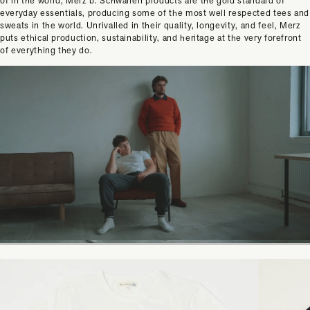
of in the world, Merz b. Schwanen products are the gold standard of
everyday essentials, producing some of the most well respected tees and
sweats in the world. Unrivalled in their quality, longevity, and feel, Merz
puts ethical production, sustainability, and heritage at the very forefront
of everything they do.