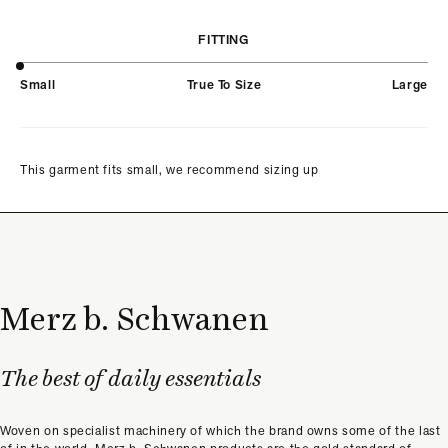
FITTING
Small
True To Size
Large
This garment fits small, we recommend sizing up
Merz b. Schwanen
The best of daily essentials
Woven on specialist machinery of which the brand owns some of the last