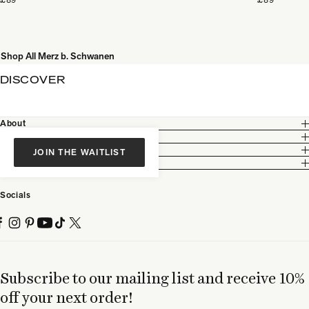
Shop All Merz b. Schwanen
DISCOVER
About
Customer Care
Legal
JOIN THE WAITLIST
Partnership
Socials
Subscribe to our mailing list and receive 10%
off your next order!