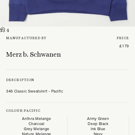
1
/ 4
MANUFACTURED BY
PRICE
£179
Merz b. Schwanen
DESCRIPTION
346 Classic Sweatshirt - Pacific
COLOUR:
PACIFIC
Anthra Melange
Army Green
Charcoal
Deep Black
Grey Melange
Ink Blue
Nature Melange
Navy