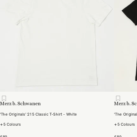
Merz b. Schwanen
Merz b. 
'The Originals' 215 Classic T-Shirt - White
'The Origina
+5 Colours
+5 Colours
£89
£89