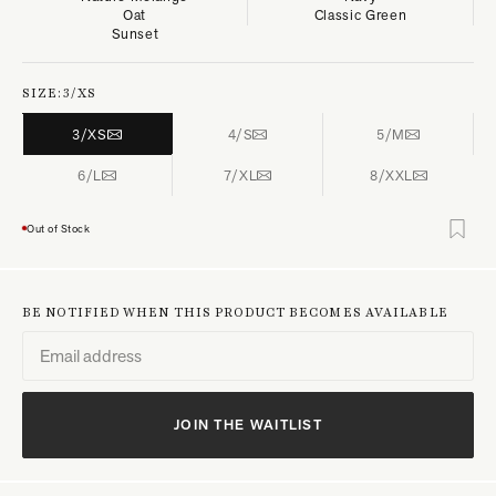
Oat
Classic Green
Sunset
SIZE:
3/XS
3/XS
4/S
5/M
6/L
7/XL
8/XXL
Out of Stock
BE NOTIFIED WHEN THIS PRODUCT BECOMES AVAILABLE
JOIN THE WAITLIST