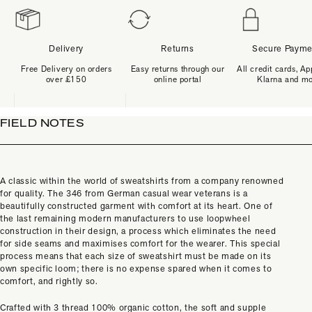
Delivery
Returns
Secure Payme
Free Delivery on orders
Easy returns through our
All credit cards, Ap
over £150
online portal
Klarna and m
FIELD NOTES
A classic within the world of sweatshirts from a company renowned
for quality. The 346 from German casual wear veterans is a
beautifully constructed garment with comfort at its heart. One of
the last remaining modern manufacturers to use loopwheel
construction in their design, a process which eliminates the need
for side seams and maximises comfort for the wearer. This special
process means that each size of sweatshirt must be made on its
own specific loom; there is no expense spared when it comes to
comfort, and rightly so.
Crafted with 3 thread 100% organic cotton, the soft and supple