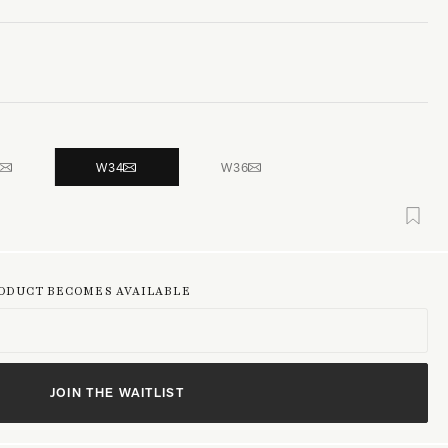
W34
W36
RODUCT BECOMES AVAILABLE
JOIN THE WAITLIST