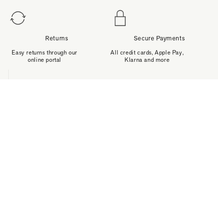
Returns
Secure Payments
Easy returns through our
All credit cards, Apple Pay,
online portal
Klarna and more