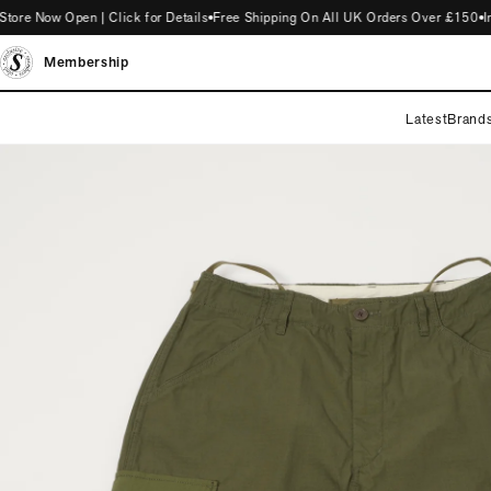
Now Open | Click for Details
Free Shipping On All UK Orders Over £150
Intro
Membership
Latest
Brand