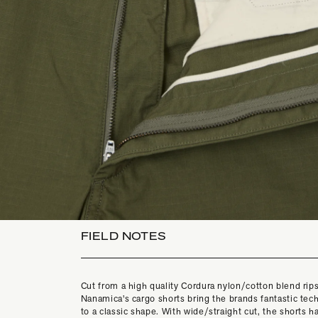
FIELD NOTES
Cut from a high quality Cordura nylon/cotton blend rip
Nanamica's cargo shorts bring the brands fantastic tech
to a classic shape. With wide/straight cut, the shorts 