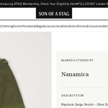
ducing STAG Membership, Check Your Eligibility Here
FULLCOUNT London Store N
SON
s
Clothing
Denim
Footwear
Bags
Accessories
Alterations
Stories
Exclusives
Den
OF
A
STAG
MANUFACTURED BY
Nanamica
DESCRIPTION
Ripstock Cargo Shorts - Olive D