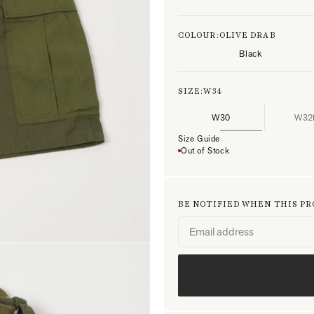
COLOUR:
OLIVE DRAB
Black
SIZE:
W34
W30
W32
Size Guide
Out of Stock
BE NOTIFIED WHEN THIS P