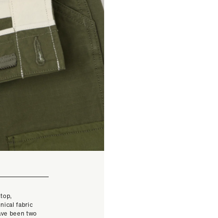
stop,
nical fabric
have been two