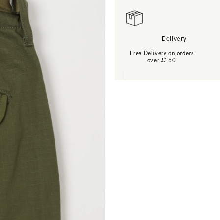
Delivery
Free Delivery on orders
over £150