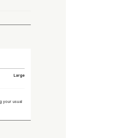
Large
g your usual