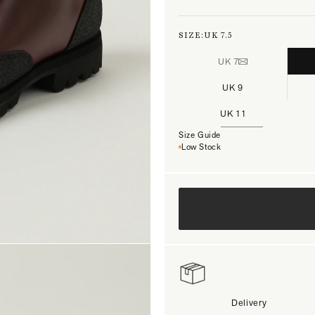
SIZE:
UK 7.5
UK 7
UK 9
UK 11
Size Guide
Low Stock
Delivery