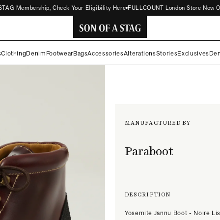
AG Membership, Check Your Eligibility Here
FULLCOUNT London Store Now Open |
SON
s
Clothing
Denim
Footwear
Bags
Accessories
Alterations
Stories
Exclusives
Den
OF
A
STAG
MANUFACTURED BY
Paraboot
DESCRIPTION
Yosemite Jannu Boot - Noire Li