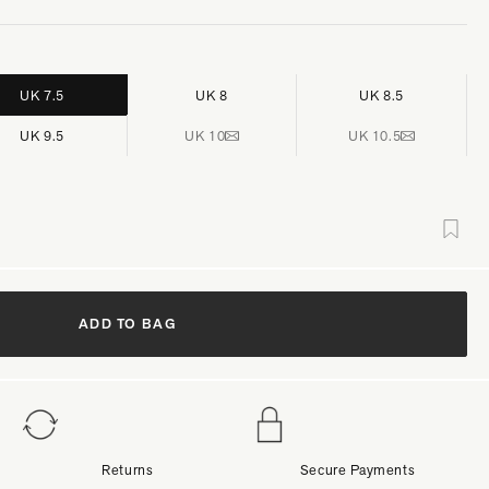
UK 7.5
UK 8
UK 8.5
UK 9.5
UK 10
UK 10.5
ADD TO BAG
Returns
Secure Payments