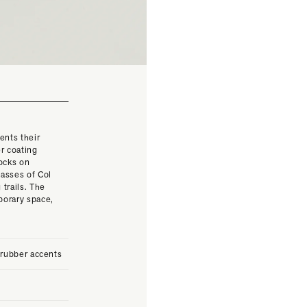
ents their
r coating
rocks on
asses of Col
 trails. The
porary space,
 rubber accents