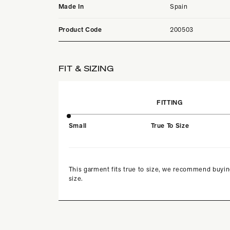
Made In
Spain
Product Code
200503
FIT & SIZING
FITTING
Small
True To Size
This garment fits true to size, we recommend buyin
size.