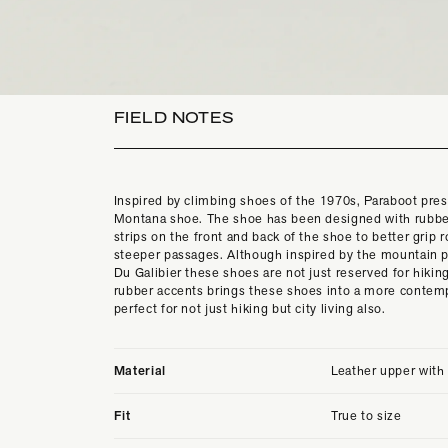
FIELD NOTES
Inspired by climbing shoes of the 1970s, Paraboot pres
Montana shoe. The shoe has been designed with rubbe
strips on the front and back of the shoe to better grip 
steeper passages. Although inspired by the mountain p
Du Galibier these shoes are not just reserved for hiking
rubber accents brings these shoes into a more contem
perfect for not just hiking but city living also.
Material
Leather upper with
Fit
True to size