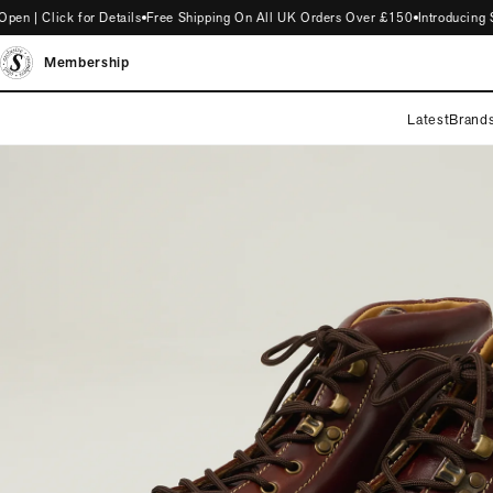
| Click for Details
Free Shipping On All UK Orders Over £150
Introducing ST
Membership
Latest
Brand