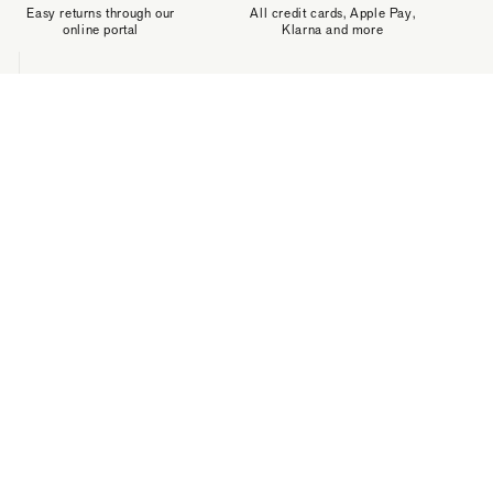
Easy returns through our
All credit cards, Apple Pay,
online portal
Klarna and more