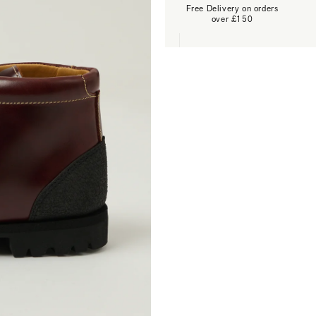
Free Delivery on orders
over £150