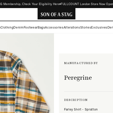
embership, Check Your Eligibility Here
FULLCOUNT London Store Now Open | Cli
SON
s
Clothing
Denim
Footwear
Bags
Accessories
Alterations
Stories
Exclusives
Den
OF
A
STAG
MANUFACTURED BY
Peregrine
DESCRIPTION
Farley Shirt - Spratton