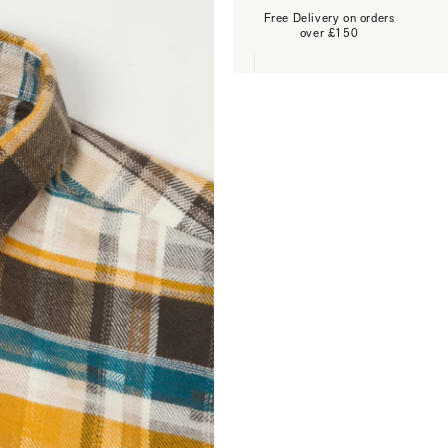
Free Delivery on orders
over £150