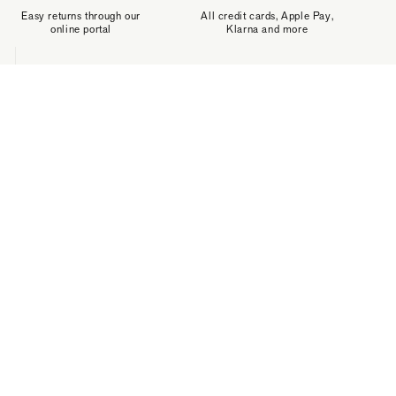
Easy returns through our
All credit cards, Apple Pay,
online portal
Klarna and more