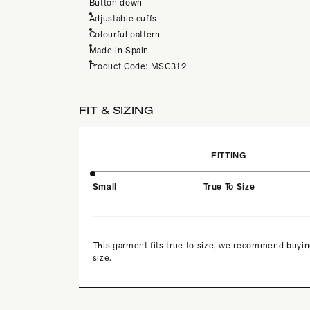
Button down
Adjustable cuffs
Colourful pattern
Made in Spain
Product Code: MSC312
FIT & SIZING
FITTING
Small
True To Size
This garment fits true to size, we recommend buyin
size.