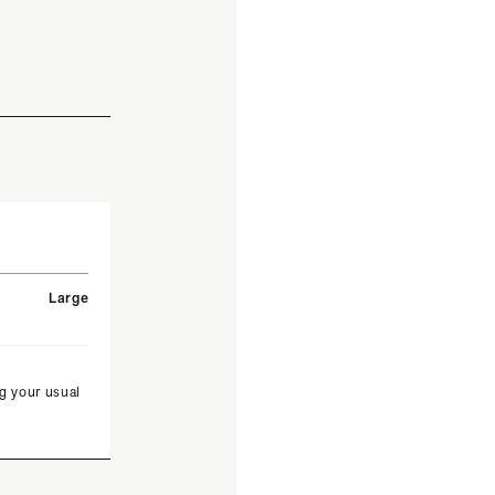
Large
g your usual