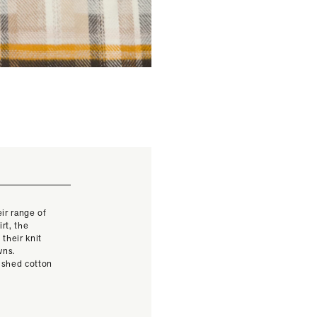
ir range of
rt, the
their knit
wns.
rushed cotton