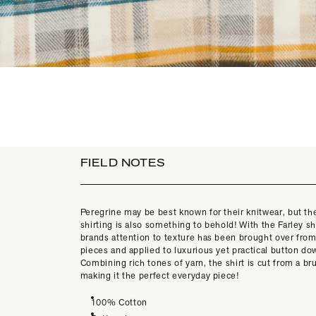
FIELD NOTES
Peregrine may be best known for their knitwear, but the
shirting is also something to behold! With the Farley shi
brands attention to texture has been brought over from 
pieces and applied to luxurious yet practical button do
Combining rich tones of yarn, the shirt is cut from a b
making it the perfect everyday piece!
100% Cotton