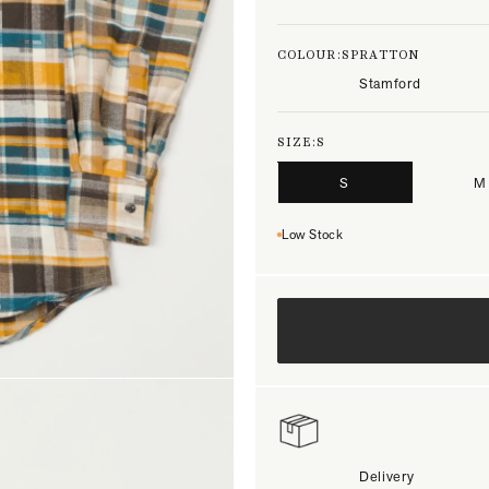
COLOUR:
SPRATTON
Stamford
SIZE:
S
S
M
Low Stock
Delivery