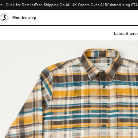
ick for Details
Free Shipping On All UK Orders Over £150
Introducing STAG M
Membership
Latest
Brand