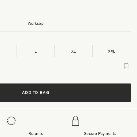
Worksop
L
XL
XXL
ADD TO BAG
Returns
Secure Payments