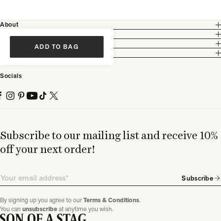
About
Customer Care
Legal
ADD TO BAG
Partnership
Socials
Subscribe to our mailing list and receive 10%
off your next order!
Email
Subscribe
By signing up you agree to our
Terms & Conditions
.
You can
unsubscribe
at anytime you wish.