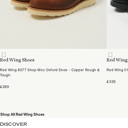
Red Wing Shoes
Red Wing
Red Wing 8077 Shop Moc Oxford Shoe - Copper Rough &
Red Wing 01
Tough
£329
£289
Shop All Red Wing Shoes
DISCOVER