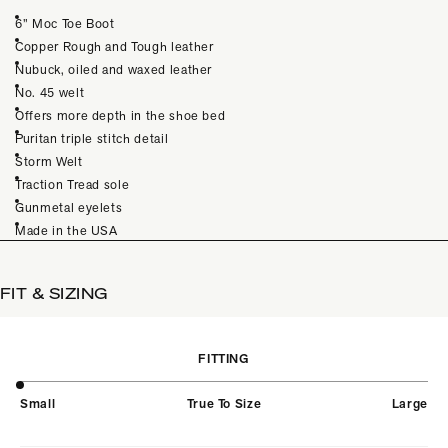
6” Moc Toe Boot
Copper Rough and Tough leather
Nubuck, oiled and waxed leather
No. 45 welt
Offers more depth in the shoe bed
Puritan triple stitch detail
Storm Welt
Traction Tread sole
Gunmetal eyelets
Made in the USA
FIT & SIZING
FITTING
Small
True To Size
Large