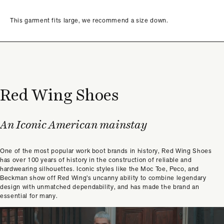
This garment fits large, we recommend a size down.
Red Wing Shoes
An Iconic American mainstay
One of the most popular work boot brands in history, Red Wing Shoes
has over 100 years of history in the construction of reliable and
hardwearing silhouettes. Iconic styles like the Moc Toe, Peco, and
Beckman show off Red Wing’s uncanny ability to combine legendary
design with unmatched dependability, and has made the brand an
essential for many.