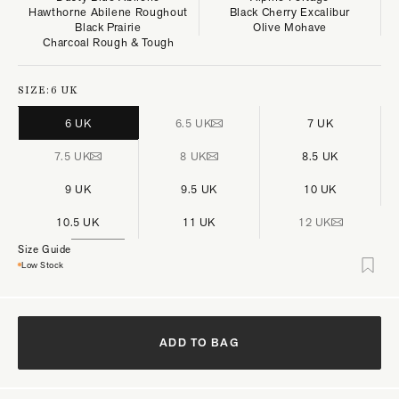
Hawthorne Abilene Roughout
Black Cherry Excalibur
Black Prairie
Olive Mohave
Charcoal Rough & Tough
SIZE:
6 UK
6 UK
6.5 UK
7 UK
7.5 UK
8 UK
8.5 UK
9 UK
9.5 UK
10 UK
10.5 UK
11 UK
12 UK
Size Guide
Low Stock
ADD TO BAG