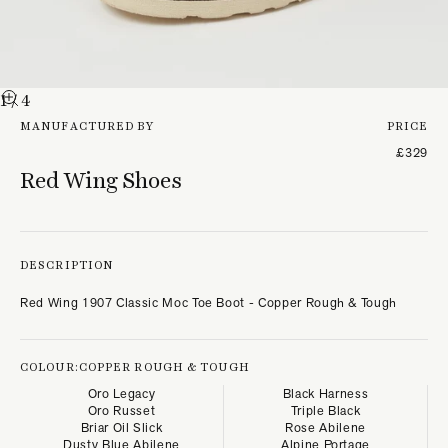
1
/ 4
MANUFACTURED BY
PRICE
£329
Red Wing Shoes
DESCRIPTION
Red Wing 1907 Classic Moc Toe Boot - Copper Rough & Tough
COLOUR:
COPPER ROUGH & TOUGH
Oro Legacy
Black Harness
Oro Russet
Triple Black
Briar Oil Slick
Rose Abilene
Dusty Blue Abilene
Alpine Portage