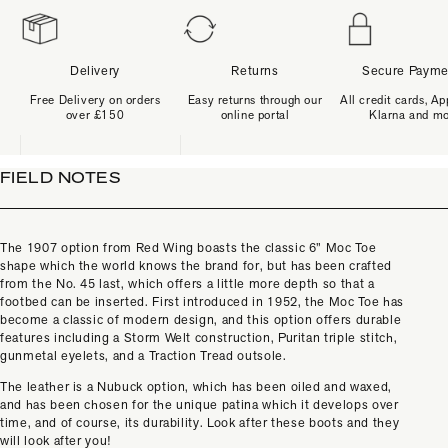
Delivery
Returns
Secure Payme
Free Delivery on orders
Easy returns through our
All credit cards, Ap
over £150
online portal
Klarna and m
FIELD NOTES
The 1907 option from Red Wing boasts the classic 6” Moc Toe
shape which the world knows the brand for, but has been crafted
from the No. 45 last, which offers a little more depth so that a
footbed can be inserted. First introduced in 1952, the Moc Toe has
become a classic of modern design, and this option offers durable
features including a Storm Welt construction, Puritan triple stitch,
gunmetal eyelets, and a Traction Tread outsole.
The leather is a Nubuck option, which has been oiled and waxed,
and has been chosen for the unique patina which it develops over
time, and of course, its durability. Look after these boots and they
will look after you!