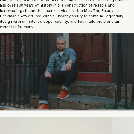
has over 100 years of history in the construction of reliable and
hardwearing silhouettes. Iconic styles like the Moc Toe, Peco, and
Beckman show off Red Wing’s uncanny ability to combine legendary
design with unmatched dependability, and has made the brand an
essential for many.