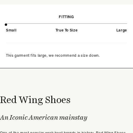
FITTING
Small
True To Size
Large
This garment fits large, we recommend a size down.
Red Wing Shoes
An Iconic American mainstay
One of the most popular work boot brands in history, Red Wing Shoes