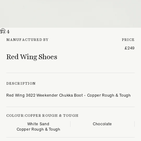
1
/ 4
MANUFACTURED BY
PRICE
£249
Red Wing Shoes
DESCRIPTION
Red Wing 3622 Weekender Chukka Boot - Copper Rough & Tough
COLOUR:
COPPER ROUGH & TOUGH
White Sand
Chocolate
Copper Rough & Tough