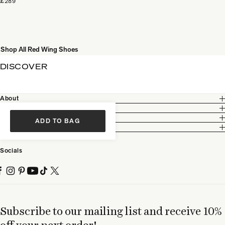
£289
Shop All Red Wing Shoes
DISCOVER
About
Customer Care
Legal
ADD TO BAG
Partnership
Socials
Subscribe to our mailing list and receive 10%
off your next order!