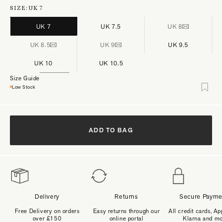
SIZE:
UK 7
UK 7
UK 7.5
UK 8
UK 8.5
UK 9
UK 9.5
UK 10
UK 10.5
Size Guide
Low Stock
ADD TO BAG
Delivery
Returns
Secure Payme
Free Delivery on orders
Easy returns through our
All credit cards, Ap
over £150
online portal
Klarna and m