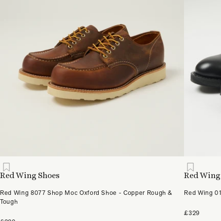
Red Wing Shoes
Red Wing
Red Wing 8077 Shop Moc Oxford Shoe - Copper Rough &
Red Wing 01
Tough
£329