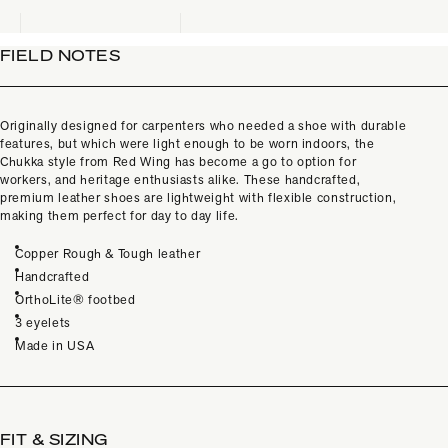
FIELD NOTES
Originally designed for carpenters who needed a shoe with durable
features, but which were light enough to be worn indoors, the
Chukka style from Red Wing has become a go to option for
workers, and heritage enthusiasts alike. These handcrafted,
premium leather shoes are lightweight with flexible construction,
making them perfect for day to day life.
Copper Rough & Tough leather
Handcrafted
OrthoLite® footbed
3 eyelets
Made in USA
FIT & SIZING