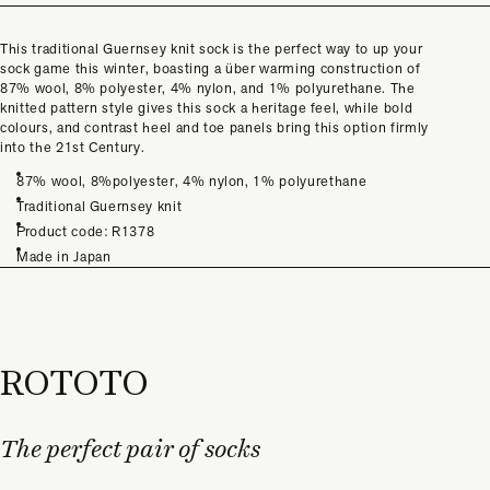
This traditional Guernsey knit sock is the perfect way to up your
sock game this winter, boasting a über warming construction of
87% wool, 8% polyester, 4% nylon, and 1% polyurethane. The
knitted pattern style gives this sock a heritage feel, while bold
colours, and contrast heel and toe panels bring this option firmly
into the 21st Century.
87% wool, 8%polyester, 4% nylon, 1% polyurethane
Traditional Guernsey knit
Product code: R1378
Made in Japan
ROTOTO
The perfect pair of socks