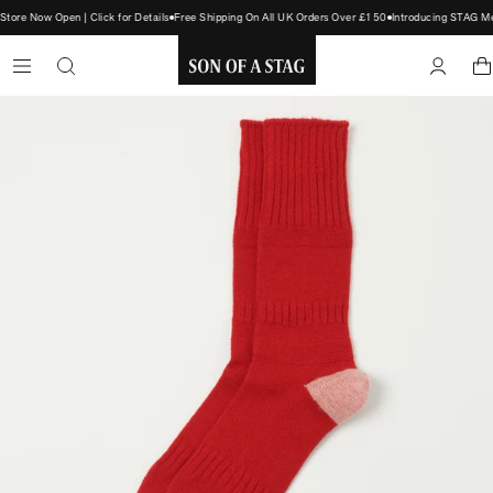
re Now Open | Click for Details
Free Shipping On All UK Orders Over £150
Introducing STAG Mem
SON
OF
A
STAG