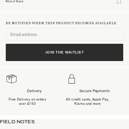
Out of Stock
BE NOTIFIED WHEN THIS PRODUCT BECOMES AVAILABLE
JOIN THE WAITLIST
Delivery
Secure Payments
Free Delivery on orders
All credit cards, Apple Pay,
over £150
Klarna and more
FIELD NOTES