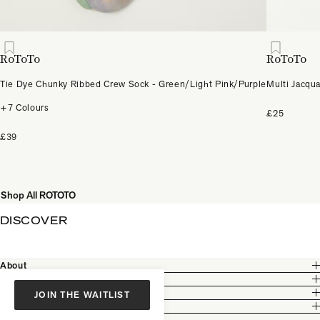
RoToTo
RoToTo
Tie Dye Chunky Ribbed Crew Sock - Green/Light Pink/Purple
Multi Jacqu
+7 Colours
£25
£39
Shop All ROTOTO
DISCOVER
About
Customer Care
Legal
JOIN THE WAITLIST
Partnership