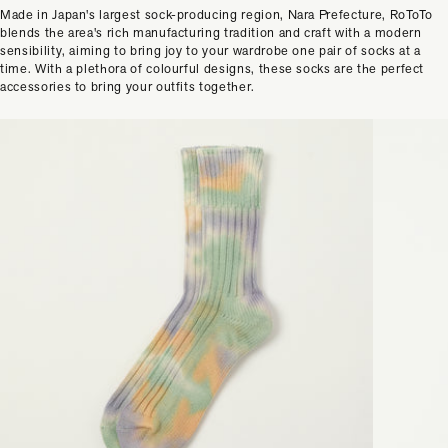
Made in Japan's largest sock-producing region, Nara Prefecture, RoToTo
blends the area's rich manufacturing tradition and craft with a modern
sensibility, aiming to bring joy to your wardrobe one pair of socks at a
time. With a plethora of colourful designs, these socks are the perfect
accessories to bring your outfits together.