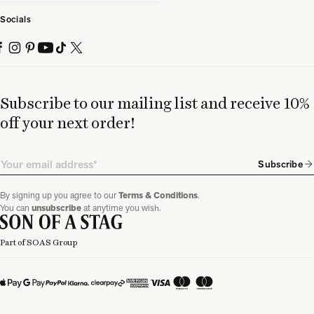
Socials
Subscribe to our mailing list and receive 10%
off your next order!
Email
Subscribe
By signing up you agree to our
Terms & Conditions
.
You can
unsubscribe
at anytime you wish.
Part of SOAS Group