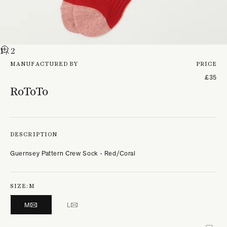
1
/ 2
MANUFACTURED BY
PRICE
£35
RoToTo
DESCRIPTION
Guernsey Pattern Crew Sock - Red/Coral
SIZE:
M
M
L