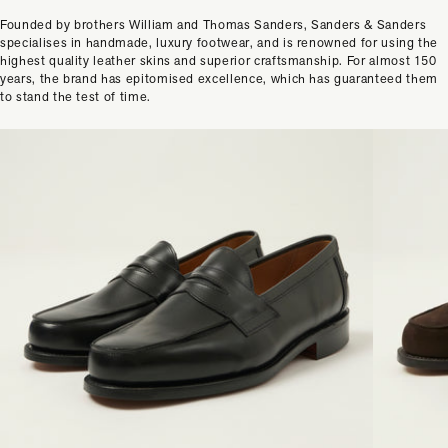
Founded by brothers William and Thomas Sanders, Sanders & Sanders
specialises in handmade, luxury footwear, and is renowned for using the
highest quality leather skins and superior craftsmanship. For almost 150
years, the brand has epitomised excellence, which has guaranteed them
to stand the test of time.