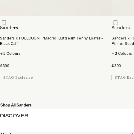
Sanders
Sanders
Sanders x FULLCOUNT 'Madrid' Buttseam Penny Loafer -
Sanders x F
Black Calf
Pinner Sue
+2 Colours
+2 Colours
£399
£399
STAG Exclusive
STAG Exc
Shop All Sanders
DISCOVER