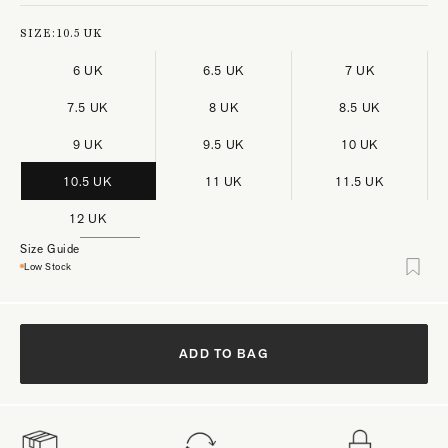
SIZE:
10.5 UK
6 UK
6.5 UK
7 UK
7.5 UK
8 UK
8.5 UK
9 UK
9.5 UK
10 UK
10.5 UK
11 UK
11.5 UK
12 UK
Size Guide
Low Stock
ADD TO BAG