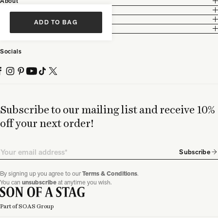
About
Customer Care
Legal
ADD TO BAG
Partnership
Socials
Subscribe to our mailing list and receive 10%
off your next order!
Email
Subscribe
By signing up you agree to our
Terms & Conditions
.
You can
unsubscribe
at anytime you wish.
Part of SOAS Group