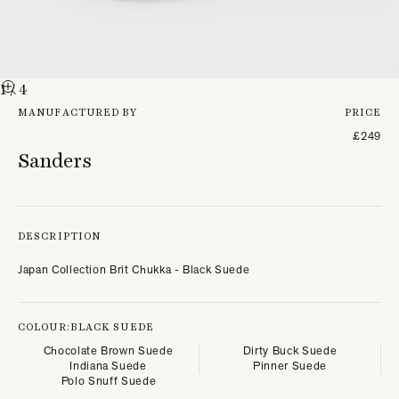
1
/ 4
MANUFACTURED BY
PRICE
£249
Sanders
DESCRIPTION
Japan Collection Brit Chukka - Black Suede
COLOUR:
BLACK SUEDE
Chocolate Brown Suede
Dirty Buck Suede
Indiana Suede
Pinner Suede
Polo Snuff Suede