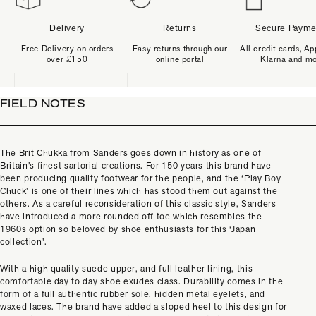
Delivery
Returns
Secure Payme
Free Delivery on orders
Easy returns through our
All credit cards, Ap
over £150
online portal
Klarna and m
FIELD NOTES
The Brit Chukka from Sanders goes down in history as one of
Britain’s finest sartorial creations. For 150 years this brand have
been producing quality footwear for the people, and the ‘Play Boy
Chuck’ is one of their lines which has stood them out against the
others. As a careful reconsideration of this classic style, Sanders
have introduced a more rounded off toe which resembles the
1960s option so beloved by shoe enthusiasts for this ‘Japan
collection’.
With a high quality suede upper, and full leather lining, this
comfortable day to day shoe exudes class. Durability comes in the
form of a full authentic rubber sole, hidden metal eyelets, and
waxed laces. The brand have added a sloped heel to this design for