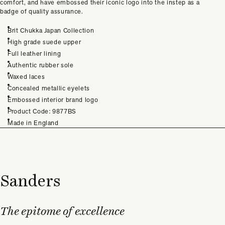
comfort, and have embossed their iconic logo into the instep as a
badge of quality assurance.
Brit Chukka Japan Collection
High grade suede upper
Full leather lining
Authentic rubber sole
Waxed laces
Concealed metallic eyelets
Embossed interior brand logo
Product Code: 9877BS
Made in England
Sanders
The epitome of excellence