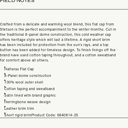
FIELD NOTES
Crafted from a delicate and warming wool blend, this flat cap from
Stetson is the perfect accompaniment to the winter months. Cut in
the traditional 8-panel dome construction, this cold weather cap
offers heritage style which will last a lifetime. A rigid short brim
has been included for protection from the sun’s rays, and a top
button has been added for timeless design. To finish things off the
brand have used cotton taping throughout, and a cotton sweatband
for comfort above all others.
Hatteras Flat Cap
8-Panel dome construction
100% wool outer shell
Cotton taping and sweatband
Satin lined with brand graphic
Herringbone weave design
Leather brim trim
Short rigid brimProduct Code:
6840814-25