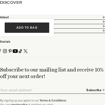
DISCOVER
About
Customer Care
Legal
ADD TO BAG
Partnership
Socials
Subscribe to our mailing list and receive 10%
off your next order!
Email
Subscribe
By signing up you agree to our
Terms & Conditions
.
You can
unsubscribe
at anytime you wish.