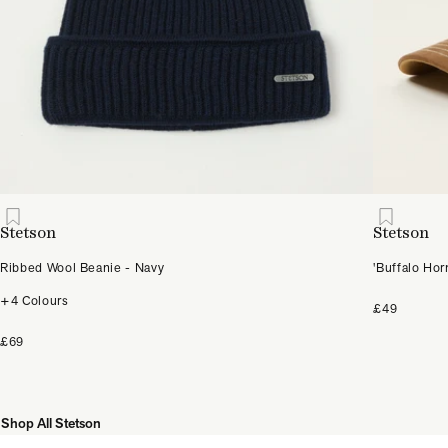
Stetson
Stetson
Ribbed Wool Beanie - Navy
'Buffalo Hor
+4 Colours
£49
£69
Shop All Stetson