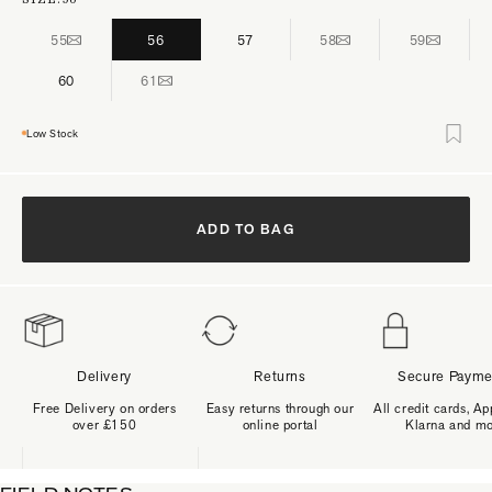
55
56
57
58
59
60
61
Low Stock
ADD TO BAG
Delivery
Returns
Secure Payme
Free Delivery on orders
Easy returns through our
All credit cards, Ap
over £150
online portal
Klarna and m