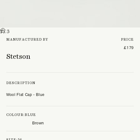
1
/ 3
MANUFACTURED BY
PRICE
£179
Stetson
DESCRIPTION
Wool Flat Cap - Blue
COLOUR:
BLUE
Brown
SIZE:
56