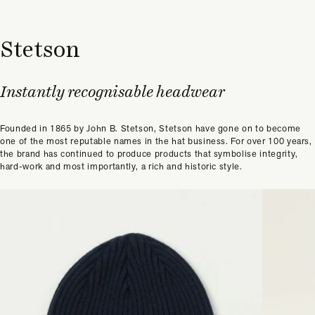
Stetson
Instantly recognisable headwear
Founded in 1865 by John B. Stetson, Stetson have gone on to become
one of the most reputable names in the hat business. For over 100 years,
the brand has continued to produce products that symbolise integrity,
hard-work and most importantly, a rich and historic style.