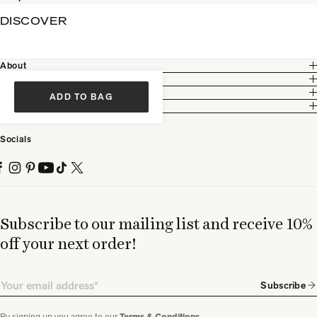
DISCOVER
About
Customer Care
Legal
ADD TO BAG
Partnership
Socials
Subscribe to our mailing list and receive 10%
off your next order!
Email
Subscribe
By signing up you agree to our
.