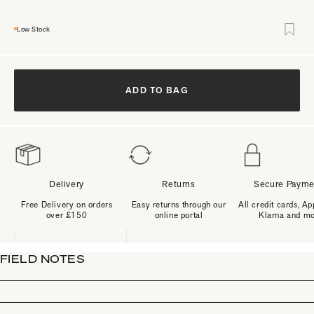
Low Stock
ADD TO BAG
Delivery
Returns
Secure Payme
Free Delivery on orders
Easy returns through our
All credit cards, Ap
over £150
online portal
Klarna and m
FIELD NOTES