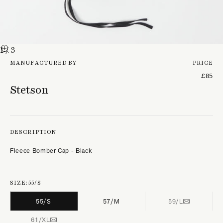
1
/ 3
MANUFACTURED BY
PRICE
£85
Stetson
DESCRIPTION
Fleece Bomber Cap - Black
SIZE:
55/S
55/S
57/M
59/L
61/XL