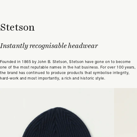
Stetson
Instantly recognisable headwear
Founded in 1865 by John B. Stetson, Stetson have gone on to become
one of the most reputable names in the hat business. For over 100 years,
the brand has continued to produce products that symbolise integrity,
hard-work and most importantly, a rich and historic style.