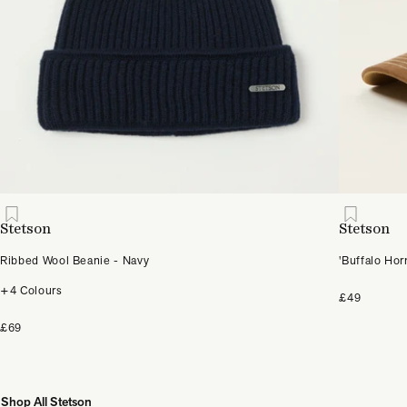
Stetson
Stetson
Ribbed Wool Beanie - Navy
'Buffalo Hor
+4 Colours
£49
£69
Shop All Stetson