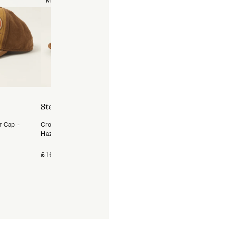
Medium
Large
57/M
58
59/L
60
61/XL
Stetson
Stetson
r Cap -
Crochet Raffia Western Hat -
Hatteras Woolrich Herrin
Hazel
Flat Cap - Dark Grey
+4 Colours
£169
£99