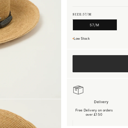
SIZE:
57/M
57/M
Low Stock
Delivery
Free Delivery on orders
over £150