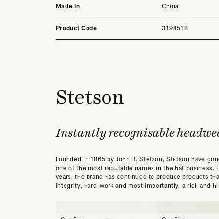
Made In
China
Product Code
3198518
Stetson
Instantly recognisable headwe
Founded in 1865 by John B. Stetson, Stetson have go
one of the most reputable names in the hat business. 
years, the brand has continued to produce products th
integrity, hard-work and most importantly, a rich and his