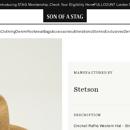
roducing STAG Membership, Check Your Eligibility Here
FULLCOUNT London Store
SON
s
Clothing
Denim
Footwear
Bags
Accessories
Alterations
Stories
Exclusives
Den
OF
A
STAG
MANUFACTURED BY
Stetson
DESCRIPTION
Crochet Raffia Western Hat - St