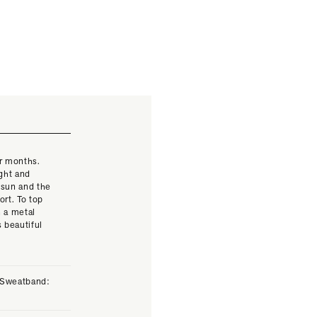
er months.
ight and
 sun and the
rt. To top
h a metal
s beautiful
. Sweatband: