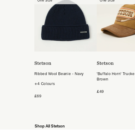
One Size
One Size
Stetson
Stetson
Ribbed Wool Beanie - Navy
'Buffalo Horn' Trucke
Brown
+4 Colours
£49
£69
Shop All Stetson