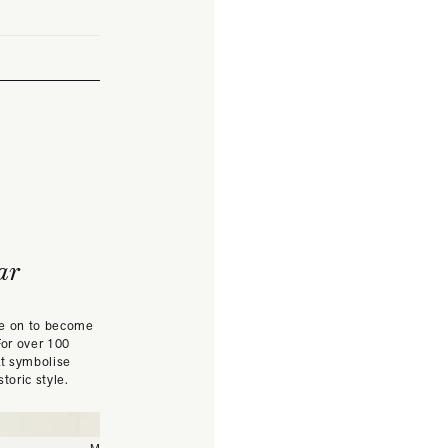
ar
ne on to become
For over 100
at symbolise
toric style.