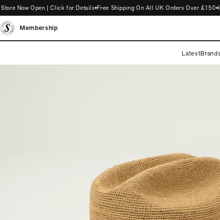
e Now Open | Click for Details
Free Shipping On All UK Orders Over £150
Int
Membership
Latest
Brand