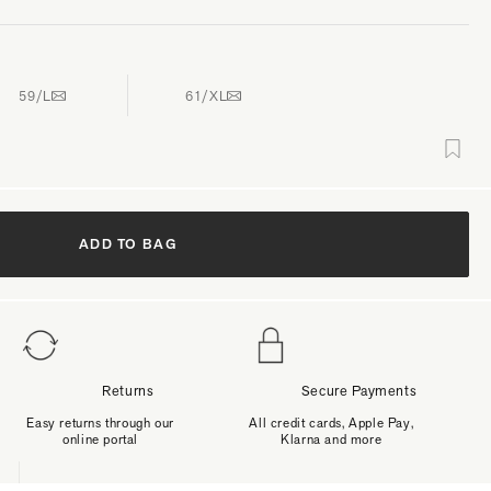
59/L
61/XL
ADD TO BAG
Returns
Secure Payments
Easy returns through our
All credit cards, Apple Pay,
online portal
Klarna and more