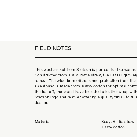
FIELD NOTES
This western hat from Stetson is perfect for the warm
Constructed from 100% raffia straw, the hat is lightwe
robust. The wide brim offers some protection from the
sweatband is made from 100% cotton for optimal comfo
the hat off, the brand have included a leather strap wit
Stetson logo and feather offering a quality finish to thi
design.
Material
Body: Raffia straw
100% cotton