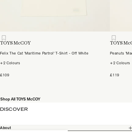
TOYS McCOY
TOYS Mc
Felix The Cat 'Maritime Partrol' T-Shirt - Off White
Peanuts 'Mac
+2 Colours
+2 Colours
£109
£119
Shop All TOYS McCOY
DISCOVER
About