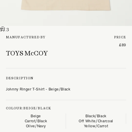
1
/ 3
MANUFACTURED BY
PRICE
£89
TOYS McCOY
DESCRIPTION
Johnny Ringer T-Shirt - Beige/Black
COLOUR:
BEIGE/BLACK
Beige
Black/Black
Carrot/Black
Off White/Charcoal
Olive/Navy
Yellow/Carrot