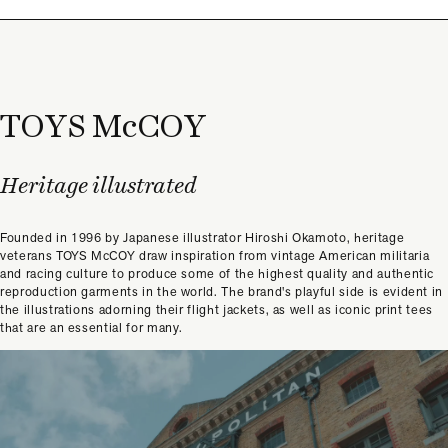
TOYS McCOY
Heritage illustrated
Founded in 1996 by Japanese illustrator Hiroshi Okamoto, heritage
veterans TOYS McCOY draw inspiration from vintage American militaria
and racing culture to produce some of the highest quality and authentic
reproduction garments in the world. The brand's playful side is evident in
the illustrations adorning their flight jackets, as well as iconic print tees
that are an essential for many.