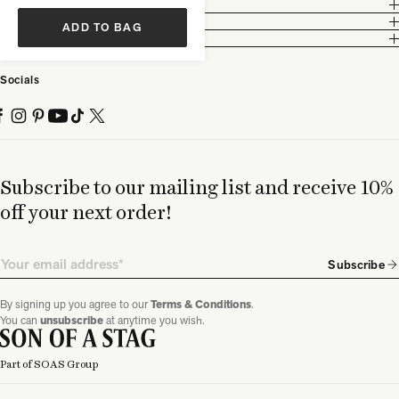
Customer Care
Legal
ADD TO BAG
Partnership
Socials
Subscribe to our mailing list and receive 10%
off your next order!
Email
Subscribe
By signing up you agree to our
Terms & Conditions
.
You can
unsubscribe
at anytime you wish.
Part of SOAS Group