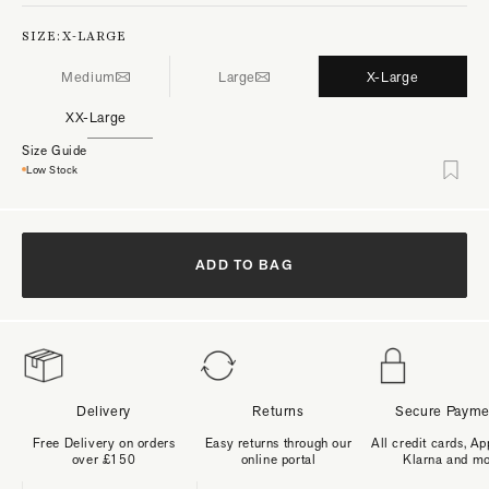
SIZE:
X-LARGE
Medium
Large
X-Large
XX-Large
Size Guide
Low Stock
ADD TO BAG
Delivery
Returns
Secure Payme
Free Delivery on orders
Easy returns through our
All credit cards, Ap
over £150
online portal
Klarna and m