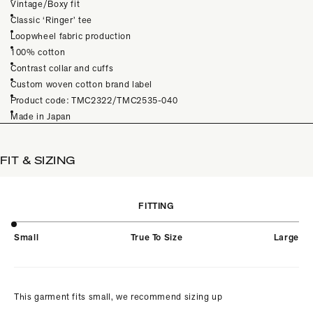
Vintage/Boxy fit
Classic ‘Ringer’ tee
Loopwheel fabric production
100% cotton
Contrast collar and cuffs
Custom woven cotton brand label
Product code: TMC2322/TMC2535-040
Made in Japan
FIT & SIZING
FITTING
Small
True To Size
Large
This garment fits small, we recommend sizing up