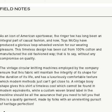
FIELD NOTES
As an icon of American sportswear, the ringer tee has long been an
integral part of casual fashion, and now, Toys McCoy have
produced a glorious loop-wheeled version for our wearing
pleasure. This timeless design has been cut from 100% cotton and
manufactured the old fashioned way; that is to say, without any
compromise on quality.
The vintage circular knitting machines employed by the company
ensure that this fabric will maintain the integrity of its shape for
the duration of its life, and has a luxuriously comfortable texture
which modern methods just can’t get close to. A vintage boxy
shape gives this shirt a timeless cool which cannot be found in
modern equivalents, while a
custom woven brand label in the
neckline should be all the assurance that you need to tell you that
this is a quality garment, made by folks with an unrelenting pursuit
of heritage perfection!