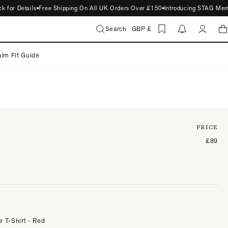
or Details
Free Shipping On All UK Orders Over £150
Introducing STAG Members
Search
GBP £
im Fit Guide
PRICE
£89
e T-Shirt - Red