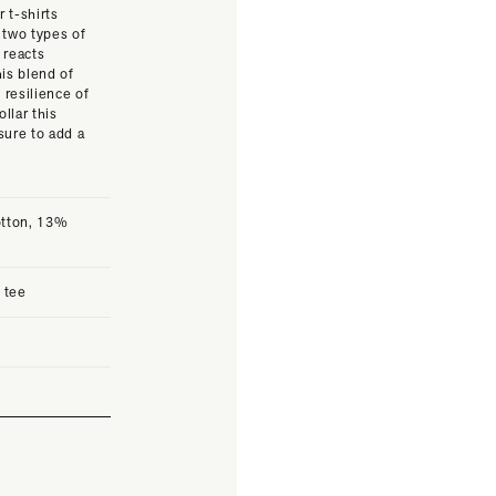
 t-shirts
 two types of
 reacts
his blend of
 resilience of
llar this
sure to add a
otton, 13%
c tee