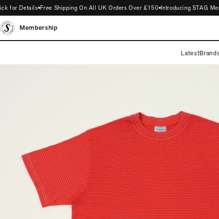
for Details
Free Shipping On All UK Orders Over £150
Introducing STAG Member
Membership
Latest
Brand