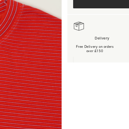
Delivery
Free Delivery on orders
over £150