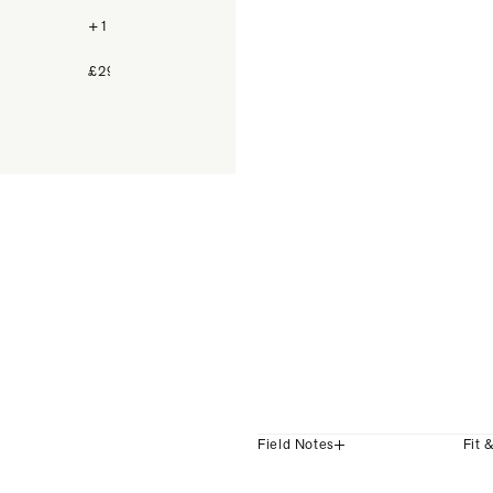
+1 Colour
+1 Colour
£299
£239
Field Notes
Fit 