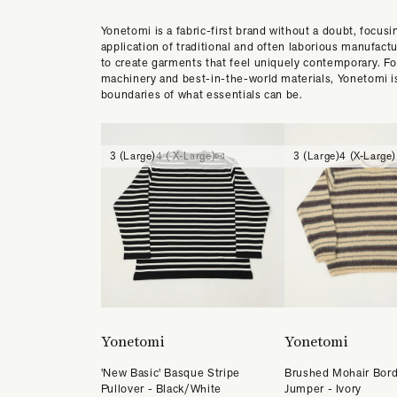
Yonetomi is a fabric-first brand without a doubt, focusi
application of traditional and often laborious manufact
to create garments that feel uniquely contemporary. Fo
machinery and best-in-the-world materials, Yonetomi i
boundaries of what essentials can be.
3 (Large)
4 ( X-Large)
3 (Large)
4 (X-Large)
Yonetomi
Yonetomi
'New Basic' Basque Stripe
Brushed Mohair Bord
Pullover - Black/White
Jumper - Ivory