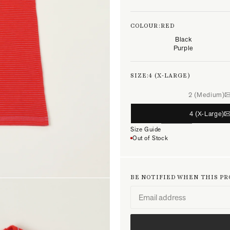
COLOUR:
RED
Black
Purple
SIZE:
4 (X-LARGE)
2 (Medium)
4 (X-Large)
Size Guide
Out of Stock
BE NOTIFIED WHEN THIS P