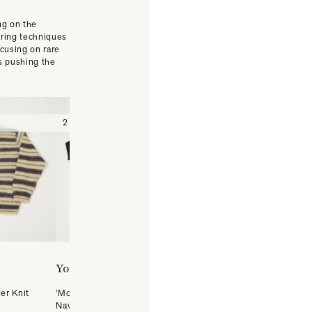
ng on the
uring techniques
cusing on rare
s pushing the
2 (Medium)
3 (Large)
4 (X-Large)
2 (Medium)
3 (Large)
4 ( X-Large)
Yonetomi
Yonetomi
er Knit
'Moku' Gima Slub Knit Shirt -
'New Basic' Basque Stripe
Navy/Black
Pullover - White/Navy