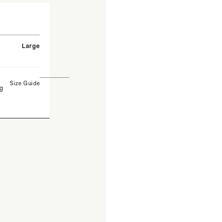
Large
Size Guide
ng