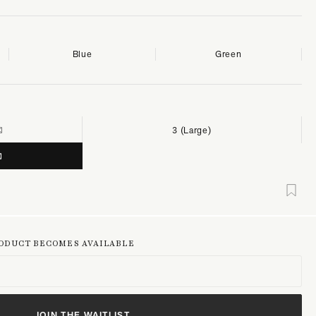
Blue
Green
3 (Large)
RODUCT BECOMES AVAILABLE
JOIN THE WAITLIST