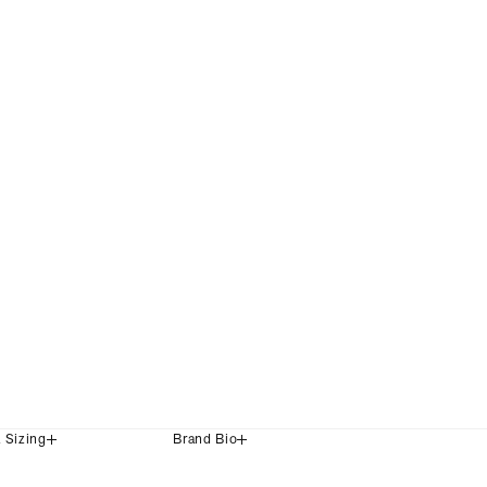
+2 Colours
£399
& Sizing
Brand Bio