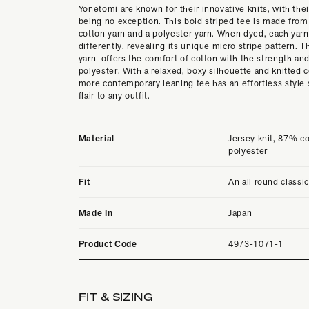
Yonetomi are known for their innovative knits, with their
being no exception. This bold striped tee is made from
cotton yarn and a polyester yarn. When dyed, each yarn
differently, revealing its unique micro stripe pattern. T
yarn offers the comfort of cotton with the strength and
polyester. With a relaxed, boxy silhouette and knitted co
more contemporary leaning tee has an effortless style 
flair to any outfit.
Material
Jersey knit, 87% c
polyester
Fit
An all round classi
Made In
Japan
Product Code
4973-1071-1
FIT & SIZING