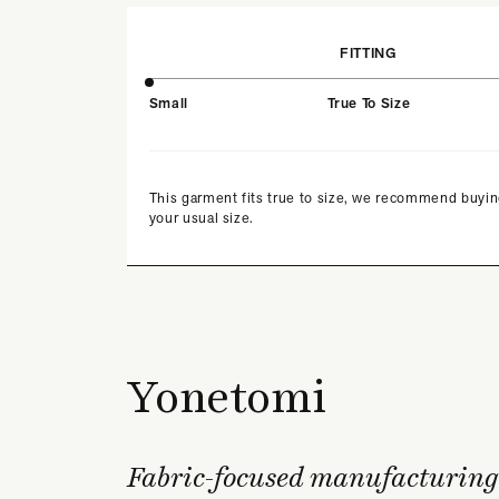
FITTING
Small
True To Size
This garment fits true to size, we recommend buyi
your usual size.
Yonetomi
Fabric-focused manufacturing