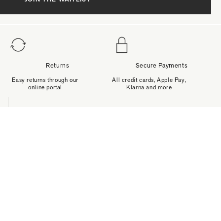
Returns
Secure Payments
Easy returns through our
All credit cards, Apple Pay,
online portal
Klarna and more