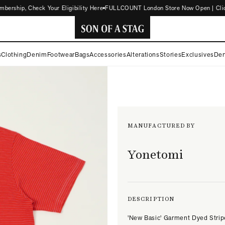
ship, Check Your Eligibility Here
FULLCOUNT London Store Now Open | Click f
SON
s
Clothing
Denim
Footwear
Bags
Accessories
Alterations
Stories
Exclusives
Den
OF
A
STAG
MANUFACTURED BY
Yonetomi
DESCRIPTION
'New Basic' Garment Dyed Strip