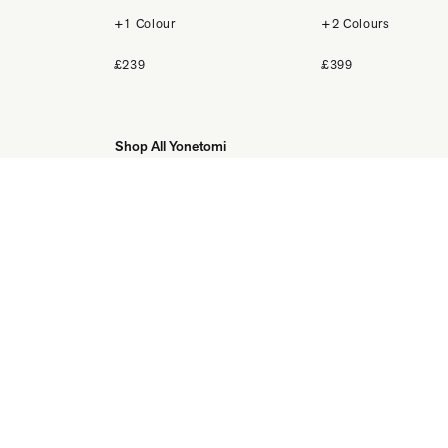
+1 Colour
+2 Colours
£239
£399
Shop All Yonetomi
DISCOVER