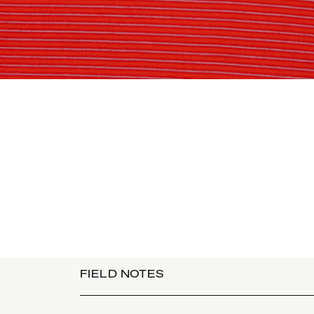
FIELD NOTES