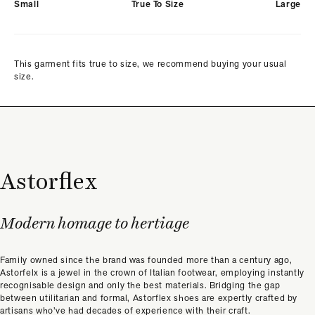
Small
True To Size
Large
This garment fits true to size, we recommend buying your usual
size.
Astorflex
Modern homage to hertiage
Family owned since the brand was founded more than a century ago,
Astorfelx is a jewel in the crown of Italian footwear, employing instantly
recognisable design and only the best materials. Bridging the gap
between utilitarian and formal, Astorflex shoes are expertly crafted by
artisans who’ve had decades of experience with their craft.