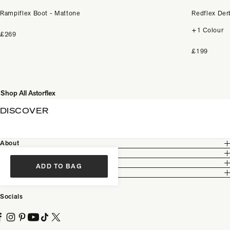
Rampiflex Boot - Mattone
Redflex Der
+1 Colour
£269
£199
Shop All Astorflex
DISCOVER
About
Customer Care
Legal
ADD TO BAG
Partnership
Socials