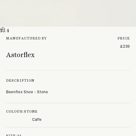
1
/ 4
MANUFACTURED BY
PRICE
£239
Astorflex
DESCRIPTION
Beenflex Shoe - Stone
COLOUR:
STONE
Caffe
SIZE:
44