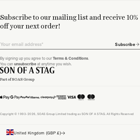
Subscribe to our mailing list and receive 10%
off your next order!
Email
Subscribe
By signing up you agree to our
Terms & Conditions
.
You can
unsubscribe
at anytime you wish.
Part of SOAS Group
Copyright © 1993-2026, SOAS Group Limited trading as SON OF A STAG. All Rights Reserved
United Kingdom (GBP £)