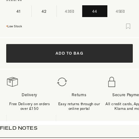
41
42
43
44
45
Low Stock
ADD TO BAG
Delivery
Returns
Secure Payme
Free Delivery on orders
Easy returns through our
All credit cards, Ap
over £150
online portal
Klarna and m
FIELD NOTES