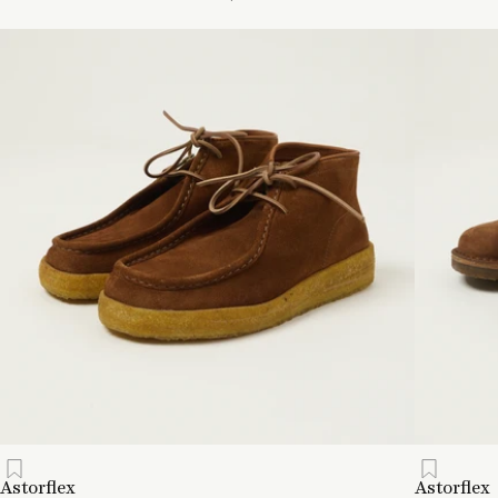
Astorflex
Astorflex