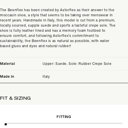
The Beenflex has been created by Astorflex as their answer to the
moccasin shoe, a style that seems to be taking over menswear in
recent years. Handmade in Italy, this model is cut from a premium,
locally sourced, supple suede and sports a tasteful crepe sole. The
shoe is fully leather lined and has a memory foam footbed to
ensure comfort, and following Astorflex's commitment to
sustainability, the Beenflex is as natural as possible, with water
based glues and dyes and natural rubber!
Material
Upper: Suede. Sole: Rubber Crepe Sole
Made In
Italy
FIT & SIZING
FITTING