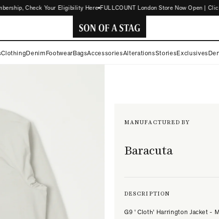
hip, Check Your Eligibility Here
FULLCOUNT London Store Now Open | Click fo
SON
s
Clothing
Denim
Footwear
Bags
Accessories
Alterations
Stories
Exclusives
Den
OF
A
STAG
MANUFACTURED BY
Baracuta
DESCRIPTION
G9 ' Cloth' Harrington Jacket - M