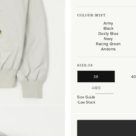
COLOUR:
MIST
Army
Black
Dusty Blue
Navy
Racing Green
Andorra
SIZE:
38
38
40
48
Size Guide
Low Stock