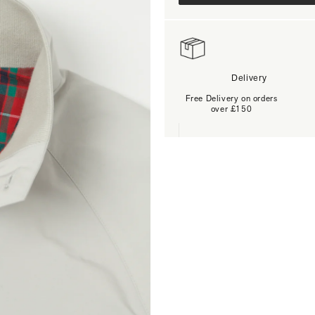
Delivery
Free Delivery on orders
over £150