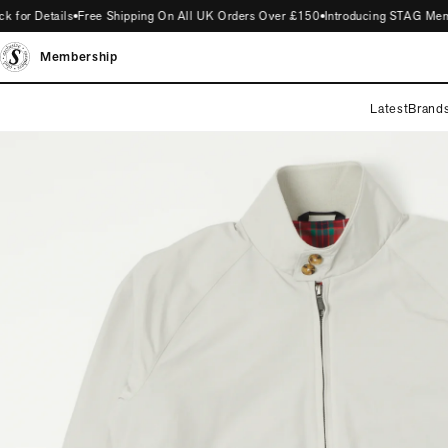
r Details
Free Shipping On All UK Orders Over £150
Introducing STAG Members
Membership
Latest
Brand