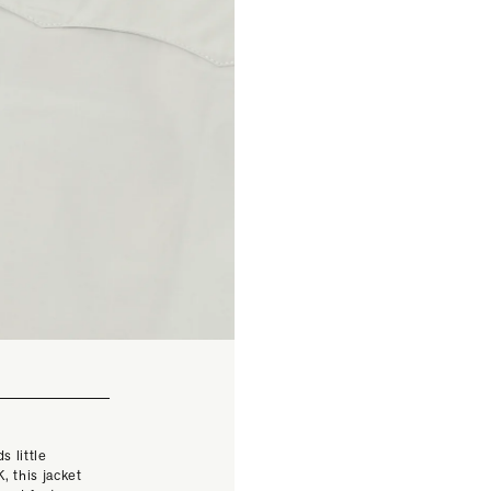
s little
, this jacket