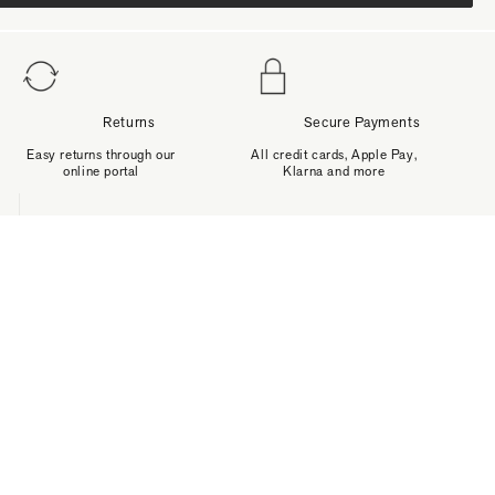
Returns
Secure Payments
Easy returns through our
All credit cards, Apple Pay,
online portal
Klarna and more