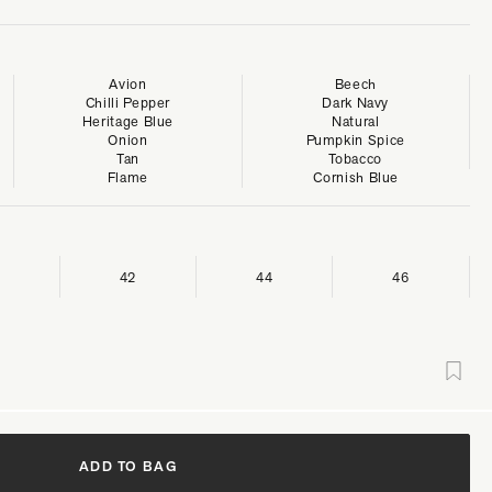
Avion
Beech
Chilli Pepper
Dark Navy
Heritage Blue
Natural
Onion
Pumpkin Spice
Tan
Tobacco
Flame
Cornish Blue
42
44
46
ADD TO BAG