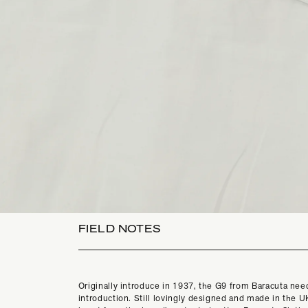
FIELD NOTES
Originally introduce in 1937, the G9 from Baracuta need
introduction. Still lovingly designed and made in the UK