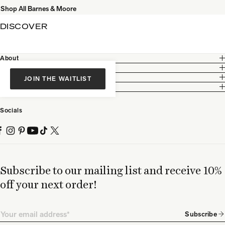
Shop All Barnes & Moore
DISCOVER
About
Customer Care
Legal
JOIN THE WAITLIST
Partnership
Socials
Subscribe to our mailing list and receive 10%
off your next order!
Email
Subscribe