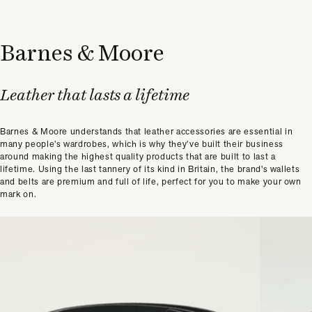
Barnes & Moore
Leather that lasts a lifetime
Barnes & Moore understands that leather accessories are essential in
many people’s wardrobes, which is why they’ve built their business
around making the highest quality products that are built to last a
lifetime. Using the last tannery of its kind in Britain, the brand's wallets
and belts are premium and full of life, perfect for you to make your own
mark on.