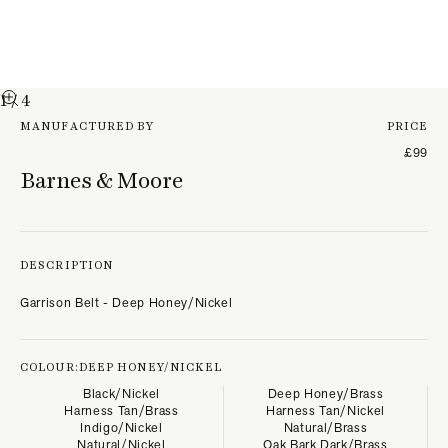
1
/ 4
MANUFACTURED BY
PRICE
£99
Barnes & Moore
DESCRIPTION
Garrison Belt - Deep Honey/Nickel
COLOUR:
DEEP HONEY/NICKEL
Black/Nickel
Deep Honey/Brass
Harness Tan/Brass
Harness Tan/Nickel
Indigo/Nickel
Natural/Brass
Natural/Nickel
Oak Bark Dark/Brass