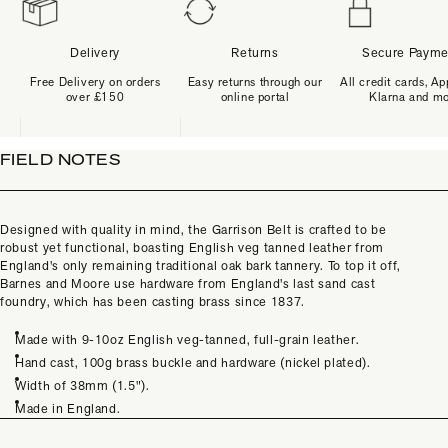
Delivery
Returns
Secure Payme
Free Delivery on orders
Easy returns through our
All credit cards, Ap
over £150
online portal
Klarna and m
FIELD NOTES
Designed with quality in mind, the Garrison Belt is crafted to be
robust yet functional, boasting English veg tanned leather from
England's only remaining traditional oak bark tannery. To top it off,
Barnes and Moore use hardware from England's last sand cast
foundry, which has been casting brass since 1837.
Made with 9-10oz English veg-tanned, full-grain leather.
Hand cast, 100g brass buckle and hardware (nickel plated).
Width of 38mm (1.5").
Made in England.