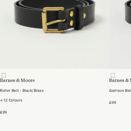
Barnes & Moore
Barnes &
Roller Belt - Black/Brass
Garrison Bel
+12 Colours
£99
£99