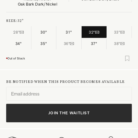
Oak Bark Dark/Nickel
SIZE:
32"
28"
30"
31"
32"
33"
34"
35"
36"
37"
38"
Out of Stock
BE NOTIFIED WHEN THIS PRODUCT BECOMES AVAILABLE
JOIN THE WAITLIST