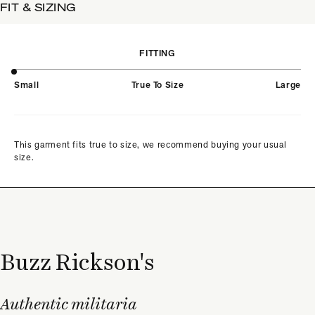
FIT & SIZING
FITTING
Small
True To Size
Large
This garment fits true to size, we recommend buying your usual
size.
Buzz Rickson's
Authentic militaria