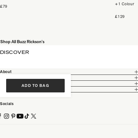
+1 Colour
£79
£129
Shop All Buzz Rickson's
DISCOVER
About
Customer Care
Legal
ADD TO BAG
Partnership
Socials