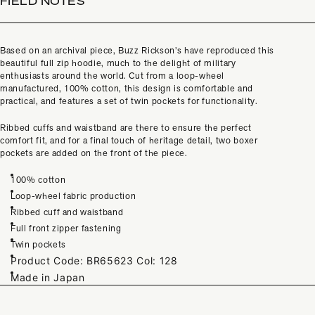
FIELD NOTES
Based on an archival piece, Buzz Rickson’s have reproduced this
beautiful full zip hoodie, much to the delight of military
enthusiasts around the world. Cut from a loop-wheel
manufactured, 100% cotton, this design is comfortable and
practical, and features a set of twin pockets for functionality.
Ribbed cuffs and waistband are there to ensure the perfect
comfort fit, and for a final touch of heritage detail, two boxer
pockets are added on the front of the piece.
100% cotton
Loop-wheel fabric production
Ribbed cuff and waistband
Full front zipper fastening
Twin pockets
Product Code:
BR65623 Col: 128
Made in Japan