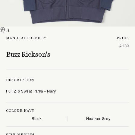
1
/ 3
MANUFACTURED BY
PRICE
£139
Buzz Rickson's
DESCRIPTION
Full Zip Sweat Parka - Navy
COLOUR:
NAVY
Black
Heather Grey
SIZE:
MEDIUM