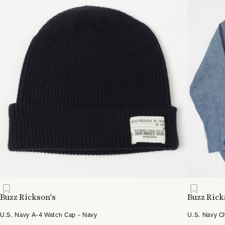
Buzz Rickson's
Buzz Rick
U.S. Navy A-4 Watch Cap - Navy
U.S. Navy C