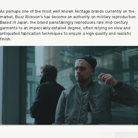
As perhaps one of the most well known heritage brands currently on the
market, Buzz Rickson’s has become an authority on military reproduction.
Based in Japan, the brand painstakingly reproduces rare mid-century
garments to an impeccably detailed degree, often relying on slow and
antiquated fabrication techniques to ensure a high quality and realistic
finish.