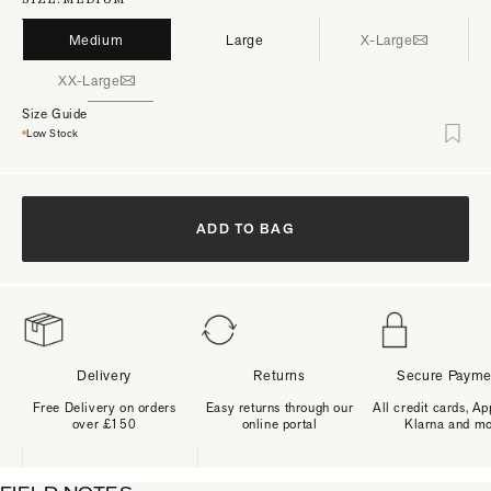
Medium
Large
X-Large
XX-Large
Size Guide
Low Stock
ADD TO BAG
Delivery
Returns
Secure Payme
Free Delivery on orders
Easy returns through our
All credit cards, Ap
over £150
online portal
Klarna and m