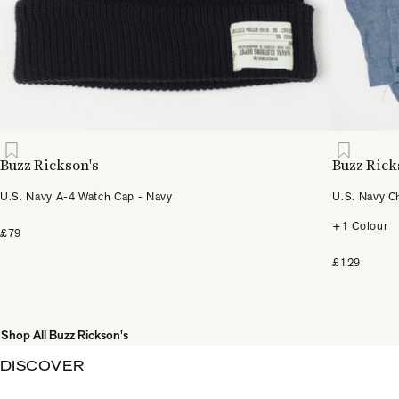
Buzz Rickson's
Buzz Rick
U.S. Navy A-4 Watch Cap - Navy
U.S. Navy C
+1 Colour
£79
£129
Shop All Buzz Rickson's
DISCOVER