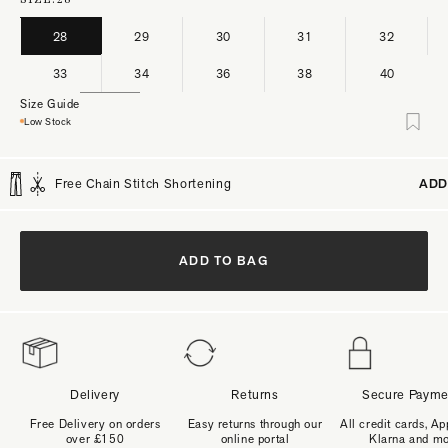
28
29
30
31
32
33
34
36
38
40
Size Guide
Low Stock
Free Chain Stitch Shortening
ADD
ADD TO BAG
Delivery
Returns
Secure Payme
Free Delivery on orders
Easy returns through our
All credit cards, Ap
over £150
online portal
Klarna and m