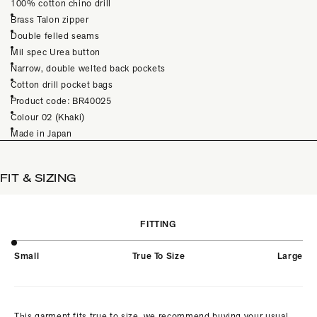
100% cotton chino drill
Brass Talon zipper
Double felled seams
Mil spec Urea button
Narrow, double welted back pockets
Cotton drill pocket bags
Product code: BR40025
Colour 02 (Khaki)
Made in Japan
FIT & SIZING
FITTING
Small
True To Size
Large
This garment fits true to size, we recommend buying your usual