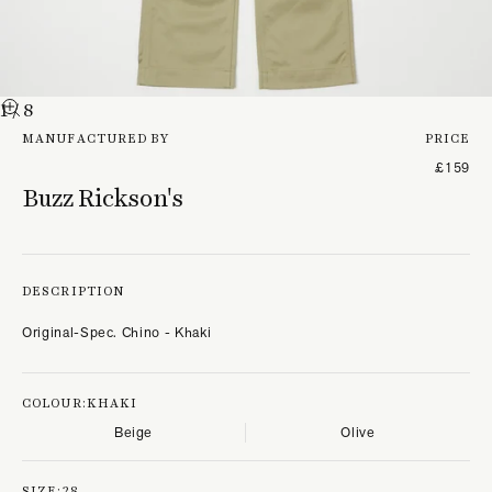
1
/ 8
MANUFACTURED BY
PRICE
£159
Buzz Rickson's
DESCRIPTION
Original-Spec. Chino - Khaki
COLOUR:
KHAKI
Beige
Olive
SIZE:
28