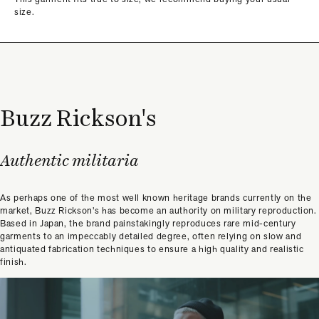
size.
Buzz Rickson's
Authentic militaria
As perhaps one of the most well known heritage brands currently on the
market, Buzz Rickson’s has become an authority on military reproduction.
Based in Japan, the brand painstakingly reproduces rare mid-century
garments to an impeccably detailed degree, often relying on slow and
antiquated fabrication techniques to ensure a high quality and realistic
finish.