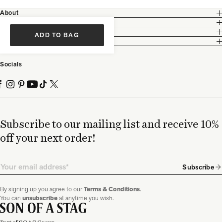
About
Customer Care
Legal
ADD TO BAG
Partnership
Socials
Subscribe to our mailing list and receive 10%
off your next order!
Email
Subscribe
By signing up you agree to our
Terms & Conditions
.
You can
unsubscribe
at anytime you wish.