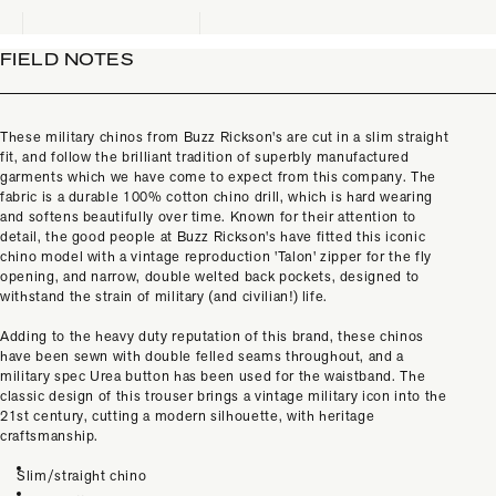
FIELD NOTES
These military chinos from Buzz Rickson's are cut in a slim straight
fit, and follow the brilliant tradition of superbly manufactured
garments which we have come to expect from this company. The
fabric is a durable 100% cotton chino drill, which is hard wearing
and softens beautifully over time. Known for their attention to
detail, the good people at Buzz Rickson's have fitted this iconic
chino model with a vintage reproduction 'Talon' zipper for the fly
opening, and narrow, double welted back pockets, designed to
withstand the strain of military (and civilian!) life.
Adding to the heavy duty reputation of this brand, these chinos
have been sewn with double felled seams throughout, and a
military spec Urea button has been used for the waistband. The
classic design of this trouser brings a vintage military icon into the
21st century, cutting a modern silhouette, with heritage
craftsmanship.
Slim/straight chino