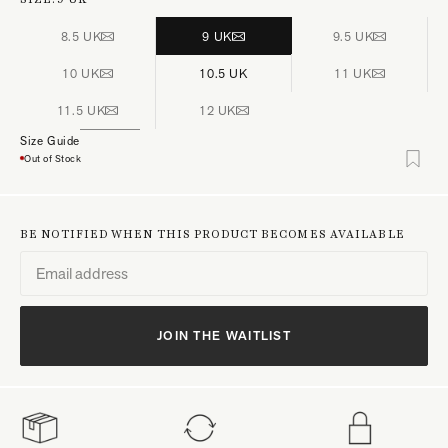
8.5 UK
9 UK
9.5 UK
10 UK
10.5 UK
11 UK
11.5 UK
12 UK
Size Guide
Out of Stock
BE NOTIFIED WHEN THIS PRODUCT BECOMES AVAILABLE
JOIN THE WAITLIST