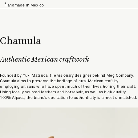
Handmade in Mexico
Chamula
Authentic Mexican craftwork
Founded by Yuki Matsuda, the visionary designer behind Meg Company,
Chamula aims to preserve the heritage of rural Mexican craft by
employing artisans who have spent much of their lives honing their craft.
Using locally sourced leathers and horsehair, as well as high quality
100% Alpaca, the brand's dedication to authenticity is almost unmatched.