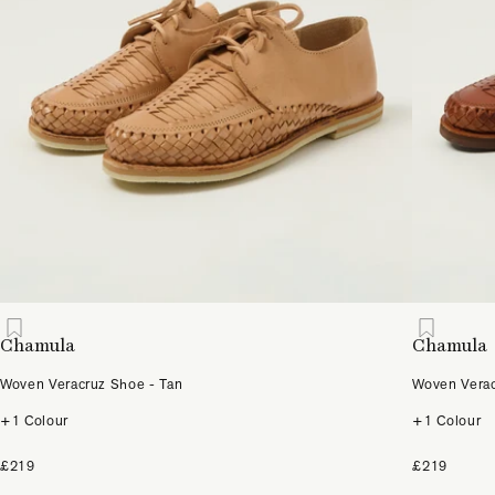
Chamula
Chamula
Woven Veracruz Shoe - Tan
Woven Verac
+1 Colour
+1 Colour
£219
£219