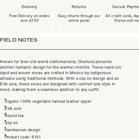
Delivery
Returns
Secure Payme
Free Delivery on orders
Easy returns through our
All credit cards, Ap
over £150
online portal
Klarna and m
FIELD NOTES
Known for their old-world craftsmanship, Chamula presents
another fantastic design for the warmer months. These hand cut,
dyed and woven shoes are crafted in Mexico by indigenous
artisans using traditional methods. With a slip on design and an
EVA sole, these shoes are designed with comfort and style in
mind, making them a seamless addition to any outfit.
Organic 100% vegetable tanned leather upper
EVA sole
Round toe
Slip on
Handwoven design
Product code: 6101