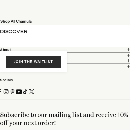
Shop All Chamula
DISCOVER
About
Customer Care
Legal
JOIN THE WAITLIST
Partnership
Socials
Subscribe to our mailing list and receive 10%
off your next order!