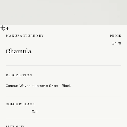
1
/ 4
MANUFACTURED BY
PRICE
£179
Chamula
DESCRIPTION
Cancun Woven Huarache Shoe - Black
COLOUR:
BLACK
Tan
SIZE:
9 UK