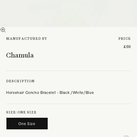
MANUFACTURED BY
PRICE
£69
Chamula
DESCRIPTION
Horsehair Concho Bracelet - Black /White/Blue
SIZE:
ONE SIZE
One Size