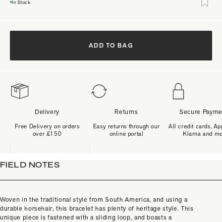
In Stock
ADD TO BAG
Delivery
Returns
Secure Payme
Free Delivery on orders
Easy returns through our
All credit cards, Ap
over £150
online portal
Klarna and m
FIELD NOTES
Woven in the traditional style from South America, and using a
durable horsehair, this bracelet has plenty of heritage style. This
unique piece is fastened with a sliding loop, and boasts a