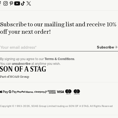
Subscribe to our mailing list and receive 10%
off your next order!
Email
Subscribe
By signing up you agree to our
Terms & Conditions
.
You can
unsubscribe
at anytime you wish.
Part of SOAS Group
Copyright © 1993-2026, SOAS Group Limited trading as SON OF A STAG. All Rights Reserved