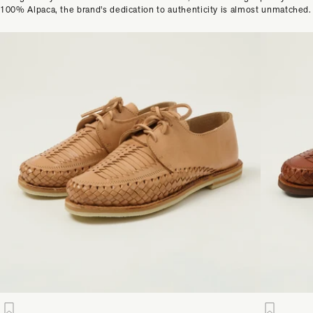
100% Alpaca, the brand's dedication to authenticity is almost unmatched.