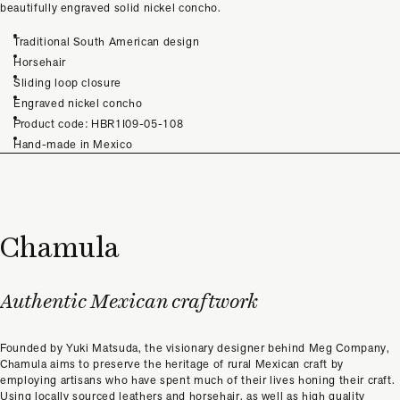
beautifully engraved solid nickel concho.
Traditional South American design
Horsehair
Sliding loop closure
Engraved nickel concho
Product code: HBR1I09-05-108
Hand-made in Mexico
Chamula
Authentic Mexican craftwork
Founded by Yuki Matsuda, the visionary designer behind Meg Company,
Chamula aims to preserve the heritage of rural Mexican craft by
employing artisans who have spent much of their lives honing their craft.
Using locally sourced leathers and horsehair, as well as high quality