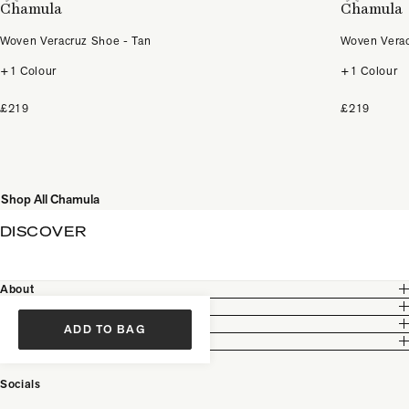
Chamula
Chamula
Woven Veracruz Shoe - Tan
Woven Verac
+1 Colour
+1 Colour
£219
£219
Shop All Chamula
DISCOVER
About
Customer Care
Legal
ADD TO BAG
Partnership
Socials