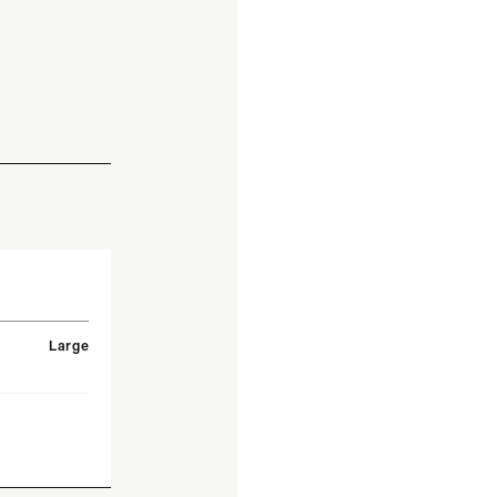
Large