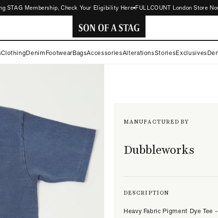
 STAG Membership, Check Your Eligibility Here
FULLCOUNT London Store Now Ope
SON
s
Clothing
Denim
Footwear
Bags
Accessories
Alterations
Stories
Exclusives
Den
OF
A
STAG
MANUFACTURED BY
Dubbleworks
DESCRIPTION
Heavy Fabric Pigment Dye Tee -