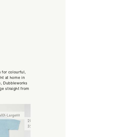
 for colourful,
ght at home in
se, Dubbleworks
ge straight from
e
XX-Large
Medium
Large
X-Large
XX-
28
29
30
31
32
33
34
36