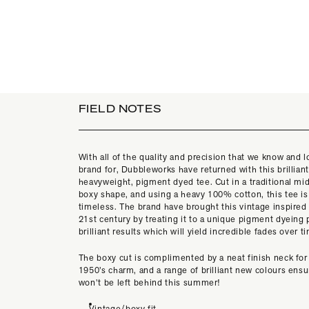
FIELD NOTES
With all of the quality and precision that we know and l
brand for, Dubbleworks have returned with this brillian
heavyweight, pigment dyed tee. Cut in a traditional mi
boxy shape, and using a heavy 100% cotton, this tee is
timeless. The brand have brought this vintage inspired 
21st century by treating it to a unique pigment dyeing
brilliant results which will yield incredible fades over t
The boxy cut is complimented by a neat finish neck for
1950’s charm, and a range of brilliant new colours ensu
won’t be left behind this summer!
Vintage/boxy fit