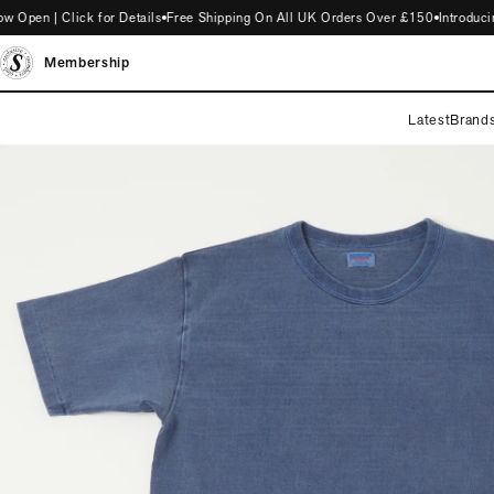
en | Click for Details
Free Shipping On All UK Orders Over £150
Introducing
Membership
Latest
Brand