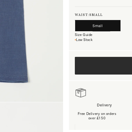
WAIST:
SMALL
Small
Size Guide
Low Stock
Delivery
Free Delivery on orders
over £150