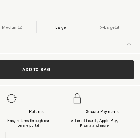
Medium
Large
X-Large
ADD TO BAG
Returns
Secure Payments
Easy returns through our
All credit cards, Apple Pay,
online portal
Klarna and more