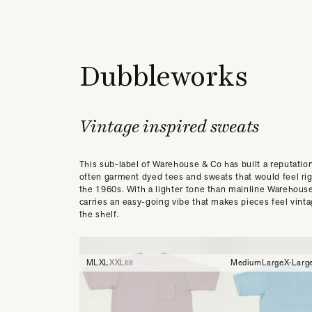
Dubbleworks
Vintage inspired sweats
This sub-label of Warehouse & Co has built a reputation
often garment dyed tees and sweats that would feel ri
the 1960s. With a lighter tone than mainline Warehou
carries an easy-going vibe that makes pieces feel vinta
the shelf.
M
L
XL
XXL
Medium
Large
X-Larg