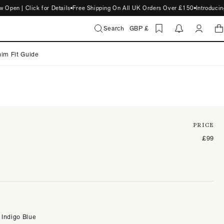
n | Click for Details
Free Shipping On All UK Orders Over £150
Introducing 
Search
GBP £
im Fit Guide
PRICE
£99
 Indigo Blue