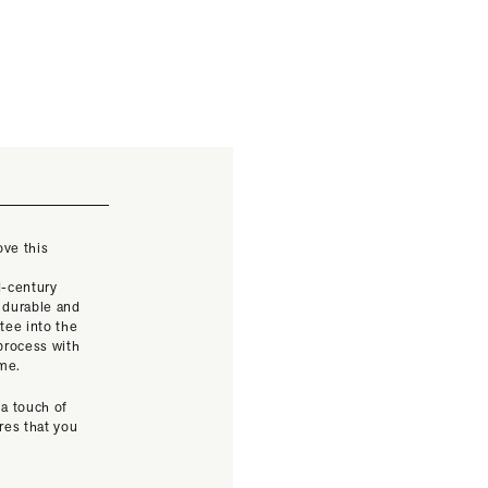
ove this
t
d-century
 durable and
tee into the
 process with
ime.
 a touch of
res that you