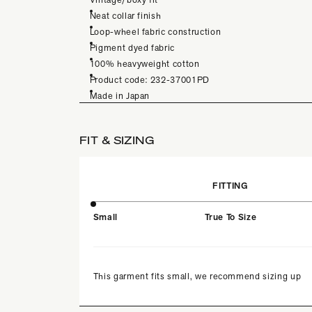
Neat collar finish
Loop-wheel fabric construction
Pigment dyed fabric
100% heavyweight cotton
Product code: 232-37001PD
Made in Japan
FIT & SIZING
FITTING
Small
True To Size
This garment fits small, we recommend sizing up