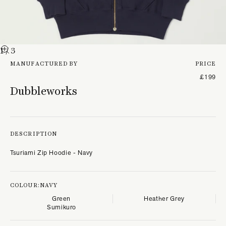
1
/ 3
MANUFACTURED BY
PRICE
£199
Dubbleworks
DESCRIPTION
Tsuriami Zip Hoodie - Navy
COLOUR:
NAVY
Green
Heather Grey
Sumikuro