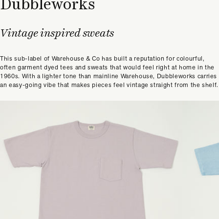
Dubbleworks
Vintage inspired sweats
This sub-label of Warehouse & Co has built a reputation for colourful,
often garment dyed tees and sweats that would feel right at home in the
1960s. With a lighter tone than mainline Warehouse, Dubbleworks carries
an easy-going vibe that makes pieces feel vintage straight from the shelf.