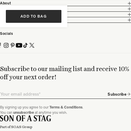
About
Customer Care
Legal
ADD TO BAG
Partnership
Socials
Subscribe to our mailing list and receive 10%
off your next order!
Email
Subscribe
By signing up you agree to our
Terms & Conditions
.
You can
unsubscribe
at anytime you wish.
Part of SOAS Group