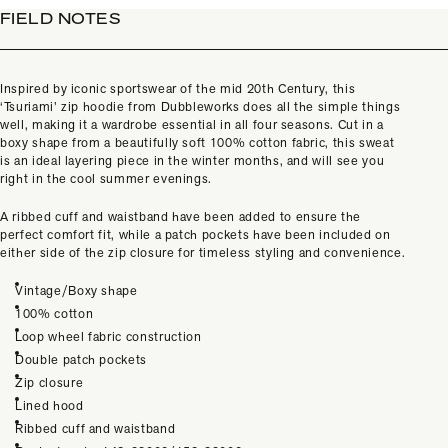
FIELD NOTES
Inspired by iconic sportswear of the mid 20th Century, this
‘Tsuriami’ zip hoodie from Dubbleworks does all the simple things
well, making it a wardrobe essential in all four seasons. Cut in a
boxy shape from a beautifully soft 100% cotton fabric, this sweat
is an ideal layering piece in the winter months, and will see you
right in the cool summer evenings.
A ribbed cuff and waistband have been added to ensure the
perfect comfort fit, while a patch pockets have been included on
either side of the zip closure for timeless styling and convenience.
Vintage/Boxy shape
100% cotton
Loop wheel fabric construction
Double patch pockets
Zip closure
Lined hood
Ribbed cuff and waistband