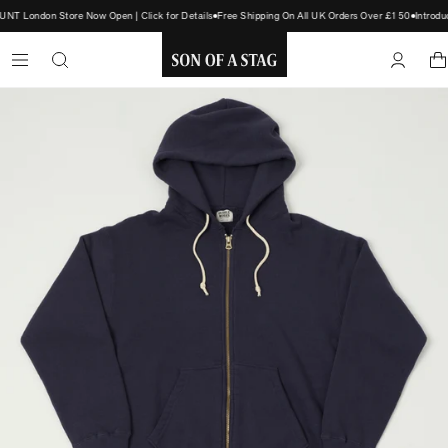
T London Store Now Open | Click for Details
Free Shipping On All UK Orders Over £150
Introdu
SON
OF
A
STAG