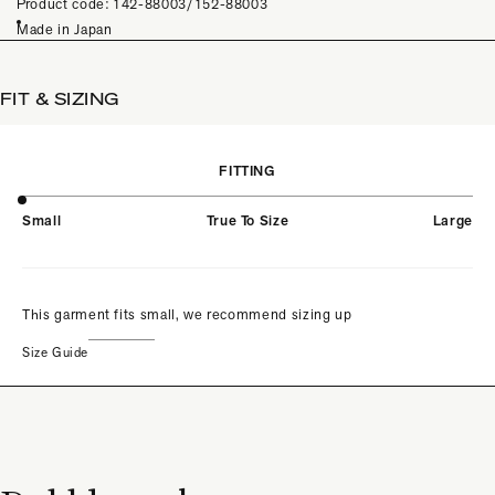
Product code: 142-88003/152-88003
Made in Japan
FIT & SIZING
FITTING
Small
True To Size
Large
This garment fits small, we recommend sizing up
Size Guide