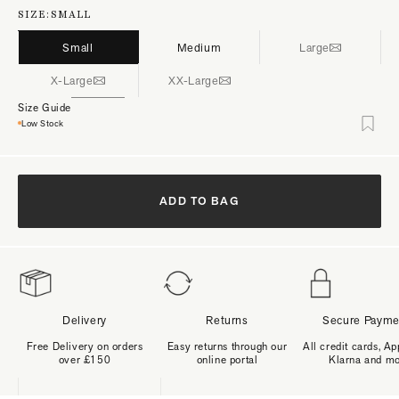
SIZE:
SMALL
Small
Medium
Large
X-Large
XX-Large
Size Guide
Low Stock
ADD TO BAG
Delivery
Returns
Secure Payme
Free Delivery on orders
Easy returns through our
All credit cards, Ap
over £150
online portal
Klarna and m