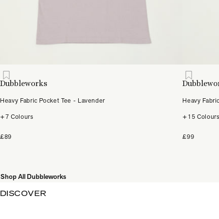
Dubbleworks
Dubblewo
Heavy Fabric Pocket Tee - Lavender
Heavy Fabri
+7 Colours
+15 Colour
£89
£99
Shop All Dubbleworks
DISCOVER