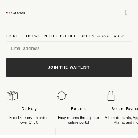
Out of Stock
BE NOTIFIED WHEN THIS PRODUCT BECOMES AVAILABLE
JOIN THE WAITLIST
Delivery
Returns
Secure Payme
Free Delivery on orders
Easy returns through our
All credit cards, Ap
over £150
online portal
Klarna and m