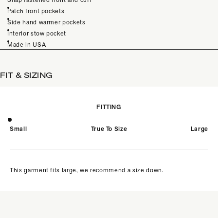
Patch front pockets
Side hand warmer pockets
Interior stow pocket
Made in USA
FIT & SIZING
FITTING
Small
True To Size
Large
This garment fits large, we recommend a size down.