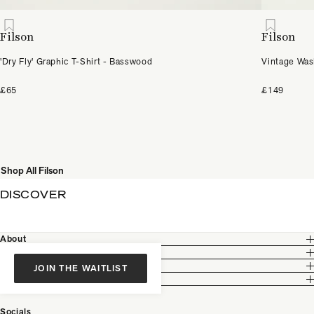
Filson
Filson
'Dry Fly' Graphic T-Shirt - Basswood
Vintage Was
£65
£149
Shop All Filson
DISCOVER
About
Customer Care
Legal
JOIN THE WAITLIST
Partnership
Socials