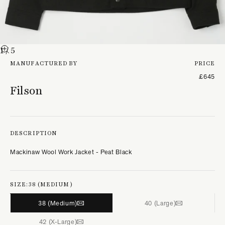
1
/ 5
MANUFACTURED BY
PRICE
£645
Filson
DESCRIPTION
Mackinaw Wool Work Jacket - Peat Black
SIZE:
38 (MEDIUM)
38 (Medium)
40 (Large)
42 (X-Large)