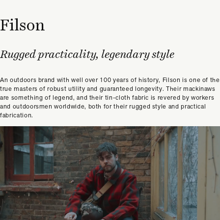
Filson
Rugged practicality, legendary style
An outdoors brand with well over 100 years of history, Filson is one of the
true masters of robust utility and guaranteed longevity. Their mackinaws
are something of legend, and their tin-cloth fabric is revered by workers
and outdoorsmen worldwide, both for their rugged style and practical
fabrication.