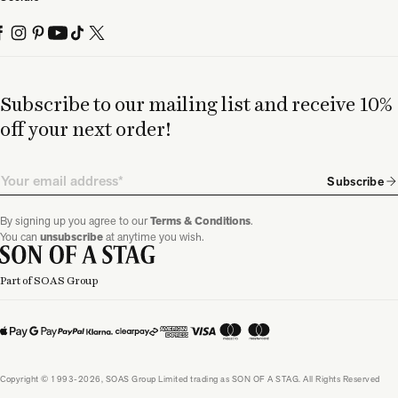
Subscribe to our mailing list and receive 10%
off your next order!
Email
Subscribe
By signing up you agree to our
Terms & Conditions
.
You can
unsubscribe
at anytime you wish.
Part of SOAS Group
Copyright © 1993-2026, SOAS Group Limited trading as SON OF A STAG. All Rights Reserved