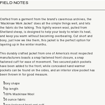
FIELD NOTES
Crafted from a garment from the brand’s cavernous archives, the
‘Mackinaw Work Jacket’ does all the simple things well, and lets
the fabric do the talking. This tightly woven wool, pulled from
Shetland sheep, is designed to help your body to retain its heat,
and keep you warm without becoming overbearing. Cut short and
boxy, just how we like them, this jacket is the perfect option for
layering up in the winter months.
This durably crafted jacket from one of America’s most respected
manufacturers boasts a snap fastened front closure, a snap
fastened cuff for ease of movement. Two secured patch pockets
have been added to the front, while concealed hand warmer
pockets can be found on the sides, and an interior stow pocket has
been thrown in for good measure.
Boxy shape
Hip length
100% Mackinaw Wool
26 ounce fabric
Snap fastened front and cuff