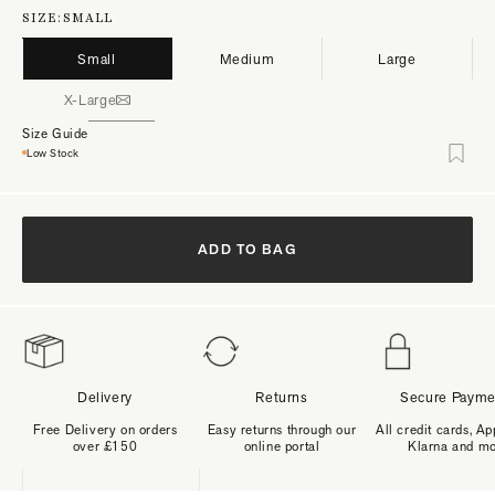
SIZE:
SMALL
Small
Medium
Large
X-Large
Size Guide
Low Stock
ADD TO BAG
Delivery
Returns
Secure Payme
Free Delivery on orders
Easy returns through our
All credit cards, Ap
over £150
online portal
Klarna and m