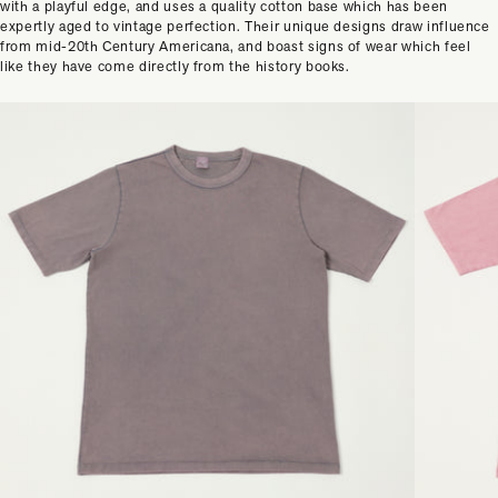
with a playful edge, and uses a quality cotton base which has been
expertly aged to vintage perfection. Their unique designs draw influence
from mid-20th Century Americana, and boast signs of wear which feel
like they have come directly from the history books.