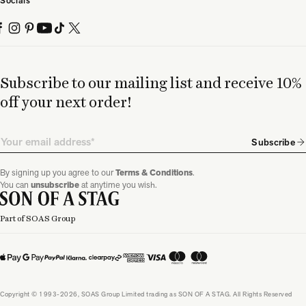
Socials
Subscribe to our mailing list and receive 10%
off your next order!
Email
Subscribe
By signing up you agree to our
Terms & Conditions
.
You can
unsubscribe
at anytime you wish.
Part of SOAS Group
Copyright © 1993-2026, SOAS Group Limited trading as SON OF A STAG. All Rights Reserved