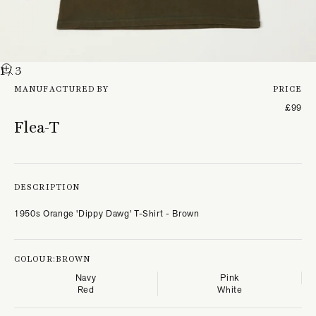
1
/ 3
MANUFACTURED BY
PRICE
£99
Flea-T
DESCRIPTION
1950s Orange 'Dippy Dawg' T-Shirt - Brown
COLOUR:
BROWN
Navy
Pink
Red
White