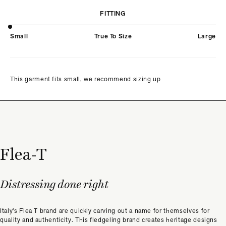
FITTING
Small
True To Size
Large
This garment fits small, we recommend sizing up
Flea-T
Distressing done right
Italy’s Flea T brand are quickly carving out a name for themselves for
quality and authenticity. This fledgeling brand creates heritage designs