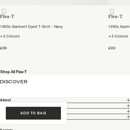
Flea-T
Flea-T
1950s Garment Dyed T-Shirt - Navy
1950s Garme
+3 Colours
+3 Colours
£89
£89
Shop All Flea-T
DISCOVER
About
Customer Care
Legal
ADD TO BAG
Partnership