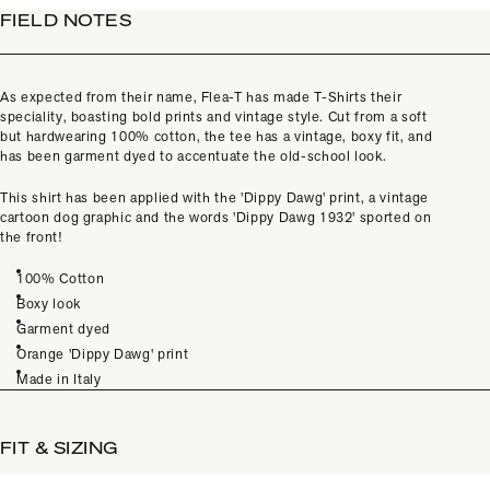
FIELD NOTES
As expected from their name, Flea-T has made T-Shirts their
speciality, boasting bold prints and vintage style. Cut from a soft
but hardwearing 100% cotton, the tee has a vintage, boxy fit, and
has been garment dyed to accentuate the old-school look.
This shirt has been applied with the 'Dippy Dawg' print, a vintage
cartoon dog graphic and the words 'Dippy Dawg 1932' sported on
the front!
100% Cotton
Boxy look
Garment dyed
Orange 'Dippy Dawg' print
Made in Italy
FIT & SIZING