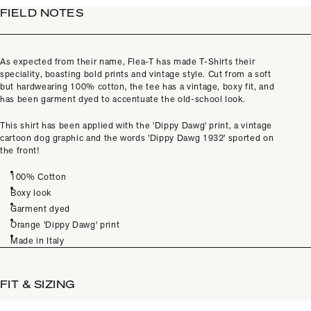
FIELD NOTES
As expected from their name, Flea-T has made T-Shirts their
speciality, boasting bold prints and vintage style. Cut from a soft
but hardwearing 100% cotton, the tee has a vintage, boxy fit, and
has been garment dyed to accentuate the old-school look.
This shirt has been applied with the 'Dippy Dawg' print, a vintage
cartoon dog graphic and the words 'Dippy Dawg 1932' sported on
the front!
100% Cotton
Boxy look
Garment dyed
Orange 'Dippy Dawg' print
Made in Italy
FIT & SIZING