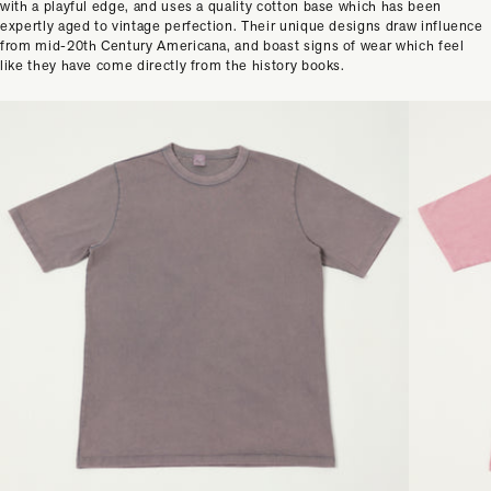
with a playful edge, and uses a quality cotton base which has been
expertly aged to vintage perfection. Their unique designs draw influence
from mid-20th Century Americana, and boast signs of wear which feel
like they have come directly from the history books.