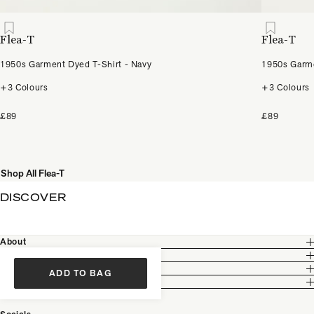
Flea-T
Flea-T
1950s Garment Dyed T-Shirt - Navy
1950s Garme
+3 Colours
+3 Colours
£89
£89
Shop All Flea-T
DISCOVER
About
Customer Care
Legal
ADD TO BAG
Partnership