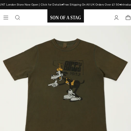
T London Store Now Open | Click for Details
Free Shipping On All UK Orders Over £150
Introdu
SON
OF
A
STAG