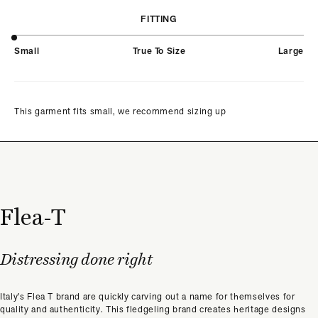
FITTING
Small
True To Size
Large
This garment fits small, we recommend sizing up
Flea-T
Distressing done right
Italy’s Flea T brand are quickly carving out a name for themselves for
quality and authenticity. This fledgeling brand creates heritage designs