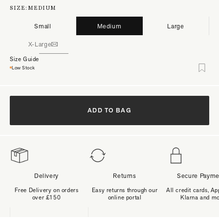
SIZE:
MEDIUM
Small
Medium
Large
X-Large
Size Guide
Low Stock
ADD TO BAG
Delivery
Returns
Secure Payme
Free Delivery on orders
Easy returns through our
All credit cards, Ap
over £150
online portal
Klarna and m