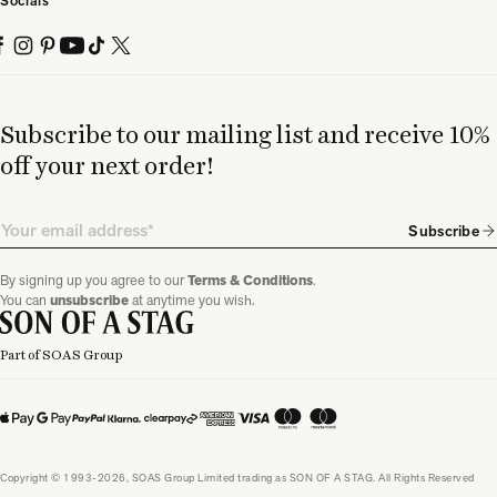
Socials
Subscribe to our mailing list and receive 10%
off your next order!
Email
Subscribe
By signing up you agree to our
Terms & Conditions
.
You can
unsubscribe
at anytime you wish.
Part of SOAS Group
Copyright © 1993-2026, SOAS Group Limited trading as SON OF A STAG. All Rights Reserved