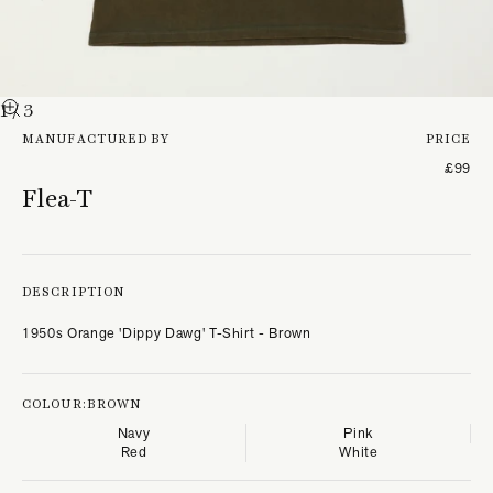
1
/ 3
MANUFACTURED BY
PRICE
£99
Flea-T
DESCRIPTION
1950s Orange 'Dippy Dawg' T-Shirt - Brown
COLOUR:
BROWN
Navy
Pink
Red
White