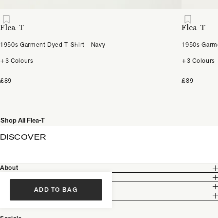
Flea-T
Flea-T
1950s Garment Dyed T-Shirt - Navy
1950s Garme
+3 Colours
+3 Colours
£89
£89
Shop All Flea-T
DISCOVER
About
Customer Care
Legal
ADD TO BAG
Partnership