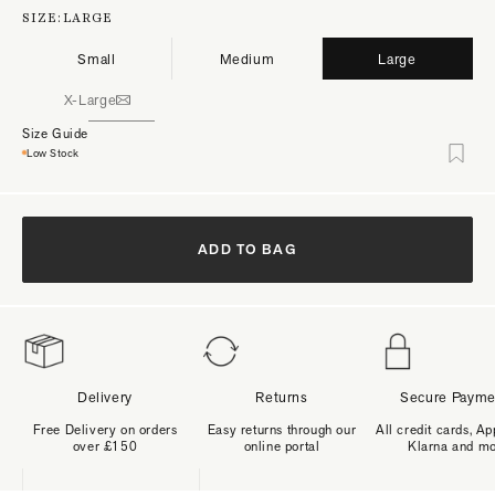
SIZE:
LARGE
Small
Medium
Large
X-Large
Size Guide
Low Stock
ADD TO BAG
Delivery
Returns
Secure Payme
Free Delivery on orders
Easy returns through our
All credit cards, Ap
over £150
online portal
Klarna and m