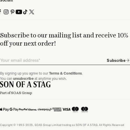
Socials
Subscribe to our mailing list and receive 10%
off your next order!
Email
Subscribe
By signing up you agree to our
Terms & Conditions
.
You can
unsubscribe
at anytime you wish.
Part of SOAS Group
Copyright © 1993-2026, SOAS Group Limited trading as SON OF A STAG. All Rights Reserved