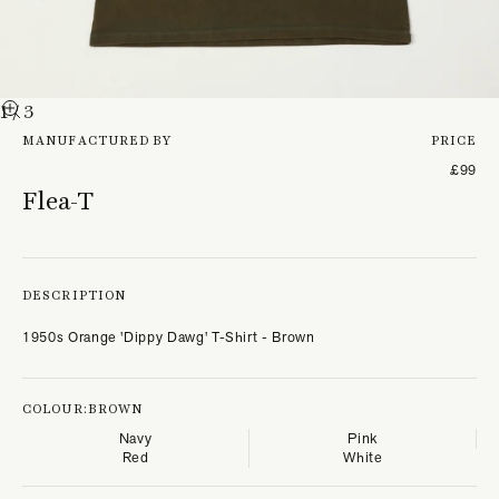
1
/ 3
MANUFACTURED BY
PRICE
£99
Flea-T
DESCRIPTION
1950s Orange 'Dippy Dawg' T-Shirt - Brown
COLOUR:
BROWN
Navy
Pink
Red
White