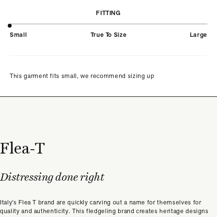
FITTING
Small
True To Size
Large
This garment fits small, we recommend sizing up
Flea-T
Distressing done right
Italy’s Flea T brand are quickly carving out a name for themselves for
quality and authenticity. This fledgeling brand creates heritage designs