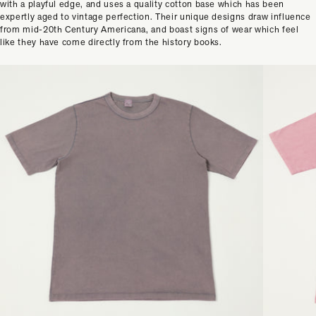
with a playful edge, and uses a quality cotton base which has been
expertly aged to vintage perfection. Their unique designs draw influence
from mid-20th Century Americana, and boast signs of wear which feel
like they have come directly from the history books.