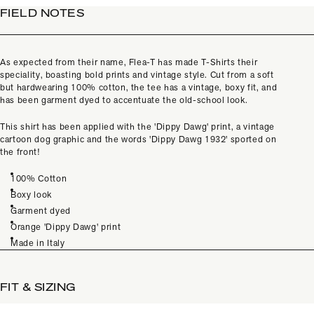
FIELD NOTES
As expected from their name, Flea-T has made T-Shirts their
speciality, boasting bold prints and vintage style. Cut from a soft
but hardwearing 100% cotton, the tee has a vintage, boxy fit, and
has been garment dyed to accentuate the old-school look.
This shirt has been applied with the 'Dippy Dawg' print, a vintage
cartoon dog graphic and the words 'Dippy Dawg 1932' sported on
the front!
100% Cotton
Boxy look
Garment dyed
Orange 'Dippy Dawg' print
Made in Italy
FIT & SIZING