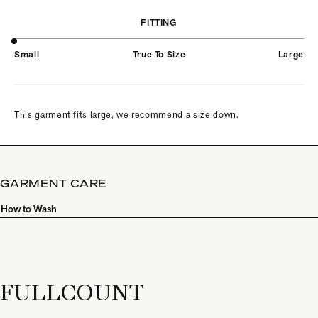
FITTING
Small
True To Size
Large
This garment fits large, we recommend a size down.
GARMENT CARE
How to Wash
FULLCOUNT