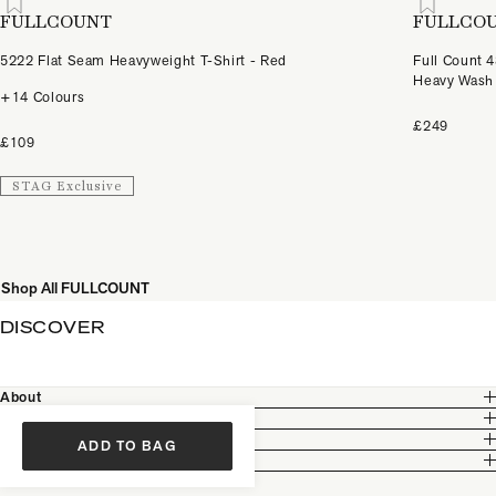
FULLCOUNT
FULLCO
5222 Flat Seam Heavyweight T-Shirt - Red
Full Count 
Heavy Wash
+14 Colours
£249
£109
STAG Exclusive
Shop All FULLCOUNT
DISCOVER
About
Customer Care
Legal
ADD TO BAG
Partnership