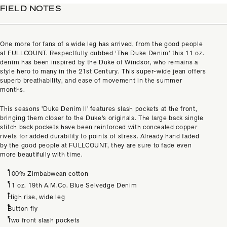
FIELD NOTES
One more for fans of a wide leg has arrived, from the good people
at
FULLCOUNT. Respectfully dubbed ‘The Duke Denim’ this 11 oz.
denim has been inspired by the Duke of Windsor, who remains a
style hero to many in the 21st Century. This super-wide jean offers
superb breathability, and ease of movement in the summer
months.
This seasons 'Duke Denim II' features slash pockets at the front,
bringing them closer to the Duke's originals. The large back single
stitch back pockets have been reinforced with concealed copper
rivets for added durability to points of stress. Already hand faded
by the good people at FULLCOUNT, they are sure to fade even
more beautifully with time.
100% Zimbabwean cotton
11 oz. 19th A.M.Co. Blue Selvedge Denim
High rise, wide leg
Button fly
Two front slash pockets