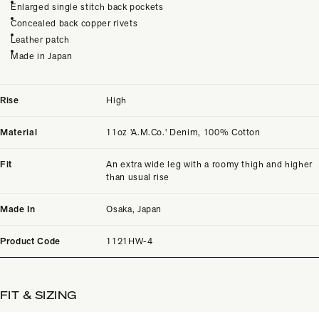
Enlarged single stitch back pockets
Concealed back copper rivets
Leather patch
Made in Japan
Rise
High
Material
11oz 'A.M.Co.' Denim, 100% Cotton
Fit
An extra wide leg with a roomy thigh and higher
than usual rise
Made In
Osaka, Japan
Product Code
1121HW-4
FIT & SIZING