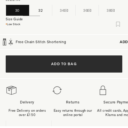
30
32
34
36
38
Size Guide
Low Stock
Free Chain Stitch Shortening
ADD
ADD TO BAG
Delivery
Returns
Secure Payme
Free Delivery on orders
Easy returns through our
All credit cards, Ap
over £150
online portal
Klarna and m