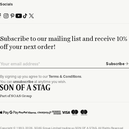
Socials
Subscribe to our mailing list and receive 10%
off your next order!
Email
Subscribe
By signing up you agree to our
Terms & Conditions
.
You can
unsubscribe
at anytime you wish.
Part of SOAS Group
Copyright © 1993-2026, SOAS Group Limited trading as SON OF A STAG. All Rights Reserved