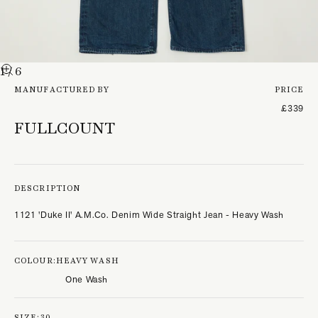
1
/ 6
MANUFACTURED BY
PRICE
£339
FULLCOUNT
DESCRIPTION
1121 'Duke II' A.M.Co. Denim Wide Straight Jean - Heavy Wash
COLOUR:
HEAVY WASH
One Wash
SIZE:
30