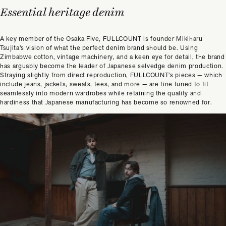
Essential heritage denim
A key member of the Osaka Five, FULLCOUNT is founder Mikiharu
Tsujita’s vision of what the perfect denim brand should be. Using
Zimbabwe cotton, vintage machinery, and a keen eye for detail, the brand
has arguably become the leader of Japanese selvedge denim production.
Straying slightly from direct reproduction, FULLCOUNT’s pieces — which
include jeans, jackets, sweats, tees, and more — are fine tuned to fit
seamlessly into modern wardrobes while retaining the quality and
hardiness that Japanese manufacturing has become so renowned for.