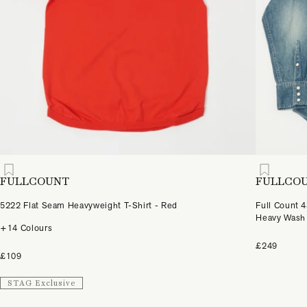
FULLCOUNT
FULLCO
5222 Flat Seam Heavyweight T-Shirt - Red
Full Count 
Heavy Wash
+14 Colours
£249
£109
STAG Exclusive