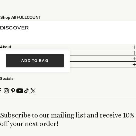
Shop All FULLCOUNT
DISCOVER
About
Customer Care
Legal
ADD TO BAG
Partnership
Socials
Subscribe to our mailing list and receive 10%
off your next order!