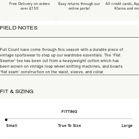
Free Delivery on orders
Easy returns through our
All credit cards, Ap
over £150
online portal
Klarna and m
FIELD NOTES
Full Count have come through this season with a durable piece of
vintage sportswear to step up our wardrobe essentials. The ‘Flat
Seamer’ tee has been cut from a heavyweight cotton which has
been woven on vintage loop wheel knitting machines, and boasts
‘flat seam’ construction on the waist, sleeve, and collar.
FIT & SIZING
FITTING
Small
True To Size
Large