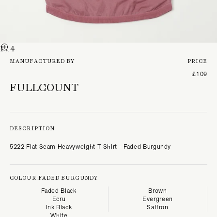
1
/ 4
MANUFACTURED BY
PRICE
£109
FULLCOUNT
DESCRIPTION
5222 Flat Seam Heavyweight T-Shirt - Faded Burgundy
COLOUR:
FADED BURGUNDY
Faded Black
Brown
Ecru
Evergreen
Ink Black
Saffron
White