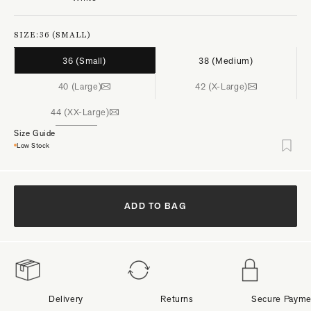
SIZE:
36 (SMALL)
36 (Small)
38 (Medium)
40 (Large)
42 (X-Large)
44 (XX-Large)
Size Guide
Low Stock
ADD TO BAG
Delivery
Returns
Secure Payme