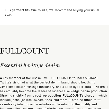
This garment fits true to size, we recommend buying your usual
size.
FULLCOUNT
Essential heritage denim
A key member of the Osaka Five, FULLCOUNT is founder Mikiharu
Tsujita’s vision of what the perfect denim brand should be. Using
Zimbabwe cotton, vintage machinery, and a keen eye for detail, the brand
has arguably become the leader of Japanese selvedge denim production.
Straying slightly from direct reproduction, FULLCOUNT’s pieces — which
include jeans, jackets, sweats, tees, and more — are fine tuned to fit
seamlessly into modern wardrobes while retaining the quality and
hardiness that Japanese manufacturing has become so renowned for.