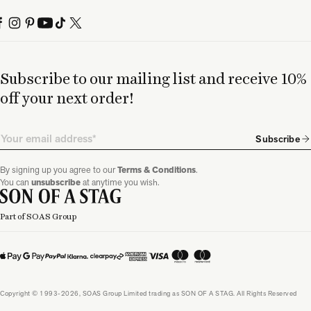
Subscribe to our mailing list and receive 10%
off your next order!
Email
Subscribe
By signing up you agree to our
Terms & Conditions
.
You can
unsubscribe
at anytime you wish.
Part of SOAS Group
Copyright © 1993-2026, SOAS Group Limited trading as SON OF A STAG. All Rights Reserved