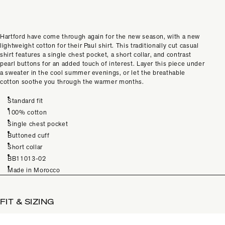
Hartford have come through again for the new season, with a new
lightweight cotton for their Paul shirt. This traditionally cut casual
shirt features a single chest pocket, a short collar, and contrast
pearl buttons for an added touch of interest. Layer this piece under
a sweater in the cool summer evenings, or let the breathable
cotton soothe you through the warmer months.
Standard fit
100% cotton
Single chest pocket
Buttoned cuff
Short collar
BB11013-02
Made in Morocco
FIT & SIZING