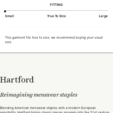
FITTING
Small
True To Size
Large
This garment fits true to size, we recommend buying your usual
size.
Hartford
Reimagining menswear staples
Blending American menswear staples with a modern European
sensibility, Hartford brings classic pieces squarely into the 21st century.