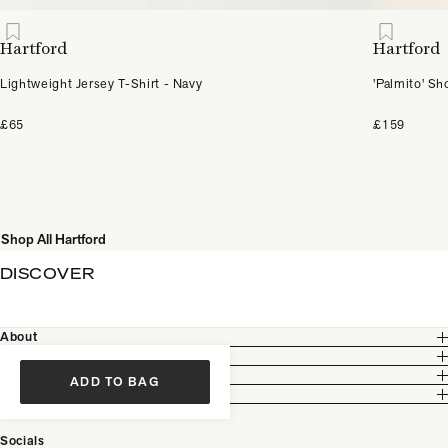
Hartford
Hartford
Lightweight Jersey T-Shirt - Navy
'Palmito' S
£65
£159
Shop All Hartford
DISCOVER
About
Customer Care
Legal
ADD TO BAG
Partnership
Socials