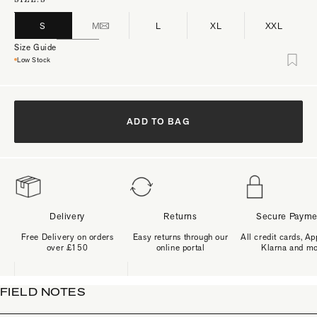
S
M
L
XL
XXL
Size Guide
Low Stock
ADD TO BAG
Delivery
Returns
Secure Payme
Free Delivery on orders
Easy returns through our
All credit cards, Ap
over £150
online portal
Klarna and m
FIELD NOTES