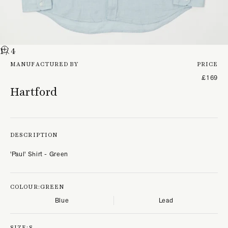
1
/ 4
MANUFACTURED BY
PRICE
£169
Hartford
DESCRIPTION
'Paul' Shirt - Green
COLOUR:
GREEN
Blue
Lead
SIZE:
S