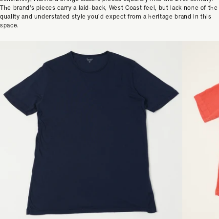
The brand's pieces carry a laid-back, West Coast feel, but lack none of the
quality and understated style you’d expect from a heritage brand in this
space.