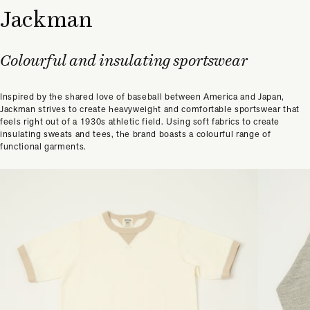
Jackman
Colourful and insulating sportswear
Inspired by the shared love of baseball between America and Japan,
Jackman strives to create heavyweight and comfortable sportswear that
feels right out of a 1930s athletic field. Using soft fabrics to create
insulating sweats and tees, the brand boasts a colourful range of
functional garments.