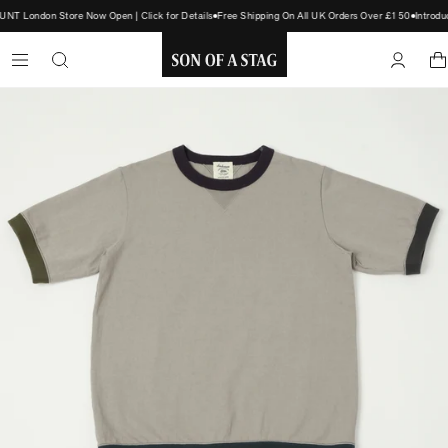
T London Store Now Open | Click for Details
Free Shipping On All UK Orders Over £150
Introdu
SON
OF
A
STAG