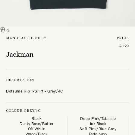
1
/ 4
MANUFACTURED BY
PRICE
£129
Jackman
DESCRIPTION
Dotsume Rib T-Shirt - Grey/4C
COLOUR:
GREY/4C
Black
Deep Pink/Tabasco
Dusty Base/Butter
Ink Black
Off White
Soft Pink/Blue Grey
Wood/Black
Fade Navy