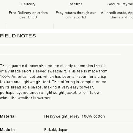
Delivery
Returns
Secure Payme
Free Delivery on orders
Easy returns through our
All credit cards, Ap
over £150
online portal
Klarna and m
FIELD NOTES
This square cut, boxy shaped tee closely resembles the fit
of a vintage short sleeved sweatshirt.
This tee is made from
100% American cotton, which has been air-spun for a crisp
texture and lightweight feel. This offering is complimented
by its breathable shape, making it very easy to wear,
perhaps layered under a lightweight jacket, or on its own
when the weather is warmer.
Material
Heavyweight jersey, 100% cotton
Made In
Fukuki, Japan