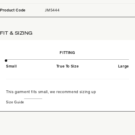
Product Code
JM5444
FIT & SIZING
FITTING
Small
True To Size
Large
This garment fits small, we recommend sizing up
Size Guide