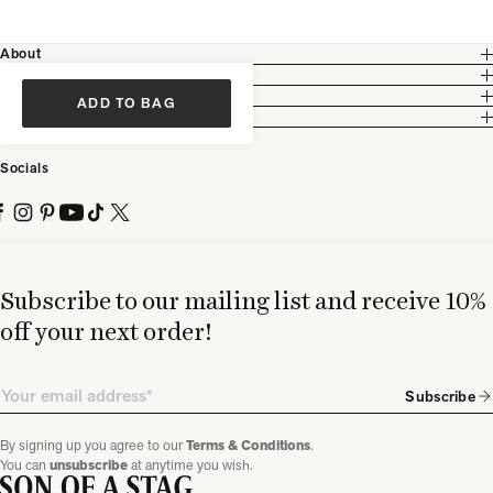
About
Customer Care
Legal
ADD TO BAG
Partnership
Socials
Subscribe to our mailing list and receive 10%
off your next order!
Email
Subscribe
By signing up you agree to our
Terms & Conditions
.
You can
unsubscribe
at anytime you wish.