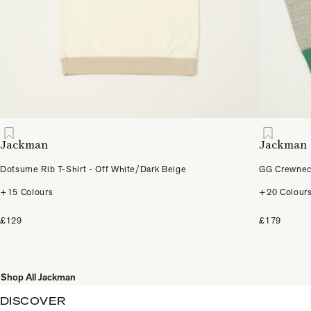
Jackman
Jackman
Dotsume Rib T-Shirt - Off White/Dark Beige
GG Crewneck
+15 Colours
+20 Colour
£129
£179
Shop All Jackman
DISCOVER