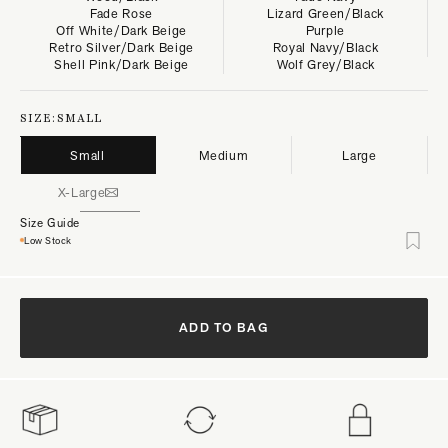
Fade Rose
Lizard Green/Black
Off White/Dark Beige
Purple
Retro Silver/Dark Beige
Royal Navy/Black
Shell Pink/Dark Beige
Wolf Grey/Black
SIZE:
SMALL
Small
Medium
Large
X-Large
Size Guide
Low Stock
ADD TO BAG