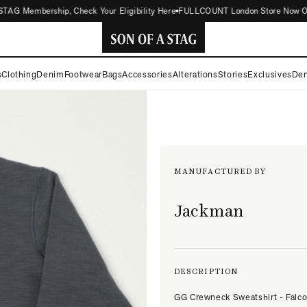
AG Membership, Check Your Eligibility Here
FULLCOUNT London Store Now Open |
SON
s
Clothing
Denim
Footwear
Bags
Accessories
Alterations
Stories
Exclusives
Den
OF
A
STAG
MANUFACTURED BY
Jackman
DESCRIPTION
GG Crewneck Sweatshirt - Falc