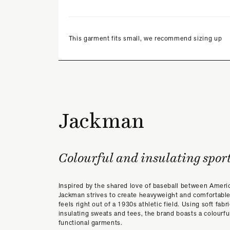
This garment fits small, we recommend sizing up
Jackman
Colourful and insulating spor
Inspired by the shared love of baseball between Ameri
Jackman strives to create heavyweight and comfortable
feels right out of a 1930s athletic field. Using soft fabr
insulating sweats and tees, the brand boasts a colourfu
functional garments.