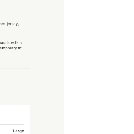
ck jersey,
weats with a
temporary fit
Large