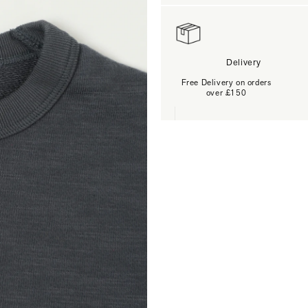
Delivery
Free Delivery on orders
over £150