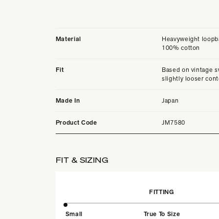
Material
Heavyweight loopba
100% cotton
Fit
Based on vintage s
slightly looser con
Made In
Japan
Product Code
JM7580
FIT & SIZING
FITTING
Small
True To Size