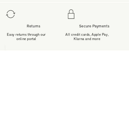
Returns
Secure Payments
Easy returns through our
All credit cards, Apple Pay,
online portal
Klarna and more