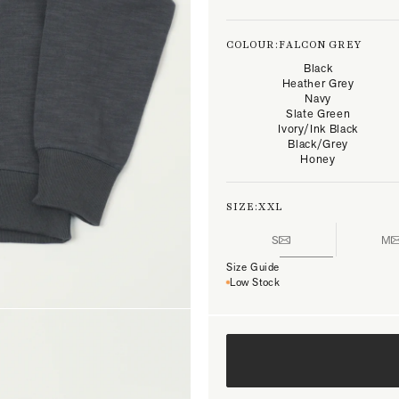
COLOUR:
FALCON GREY
Black
Heather Grey
Navy
Slate Green
Ivory/Ink Black
Black/Grey
Honey
SIZE:
XXL
S
M
Size Guide
Low Stock