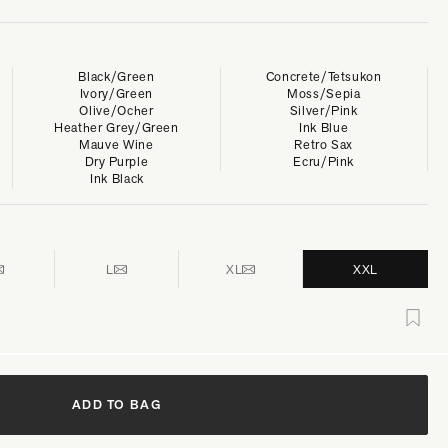
Black/Green
Concrete/Tetsukon
Ivory/Green
Moss/Sepia
Olive/Ocher
Silver/Pink
Heather Grey/Green
Ink Blue
Mauve Wine
Retro Sax
Dry Purple
Ecru/Pink
Ink Black
L
XL
XXL
ADD TO BAG