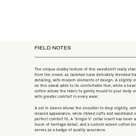
FIELD NOTES
The unique slubby texture of this sweatshirt really stan
from the crowd, as Jackman have delicately blended tra
detailing, with modern elements of design. A slightly o
on this sweat adds to its comfortable feel, while a hea
cotton allows the fabric to gently mould to your body o
with greater comfort in every wear.
A set in sleeve allows the shoulder to drop slightly, e
relaxed appearance, while ribbed cuffs and waistband o
perfect comfort fit. A ‘Single V’ collar insert has been 
touch of heritage detail, and a custom woven cotton br
serves as a badge of quality assurance.