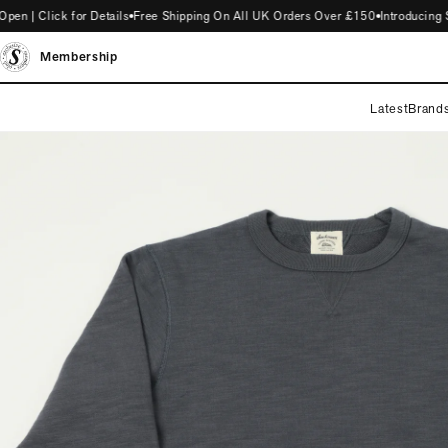
| Click for Details
Free Shipping On All UK Orders Over £150
Introducing ST
Membership
Latest
Brand