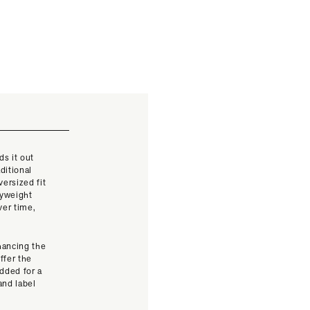
ds it out
ditional
versized fit
vyweight
ver time,
nhancing the
ffer the
added for a
and label