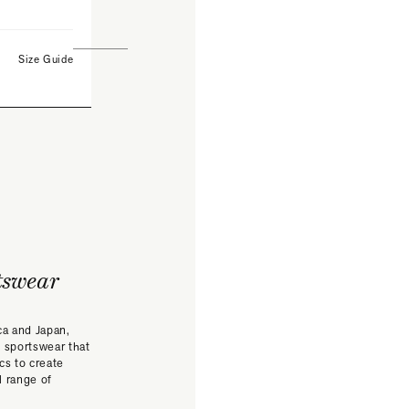
Size Guide
tswear
ca and Japan,
 sportswear that
ics to create
l range of