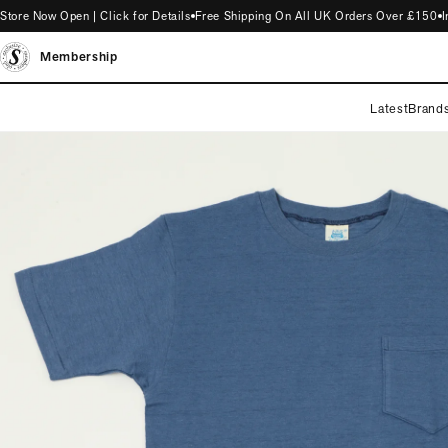
 Now Open | Click for Details
Free Shipping On All UK Orders Over £150
Intr
Membership
Latest
Brand