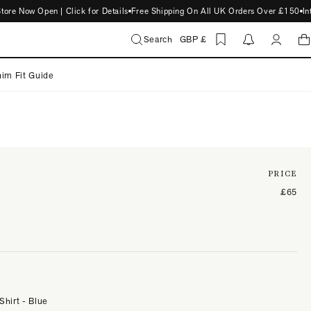
Now Open | Click for Details
Free Shipping On All UK Orders Over £150
Intro
Search
GBP £
im Fit Guide
PRICE
£65
Shirt - Blue