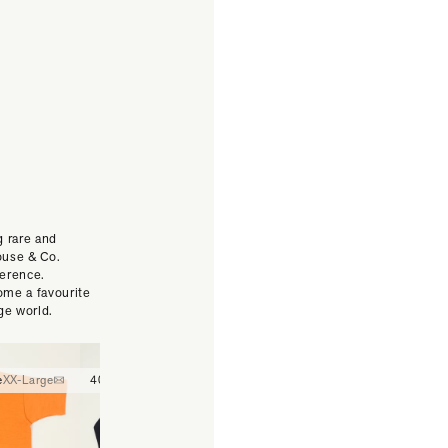
g rare and
ouse & Co.
ference.
ome a favourite
ge world.
e
XX-Large
40
42
44
30
32
34
36
38