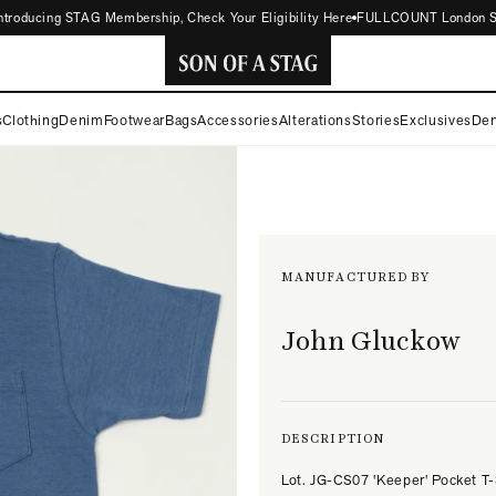
oducing STAG Membership, Check Your Eligibility Here
FULLCOUNT London Store 
SON
s
Clothing
Denim
Footwear
Bags
Accessories
Alterations
Stories
Exclusives
Den
OF
A
STAG
MANUFACTURED BY
John Gluckow
DESCRIPTION
Lot. JG-CS07 'Keeper' Pocket T-