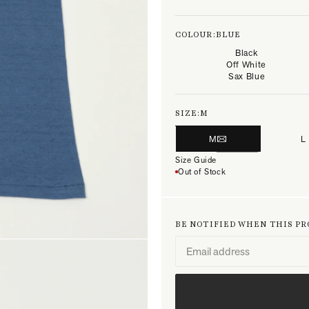
COLOUR:
BLUE
Black
Off White
Sax Blue
SIZE:
M
M
L
Size Guide
Out of Stock
BE NOTIFIED WHEN THIS P