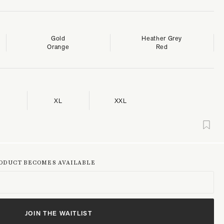
Gold
Heather Grey
Orange
Red
XL
XXL
RODUCT BECOMES AVAILABLE
JOIN THE WAITLIST