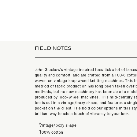
FIELD NOTES
John Gluckow’s vintage inspired tees tick a lot of boxes
quality and comfort, and are crafted from a 100% cotton
woven on vintage loop wheel knitting machines. This tr
method of fabric production has long been taken over b
methods, but no new machinery has been able to match
produced by loop-wheel machines. This mid-century st
tee is cut in a vintage/boxy shape, and features a singl
pocket on the chest. The bold colour options in this sty
brilliant way to add a touch of vibrancy to your look.
Vintage/boxy shape
100% cotton