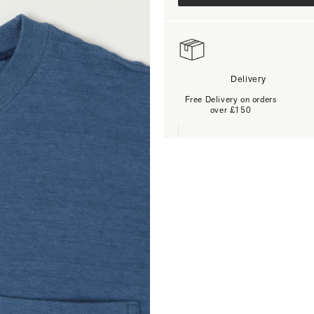
Delivery
Free Delivery on orders
over £150