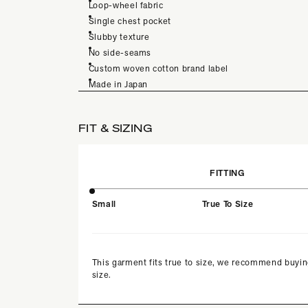
Loop-wheel fabric
Single chest pocket
Slubby texture
No side-seams
Custom woven cotton brand label
Made in Japan
FIT & SIZING
FITTING
Small
True To Size
This garment fits true to size, we recommend buyin
size.