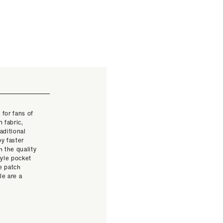
 for fans of
 fabric,
aditional
y faster
 the quality
yle pocket
e patch
le are a