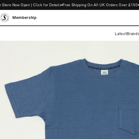
e Now Open | Click for Details
Free Shipping On All UK Orders Over £150
Int
Membership
Latest
Brand