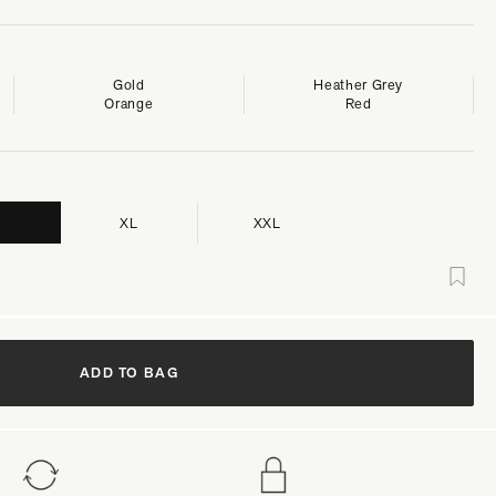
Gold
Heather Grey
Orange
Red
XL
XXL
ADD TO BAG