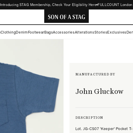
roducing STAG Membership, Check Your Eligibility Here
FULLCOUNT London Store
SON
s
Clothing
Denim
Footwear
Bags
Accessories
Alterations
Stories
Exclusives
Den
OF
A
STAG
MANUFACTURED BY
John Gluckow
DESCRIPTION
Lot. JG-CS07 'Keeper' Pocket T-