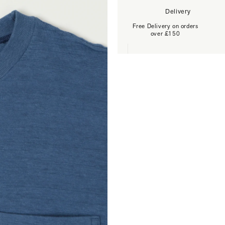
Delivery
Free Delivery on orders
over £150