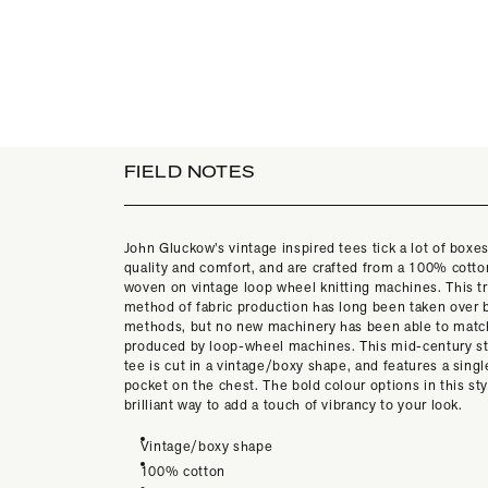
FIELD NOTES
John Gluckow’s vintage inspired tees tick a lot of boxes
quality and comfort, and are crafted from a 100% cotton
woven on vintage loop wheel knitting machines. This tr
method of fabric production has long been taken over b
methods, but no new machinery has been able to match
produced by loop-wheel machines. This mid-century st
tee is cut in a vintage/boxy shape, and features a singl
pocket on the chest. The bold colour options in this sty
brilliant way to add a touch of vibrancy to your look.
Vintage/boxy shape
100% cotton