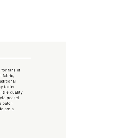
 for fans of
 fabric,
aditional
y faster
 the quality
yle pocket
e patch
le are a