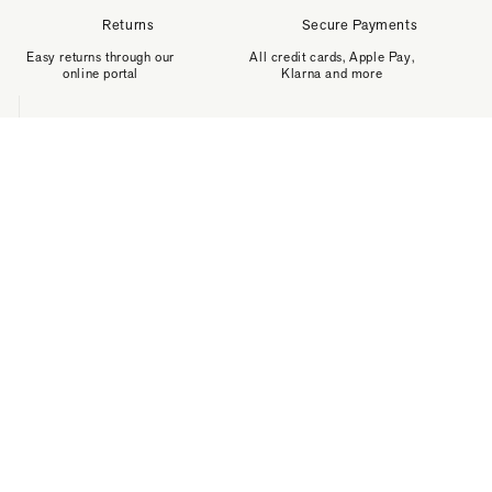
Returns
Secure Payments
Easy returns through our
All credit cards, Apple Pay,
online portal
Klarna and more