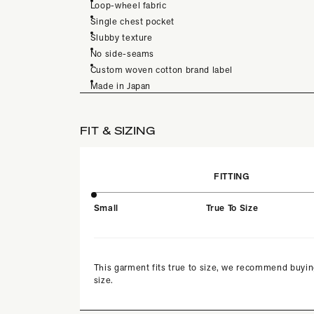
Loop-wheel fabric
Single chest pocket
Slubby texture
No side-seams
Custom woven cotton brand label
Made in Japan
FIT & SIZING
FITTING
Small
True To Size
This garment fits true to size, we recommend buyin
size.