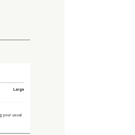
Large
g your usual