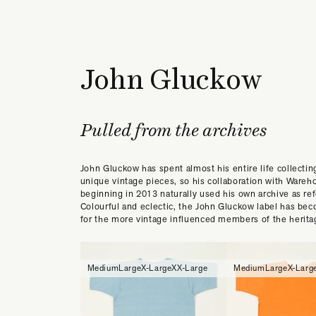
John Gluckow
Pulled from the archives
John Gluckow has spent almost his entire life collectin
unique vintage pieces, so his collaboration with Wareh
beginning in 2013 naturally used his own archive as re
Colourful and eclectic, the John Gluckow label has bec
for the more vintage influenced members of the herita
Medium
Large
X-Large
XX-Large
Medium
Large
X-Larg