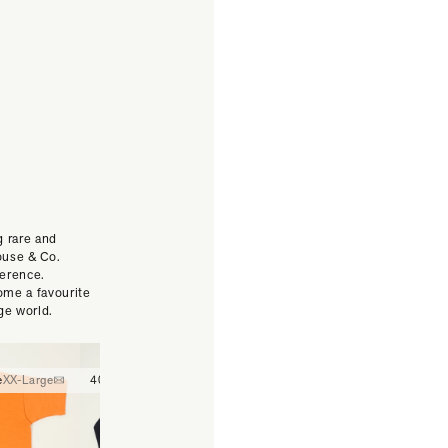
g rare and
ouse & Co.
ference.
ome a favourite
ge world.
e
XX-Large
40
42
44
30
32
34
36
38