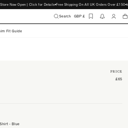
 Now Open | Click for Details
Free Shipping On All UK Orders Over £150
Intr
Search
GBP £
im Fit Guide
PRICE
£65
Shirt - Blue