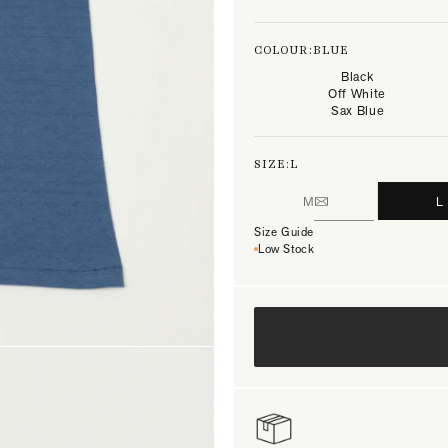
COLOUR:
BLUE
Black
Off White
Sax Blue
SIZE:
L
M
L
Size Guide
Low Stock