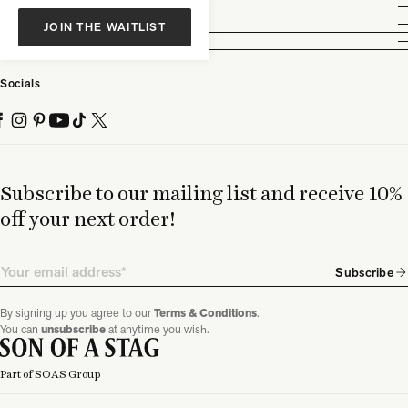
Customer Care
Legal
JOIN THE WAITLIST
Partnership
Socials
Subscribe to our mailing list and receive 10%
off your next order!
Email
Subscribe
By signing up you agree to our
Terms & Conditions
.
You can
unsubscribe
at anytime you wish.
Part of SOAS Group