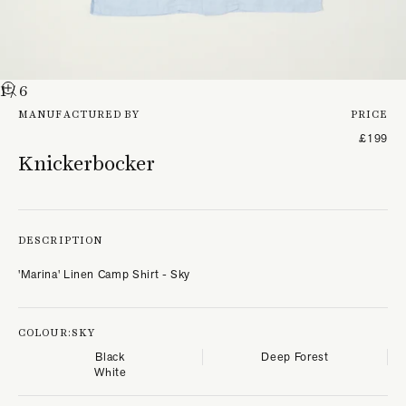
1
/ 6
MANUFACTURED BY
PRICE
£199
Knickerbocker
DESCRIPTION
'Marina' Linen Camp Shirt - Sky
COLOUR:
SKY
Black
Deep Forest
White