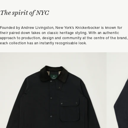
The spirit of NYC
Founded by Andrew Livingston, New York's Knickerbocker is known for
their paired down takes on classic heritage styling. With an authentic
approach to production, design and community at the centre of the brand,
each collection has an instantly recognisable look.