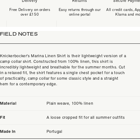
Delivery
Returns
Secure Payme
Free Delivery on orders
Easy returns through our
All credit cards, Ap
over £150
online portal
Klarna and m
FIELD NOTES
Knickerbocker's Marina Linen Shirt is their lightweight version of a
camp collar shirt. Constructed from 100% linen, this shirt is
incredibly lightweight and breathable for the summer months. Cut
in a relaxed fit, the shirt features a single chest pocket for a touch
of practicality, camp collar for some classic style and a straight
hem for a contemporary edge.
Material
Plain weave, 100% linen
Fit
A loose cropped fit for all summer outfits
Made In
Portugal