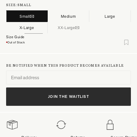
SIZE:
SMALL
Small
Medium
Large
X-Large
XX-Large
Size Guide
Out of Stock
BE NOTIFIED WHEN THIS PRODUCT BECOMES AVAILABLE
JOIN THE WAITLIST