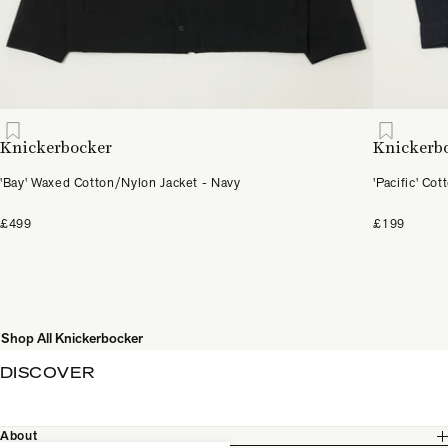
Knickerbocker
Knickerb
'Bay' Waxed Cotton/Nylon Jacket - Navy
'Pacific' Co
£499
£199
Shop All Knickerbocker
DISCOVER
About