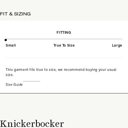
FIT & SIZING
FITTING
Small
True To Size
Large
This garment fits true to size, we recommend buying your usual
size.
Size Guide
Knickerbocker