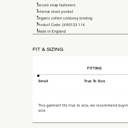
Secure snap fasteners
Internal chest pocket
Organic cotton corduroy binding
Product Code: LV60123 114
Made in England
FIT & SIZING
FITTING
Small
True To Size
This garment fits true to size, we recommend buyin
size.