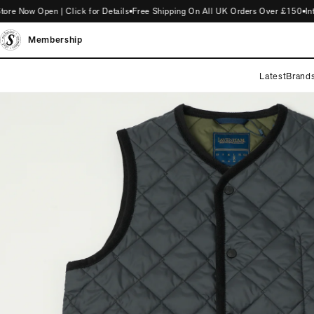
ow Open | Click for Details
Free Shipping On All UK Orders Over £150
Intro
Membership
Latest
Brand