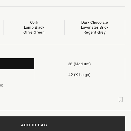
Cork
Dark Chocolate
Lamp Black
Lavenster Brick
Olive Green
Regent Grey
38 (Medium)
42 (X-Large)
ADD TO BAG