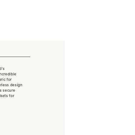
d’s
ncredible
ric for
larless design
ts secure
kets for