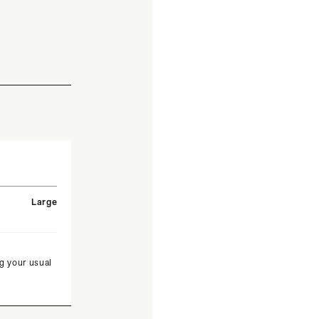
Large
g your usual