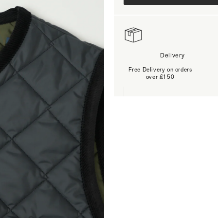
Delivery
Free Delivery on orders
over £150