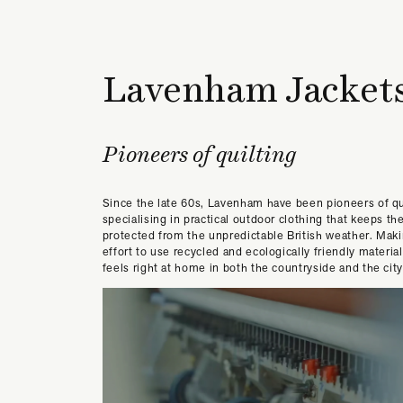
Lavenham Jacket
Pioneers of quilting
Since the late 60s, Lavenham have been pioneers of qu
specialising in practical outdoor clothing that keeps th
protected from the unpredictable British weather. Mak
effort to use recycled and ecologically friendly material
feels right at home in both the countryside and the city