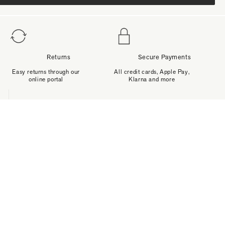
Returns
Secure Payments
Easy returns through our
All credit cards, Apple Pay,
online portal
Klarna and more