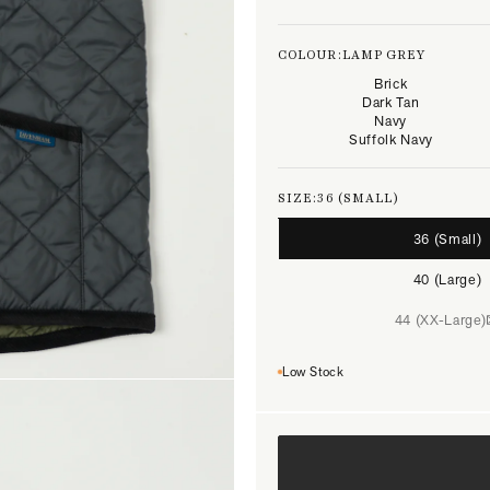
COLOUR:
LAMP GREY
Brick
Dark Tan
Navy
Suffolk Navy
SIZE:
36 (SMALL)
36 (Small)
40 (Large)
44 (XX-Large)
Low Stock