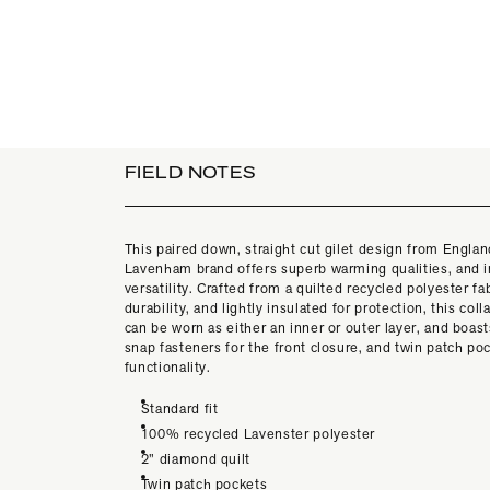
FIELD NOTES
This paired down, straight cut gilet design from Englan
Lavenham brand offers superb warming qualities, and i
versatility. Crafted from a quilted recycled polyester fab
durability, and lightly insulated for protection, this col
can be worn as either an inner or outer layer, and boas
snap fasteners for the front closure, and twin patch poc
functionality.
Standard fit
100% recycled Lavenster polyester
2” diamond quilt
Twin patch pockets