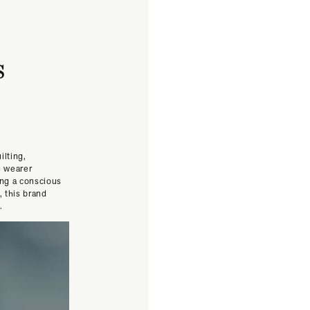
s
ilting,
e wearer
ing a conscious
, this brand
.