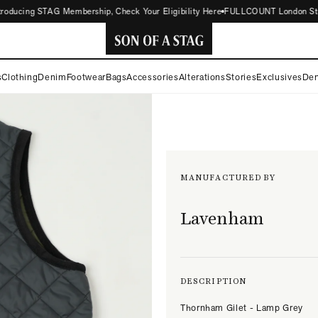
ducing STAG Membership, Check Your Eligibility Here
FULLCOUNT London Store No
SON
s
Clothing
Denim
Footwear
Bags
Accessories
Alterations
Stories
Exclusives
Den
OF
A
STAG
MANUFACTURED BY
Lavenham
DESCRIPTION
Thornham Gilet - Lamp Grey