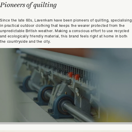
Pioneers of quilting
Since the late 60s, Lavenham have been pioneers of quilting, specialising
in practical outdoor clothing that keeps the wearer protected from the
unpredictable British weather. Making a conscious effort to use recycled
and ecologically friendly material, this brand feels right at home in both
the countryside and the city.