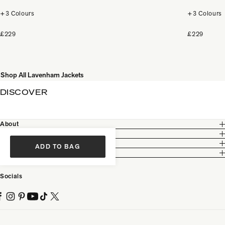
+3 Colours
+3 Colours
£229
£229
Shop All Lavenham Jackets
DISCOVER
About
Customer Care
Legal
ADD TO BAG
Partnership
Socials