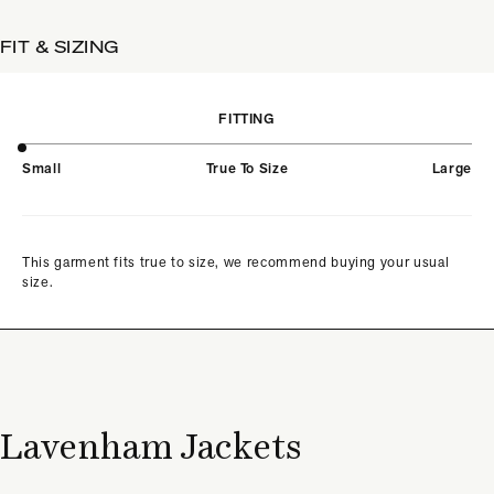
FIT & SIZING
FITTING
Small
True To Size
Large
This garment fits true to size, we recommend buying your usual
size.
Lavenham Jackets