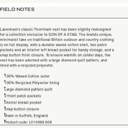
FIELD NOTES
Lavenham's classic Thornham vest has been slightly redesigned
for a collection exclusive to SON OF A STAG. The brands unique,
minimalist take on traditional British outdoor and country clothing
is on full display, with a durable waxed cotton shell, two patch
pockets and an interior left breast pocket for handy storage, and a
snap button front closure. To ensure warmth on colder days, the
vest has been adorned with a large diamond quilt pattern, and
lined with a recycled polyester.
100% Waxed Cotton outer
100% Recycled Polyester lining
Large diamond pattern quilt
2 front patch pockets
Interior breast pocket
Snap button closure
Made in Suffolk, England
Product code: LV10068 608