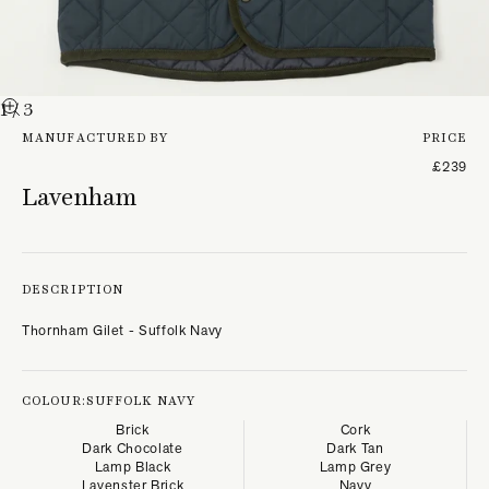
1
/ 3
MANUFACTURED BY
PRICE
£239
Lavenham
DESCRIPTION
Thornham Gilet - Suffolk Navy
COLOUR:
SUFFOLK NAVY
Brick
Cork
Dark Chocolate
Dark Tan
Lamp Black
Lamp Grey
Lavenster Brick
Navy