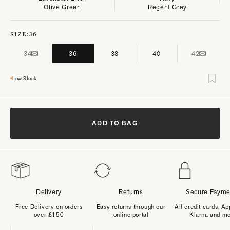
Olive Green
Regent Grey
SIZE:
36
34
36
38
40
42
Low Stock
ADD TO BAG
Delivery
Returns
Secure Payme
Free Delivery on orders
Easy returns through our
All credit cards, Ap
over £150
online portal
Klarna and m