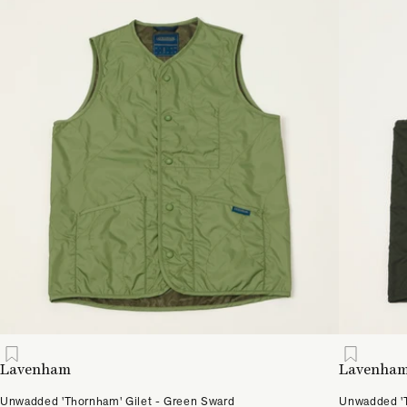
Lavenham
Lavenha
Unwadded 'Thornham' Gilet - Green Sward
Unwadded 'T