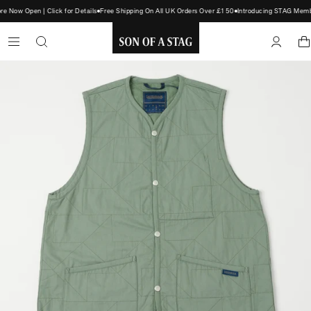
Now Open | Click for Details
Free Shipping On All UK Orders Over £150
Introducing STAG Member
SON
OF
A
STAG