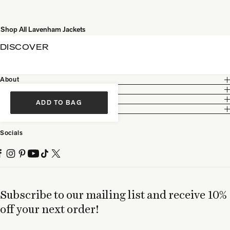
Shop All Lavenham Jackets
DISCOVER
About
Customer Care
Legal
ADD TO BAG
Partnership
Socials
Subscribe to our mailing list and receive 10%
off your next order!