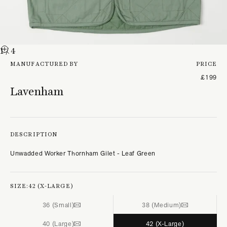
1
/ 4
MANUFACTURED BY
PRICE
£199
Lavenham
DESCRIPTION
Unwadded Worker Thornham Gilet - Leaf Green
SIZE:
42 (X-LARGE)
36 (Small)
38 (Medium)
40 (Large)
42 (X-Large)