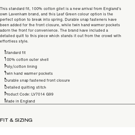
This standard fit, 100% cotton gilet is a new arrival from England’s
own Lavenham brand, and this Leaf Green colour option is the
perfect option to break into spring. Durable snap fasteners have
been added for the front closure, while twin hand warmer pockets
adorn the front for convenience. The brand have included a
detailed quilt to this piece which stands it out from the crowd with
effortless style.
Standard fit
100% cotton outer shell
Poly/cotton lining
Twin hand warmer pockets
Durable snap fastened front closure
Detailed quilting stitch
Product Code: LV7014 G99
Made in England
FIT & SIZING