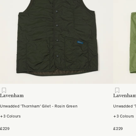
Lavenham
Lavenha
Unwadded 'Thornham' Gilet - Rosin Green
Unwadded 'T
+3 Colours
+3 Colours
£229
£229