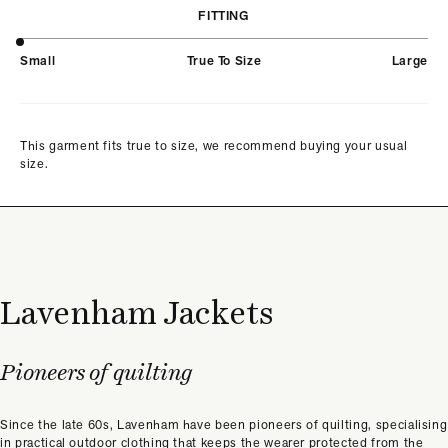
FITTING
Small
True To Size
Large
This garment fits true to size, we recommend buying your usual
size.
Lavenham Jackets
Pioneers of quilting
Since the late 60s, Lavenham have been pioneers of quilting, specialising
in practical outdoor clothing that keeps the wearer protected from the