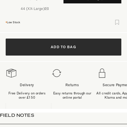
44 (XX-Large)
Low Stock
ADD TO BAG
Delivery
Returns
Secure Payme
Free Delivery on orders
Easy returns through our
All credit cards, Ap
over £150
online portal
Klarna and m
FIELD NOTES