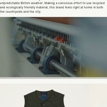
unpredictable British weather. Making a conscious effort to use recycled
and ecologically friendly material, this brand feels right at home in both
the countryside and the city.