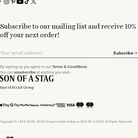
Subscribe to our mailing list and receive 10%
off your next order!
Email
Subscribe
By signing up you agree to our
Terms & Conditions
.
You can
unsubscribe
at anytime you wish.
Part of SOAS Group
Copyright © 1993-2026, SOAS Group Limited trading as SON OF A STAG. All Rights Reserved