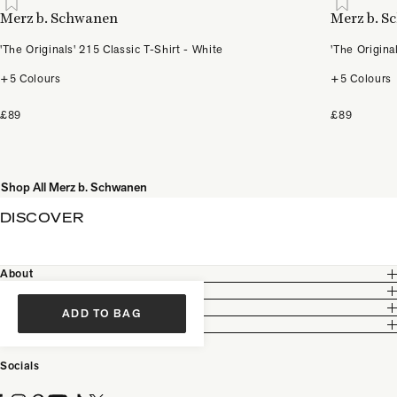
Merz b. Schwanen
Merz b. 
'The Originals' 215 Classic T-Shirt - White
'The Origina
+5 Colours
+5 Colours
£89
£89
Shop All Merz b. Schwanen
DISCOVER
About
Customer Care
Legal
ADD TO BAG
Partnership
Socials