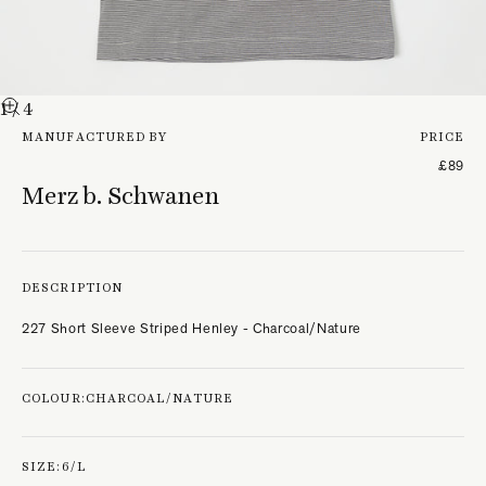
1
/ 4
MANUFACTURED BY
PRICE
£89
Merz b. Schwanen
DESCRIPTION
227 Short Sleeve Striped Henley - Charcoal/Nature
COLOUR:
CHARCOAL/NATURE
SIZE:
6/L