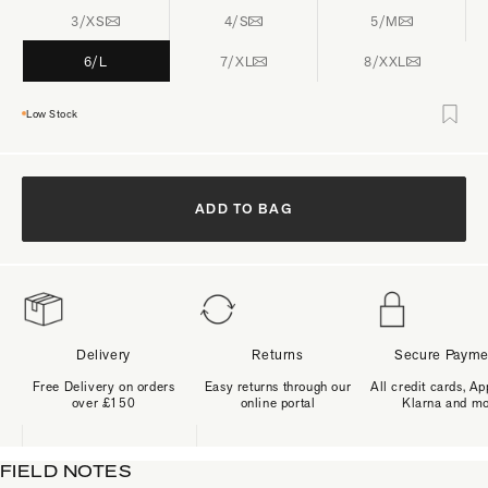
3/XS
4/S
5/M
6/L
7/XL
8/XXL
Low Stock
ADD TO BAG
Delivery
Returns
Secure Payme
Free Delivery on orders
Easy returns through our
All credit cards, Ap
over £150
online portal
Klarna and m
FIELD NOTES