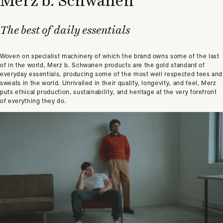
Merz b. Schwanen
The best of daily essentials
Woven on specialist machinery of which the brand owns some of the last
of in the world, Merz b. Schwanen products are the gold standard of
everyday essentials, producing some of the most well respected tees and
sweats in the world. Unrivalled in their quality, longevity, and feel, Merz
puts ethical production, sustainability, and heritage at the very forefront
of everything they do.