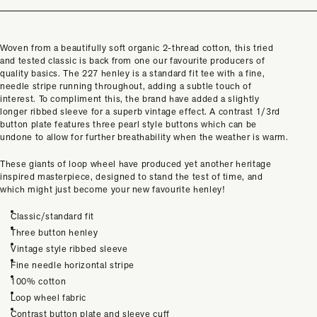
Woven from a beautifully soft organic 2-thread cotton, this tried
and tested classic is back from one our favourite producers of
quality basics. The 227 henley is a standard fit tee with a fine,
needle stripe running throughout, adding a subtle touch of
interest. To compliment this, the brand have added a slightly
longer ribbed sleeve for a superb vintage effect. A contrast 1/3rd
button plate features three pearl style buttons which can be
undone to allow for further breathability when the weather is warm.
These giants of loop wheel have produced yet another heritage
inspired
masterpiece, designed to
stand the test of time, and
which might just become your new favourite henley!
Classic/standard fit
Three button henley
Vintage style ribbed sleeve
Fine needle horizontal stripe
100% cotton
Loop wheel fabric
Contrast button plate and sleeve cuff