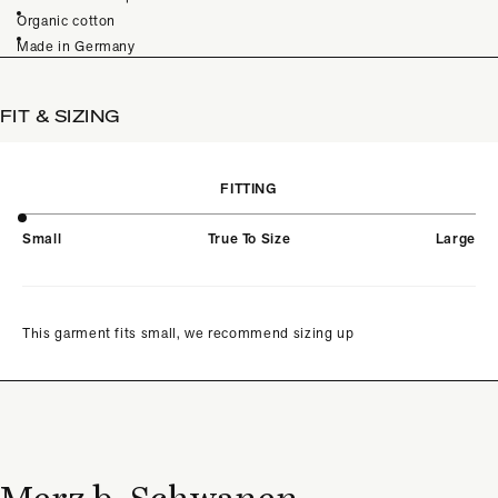
Organic cotton
Made in Germany
FIT & SIZING
FITTING
Small
True To Size
Large
This garment fits small, we recommend sizing up