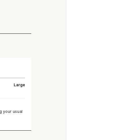
Large
g your usual