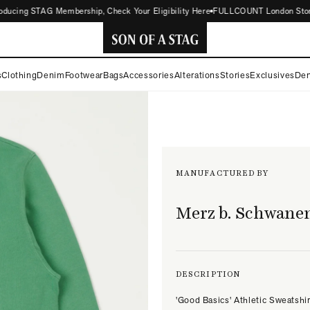
cing STAG Membership, Check Your Eligibility Here
FULLCOUNT London Store Now
SON
s
Clothing
Denim
Footwear
Bags
Accessories
Alterations
Stories
Exclusives
Den
OF
A
STAG
MANUFACTURED BY
Merz b. Schwane
DESCRIPTION
'Good Basics' Athletic Sweatshir