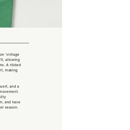
on ‘vintage
it, allowing
ons. A ribbed
fit, making
nsert, and a
f movement.
lity
em, and have
mer season.