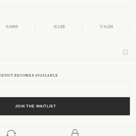
5/M
6/L
7/XL
RODUCT BECOMES AVAILABLE
JOIN THE WAITLIST