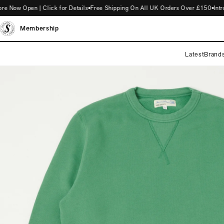
w Open | Click for Details
Free Shipping On All UK Orders Over £150
Introdu
Membership
Latest
Brand