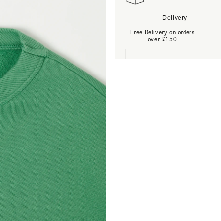
Delivery
Free Delivery on orders
over £150