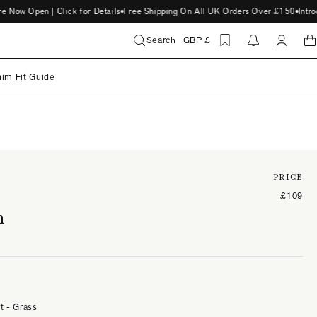
 Open | Click for Details
Free Shipping On All UK Orders Over £150
Introduc
Search
GBP £
im Fit Guide
PRICE
£109
n
t - Grass