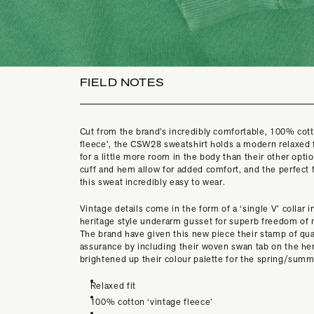
FIELD NOTES
Cut from the brand’s incredibly comfortable, 100% cott
fleece’, the CSW28 sweatshirt holds a modern relaxed f
for a little more room in the body than their other opti
cuff and hem allow for added comfort, and the perfect 
this sweat incredibly easy to wear.
Vintage details come in the form of a ‘single V’ collar i
heritage style underarm gusset for superb freedom o
The brand have given this new piece their stamp of qua
assurance by including their woven swan tab on the h
brightened up their colour palette for the spring/sum
Relaxed fit
100% cotton ‘vintage fleece’