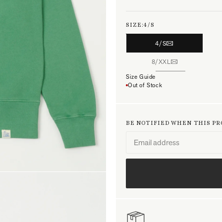
SIZE:
4/S
4/S
8/XXL
Size Guide
Out of Stock
BE NOTIFIED WHEN THIS P