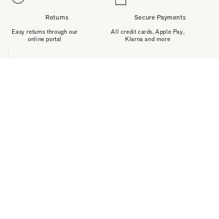
Returns
Secure Payments
Easy returns through our
All credit cards, Apple Pay,
online portal
Klarna and more