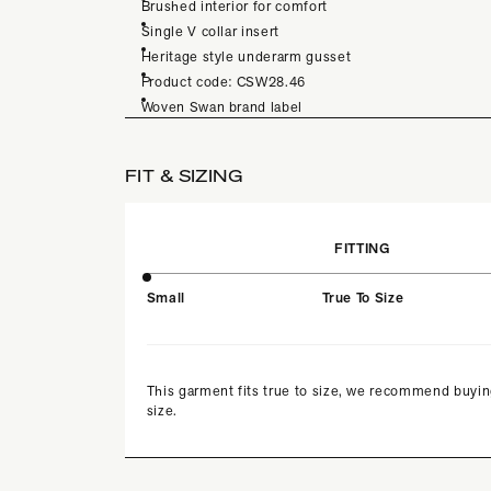
Brushed interior for comfort
Single V collar insert
Heritage style underarm gusset
Product code: CSW28.46
Woven Swan brand label
FIT & SIZING
FITTING
Small
True To Size
This garment fits true to size, we recommend buyin
size.