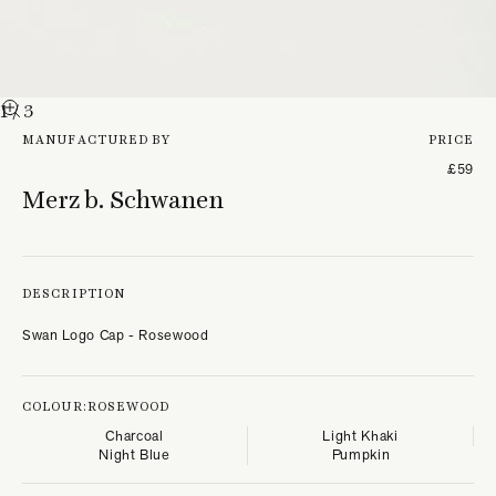
1
/ 3
MANUFACTURED BY
PRICE
£59
Merz b. Schwanen
DESCRIPTION
Swan Logo Cap - Rosewood
COLOUR:
ROSEWOOD
Charcoal
Light Khaki
Night Blue
Pumpkin