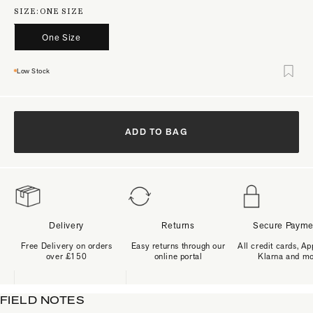
SIZE:
ONE SIZE
One Size
Low Stock
ADD TO BAG
Delivery
Returns
Secure Payme
Free Delivery on orders
Easy returns through our
All credit cards, Ap
over £150
online portal
Klarna and m
FIELD NOTES