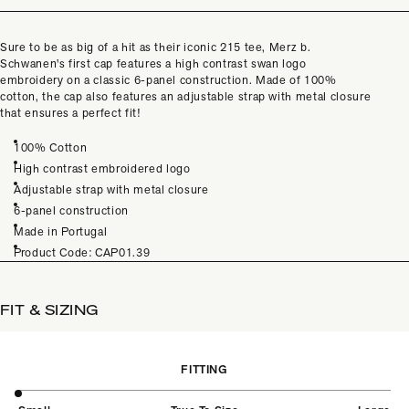
Sure to be as big of a hit as their iconic 215 tee, Merz b.
Schwanen's first cap features a high contrast swan logo
embroidery on a classic 6-panel construction. Made of 100%
cotton, the cap also features an adjustable strap with metal closure
that ensures a perfect fit!
100% Cotton
High contrast embroidered logo
Adjustable strap with metal closure
6-panel construction
Made in Portugal
Product Code: CAP01.39
FIT & SIZING
FITTING