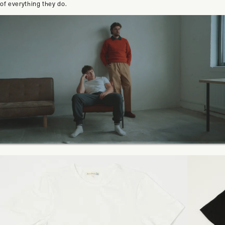
of everything they do.