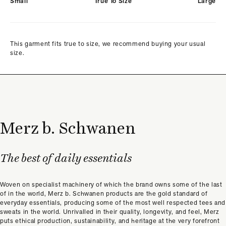
Small
True To Size
Large
This garment fits true to size, we recommend buying your usual
size.
Merz b. Schwanen
The best of daily essentials
Woven on specialist machinery of which the brand owns some of the last
of in the world, Merz b. Schwanen products are the gold standard of
everyday essentials, producing some of the most well respected tees and
sweats in the world. Unrivalled in their quality, longevity, and feel, Merz
puts ethical production, sustainability, and heritage at the very forefront