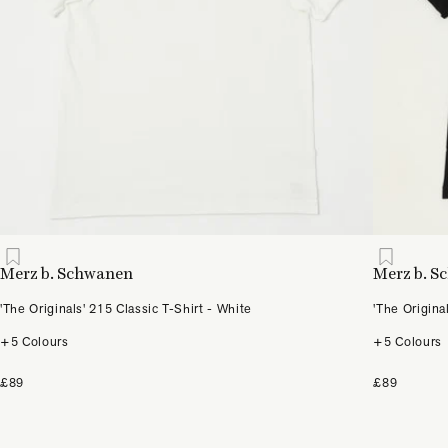
Merz b. Schwanen
Merz b. 
'The Originals' 215 Classic T-Shirt - White
'The Origina
+5 Colours
+5 Colours
£89
£89