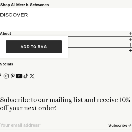
Shop All Merz b. Schwanen
DISCOVER
About
Customer Care
Legal
ADD TO BAG
Partnership
Socials
Subscribe to our mailing list and receive 10%
off your next order!
Email
Subscribe