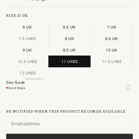
SIZE:
11 UK
6 UK
6.5 UK
7 UK
7.5 UK
8 UK
8.5 UK
9 UK
9.5 UK
10 UK
10.5 UK
11 UK
11.5 UK
12 UK
Size Guide
Out of Stock
BE NOTIFIED WHEN THIS PRODUCT BECOMES AVAILABLE