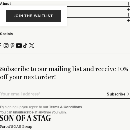
About
Customer Care
Legal
JOIN THE WAITLIST
Partnership
Socials
Subscribe to our mailing list and receive 10%
off your next order!
Email
Subscribe
By signing up you agree to our
Terms & Conditions
.
You can
unsubscribe
at anytime you wish.
Part of SOAS Group