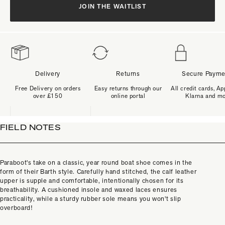
JOIN THE WAITLIST
Delivery
Returns
Secure Payme
Free Delivery on orders
Easy returns through our
All credit cards, Ap
over £150
online portal
Klarna and m
FIELD NOTES
Paraboot's take on a classic, year round boat shoe comes in the
form of their Barth style. Carefully hand stitched, the calf leather
upper is supple and comfortable, intentionally chosen for its
breathability. A cushioned insole and waxed laces ensures
practicality, while a sturdy rubber sole means you won't slip
overboard!