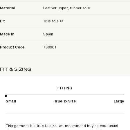
Material
Leather upper, rubber sole.
Fit
True to size
Made In
Spain
Product Code
780001
FIT & SIZING
FITTING
Small
True To Size
Large
This garment fits true to size, we recommend buying your usual