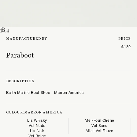
1
/ 4
MANUFACTURED BY
PRICE
£189
Paraboot
DESCRIPTION
Barth Marine Boat Shoe - Marron America
COLOUR:
MARRON AMERICA
Lis Whisky
Mel-Foul Chene
Vel Nude
Vel Sand
Lis Noir
Miel-Vel Fauve
Vel Beige