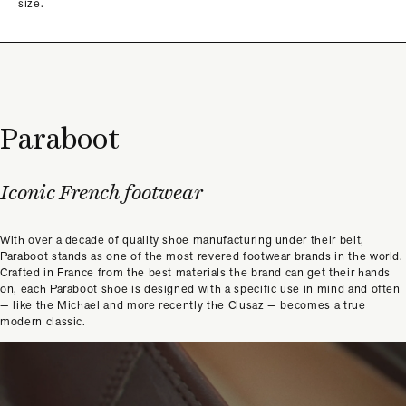
size.
Paraboot
Iconic French footwear
With over a decade of quality shoe manufacturing under their belt,
Paraboot stands as one of the most revered footwear brands in the world.
Crafted in France from the best materials the brand can get their hands
on, each Paraboot shoe is designed with a specific use in mind and often
— like the Michael and more recently the Clusaz — becomes a true
modern classic.