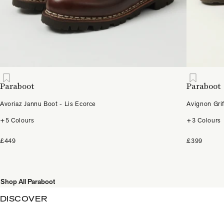
Paraboot
Paraboot
Avoriaz Jannu Boot - Lis Ecorce
Avignon Gri
+5 Colours
+3 Colours
£449
£399
Shop All Paraboot
DISCOVER