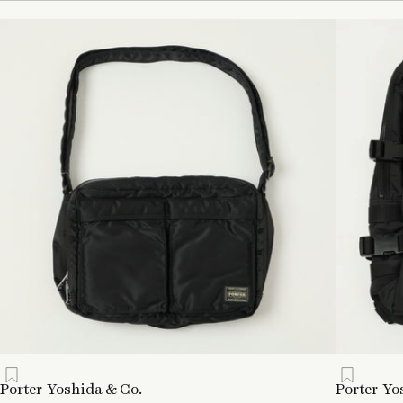
Porter-Yoshida & Co.
Porter-Yo