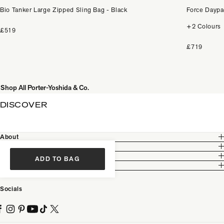
Bio Tanker Large Zipped Sling Bag - Black
Force Daypa
+2 Colours
£519
£719
Shop All Porter-Yoshida & Co.
DISCOVER
About
Customer Care
Legal
ADD TO BAG
Partnership
Socials