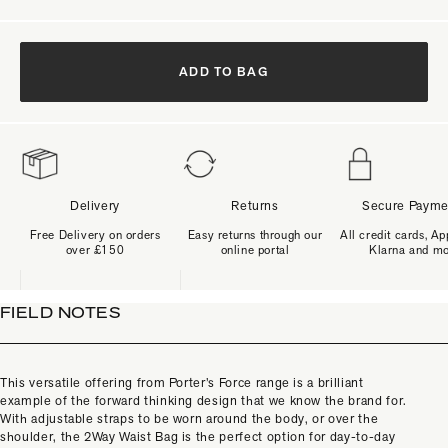
ADD TO BAG
Delivery
Returns
Secure Payme
Free Delivery on orders
Easy returns through our
All credit cards, Ap
over £150
online portal
Klarna and m
FIELD NOTES
This versatile offering from Porter’s Force range is a brilliant
example of the forward thinking design that we know the brand for.
With adjustable straps to be worn around the body, or over the
shoulder, the 2Way Waist Bag is the perfect option for day-to-day