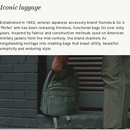
Iconic luggage
Established in 1962, veteran Japanese accessory brand Yoshida & Co.’s
‘Porter’ arm has been releasing timeless, functional bags for over sixty
years. Inspired by fabrics and construction methods used on American
military jackets from the mid-century, the brand channels its
longstanding heritage into creating bags that boast utility, beautiful
simplicity and enduring style.