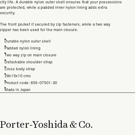
city life. A durable nylon outer shell ensures that your possessions
are protected, while a padded inner nylon lining adds extra
security.
The front pocket it secured by zip fasteners, while a two way
zipper has been used for the main closure.
Durable nylon outer shell
Padded nylon lining
Two way zip on main closure
Detachable shoulder strap
Cross body strap
28x15x10 cms
Product code:
855-07501-30
Made in Japan
Porter-Yoshida & Co.