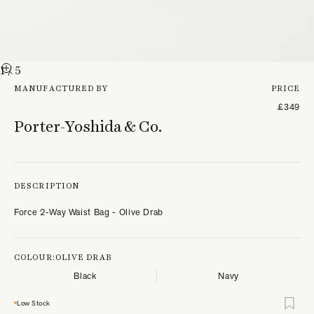
1
/ 5
MANUFACTURED BY
PRICE
£349
Porter-Yoshida & Co.
DESCRIPTION
Force 2-Way Waist Bag - Olive Drab
COLOUR:
OLIVE DRAB
Black
Navy
Low Stock