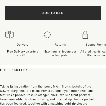
ADD TO BAG
Delivery
Returns
Secure Payme
Free Delivery on orders
Easy returns through our
All credit cards, Ap
over £150
online portal
Klarna and m
FIELD NOTES
Taking its inspiration from the iconic MA-1 flights jackets of the
U.S. Military, this tote is cut from a durable nylon outer shell, and
features a padded ‘rescue orange’ inner. Two slip front pockets
have been added for functionality, and internal zip closure pocket
has been featured, together with a matching gold zip closure