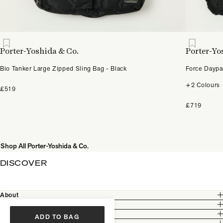
Porter-Yoshida & Co.
Porter-Yo
Bio Tanker Large Zipped Sling Bag - Black
Force Daypa
+2 Colours
£519
£719
Shop All Porter-Yoshida & Co.
DISCOVER
About
Customer Care
Legal
ADD TO BAG