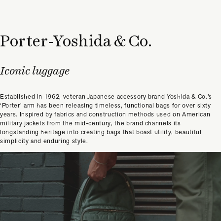
Porter-Yoshida & Co.
Iconic luggage
Established in 1962, veteran Japanese accessory brand Yoshida & Co.’s
‘Porter’ arm has been releasing timeless, functional bags for over sixty
years. Inspired by fabrics and construction methods used on American
military jackets from the mid-century, the brand channels its
longstanding heritage into creating bags that boast utility, beautiful
simplicity and enduring style.