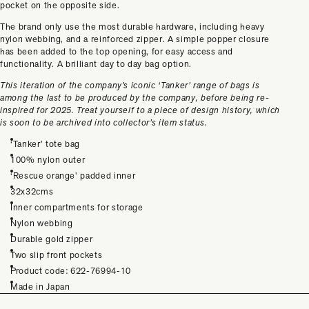
pocket on the opposite side.
The brand only use the most durable hardware, including heavy
nylon webbing, and a reinforced zipper. A simple popper closure
has been added to the top opening, for easy access and
functionality. A brilliant day to day bag option.
This iteration of the company’s iconic ‘Tanker’ range of bags is
among the last to be produced by the company, before being re-
inspired for 2025. Treat yourself to a piece of design history, which
is soon to be archived into collector’s item status.
‘Tanker’ tote bag
100% nylon outer
‘Rescue orange’ padded inner
32x32cms
Inner compartments for storage
Nylon webbing
Durable gold zipper
Two slip front pockets
Product code: 622-76994-10
Made in Japan