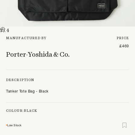
1
/ 4
MANUFACTURED BY
PRICE
£469
Porter-Yoshida & Co.
DESCRIPTION
Tanker Tote Bag - Black
COLOUR:
BLACK
Low Stock