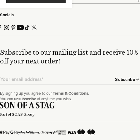
Partnership
Socials
Subscribe to our mailing list and receive 10%
off your next order!
Email
Subscribe
By signing up you agree to our
Terms & Conditions
.
You can
unsubscribe
at anytime you wish.
Part of SOAS Group