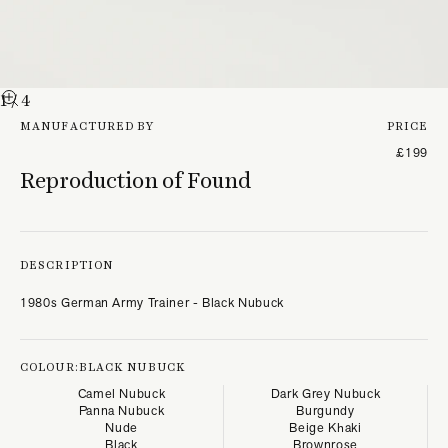
1
/ 4
MANUFACTURED BY
PRICE
£199
Reproduction of Found
DESCRIPTION
1980s German Army Trainer - Black Nubuck
COLOUR:
BLACK NUBUCK
Camel Nubuck
Dark Grey Nubuck
Panna Nubuck
Burgundy
Nude
Beige Khaki
Black
Brownrose