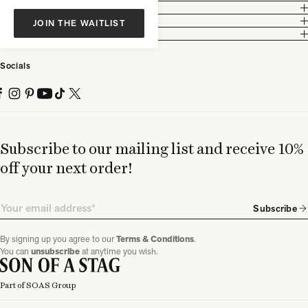
Customer Care
Legal
JOIN THE WAITLIST
Partnership
Socials
Subscribe to our mailing list and receive 10%
off your next order!
Email
Subscribe
By signing up you agree to our
Terms & Conditions
.
You can
unsubscribe
at anytime you wish.
Part of SOAS Group