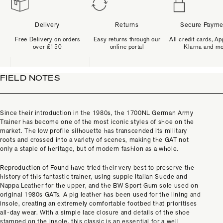
Delivery
Returns
Secure Payme
Free Delivery on orders
Easy returns through our
All credit cards, Ap
over £150
online portal
Klarna and m
FIELD NOTES
Since their introduction in the 1980s, the 1700NL German Army
Trainer has become one of the most iconic styles of shoe on the
market. The low profile silhouette has transcended its military
roots and crossed into a variety of scenes, making the GAT not
only a staple of heritage, but of modern fashion as a whole.
Reproduction of Found have tried their very best to preserve the
history of this fantastic trainer, using supple Italian Suede and
Nappa Leather for the upper, and the BW Sport Gum sole used on
original 1980s GATs. A pig leather has been used for the lining and
insole, creating an extremely comfortable footbed that prioritises
all-day wear. With a simple lace closure and details of the shoe
stamped on the insole, this classic is an essential for a well