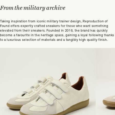
From the military archive
Taking inspiration from iconic military trainer design, Reproduction of
Found offers expertly crafted sneakers for those who want something
elevated from their sneakers. Founded in 2016, the brand has quickly
become a favourite in the heritage space, gaining a loyal following thanks
to a luxurious selection of materials and a tangibly high quality finish.