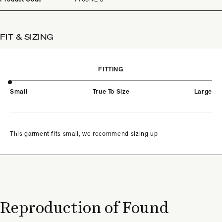
FIT & SIZING
FITTING
Small
True To Size
Large
This garment fits small, we recommend sizing up
Reproduction of Found