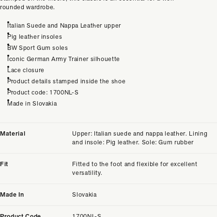
rounded wardrobe.
Italian Suede and Nappa Leather upper
Pig leather insoles
BW Sport Gum soles
Iconic German Army Trainer silhouette
Lace closure
Product details stamped inside the shoe
Product code: 1700NL-S
Made in Slovakia
Material
Upper: Italian suede and nappa leather. Lining
and insole: Pig leather. Sole: Gum rubber
Fit
Fitted to the foot and flexible for excellent
versatility.
Made In
Slovakia
Product Code
1700NL-S