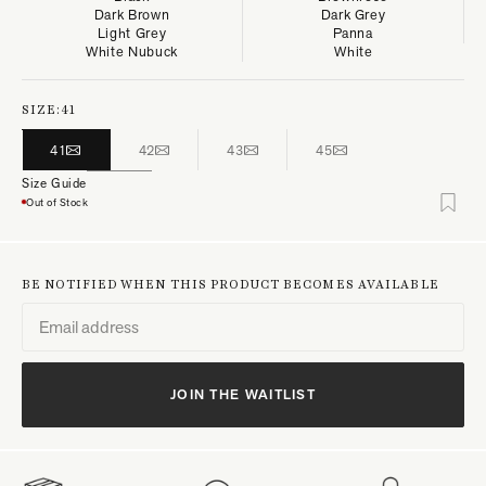
Dark Brown
Dark Grey
Light Grey
Panna
White Nubuck
White
SIZE:
41
41
42
43
45
Size Guide
Out of Stock
BE NOTIFIED WHEN THIS PRODUCT BECOMES AVAILABLE
JOIN THE WAITLIST