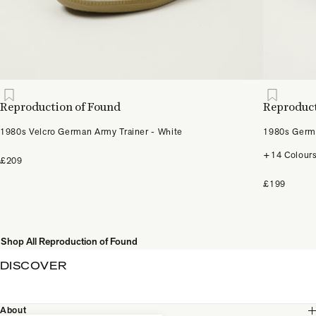
Reproduction of Found
Reproduct
1980s Velcro German Army Trainer - White
1980s Germa
+14 Colour
£209
£199
Shop All Reproduction of Found
DISCOVER
About