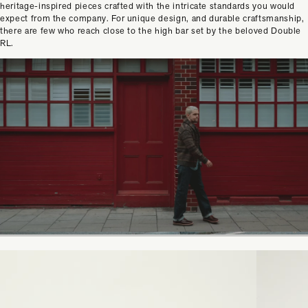
heritage-inspired pieces crafted with the intricate standards you would
expect from the company. For unique design, and durable craftsmanship,
there are few who reach close to the high bar set by the beloved Double
RL.