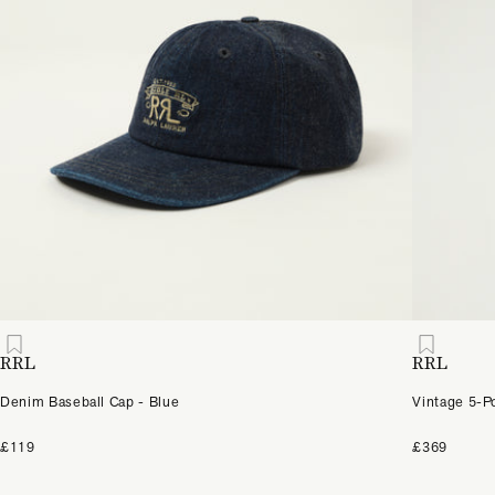
RRL
RRL
Denim Baseball Cap - Blue
Vintage 5-P
£119
£369