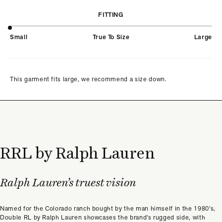
FITTING
Small
True To Size
Large
This garment fits large, we recommend a size down.
RRL by Ralph Lauren
Ralph Lauren’s truest vision
Named for the Colorado ranch bought by the man himself in the 1980’s,
Double RL by Ralph Lauren showcases the brand’s rugged side, with