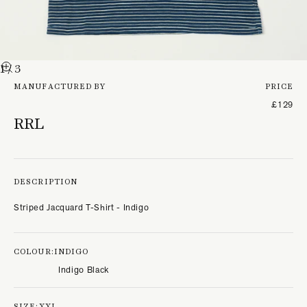
1
/ 3
MANUFACTURED BY
PRICE
£129
RRL
DESCRIPTION
Striped Jacquard T-Shirt - Indigo
COLOUR:
INDIGO
Indigo Black
SIZE:
XXL