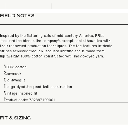
FIELD NOTES
Inspired by the flattering cuts of mid-century America, RRL's
Jacquard tee blends the company's exceptional silhouettes with
their renowned production techniques. The tee features intricate
stripes achieved through Jacquard knitting and is made from
lightweight 100% cotton constructed with indigo-dyed yarn.
100% cotton
Crewneck
Lightweight
Indigo-dyed Jacquard-knit construction
Vintage inspired fit
Product code: 782897199001
FIT & SIZING