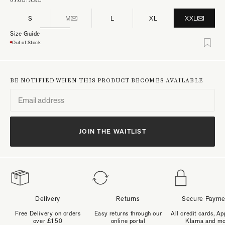
S
M
L
XL
XXL
Size Guide
Out of Stock
BE NOTIFIED WHEN THIS PRODUCT BECOMES AVAILABLE
JOIN THE WAITLIST
Delivery
Returns
Secure Payme
Free Delivery on orders
Easy returns through our
All credit cards, Ap
over £150
online portal
Klarna and m