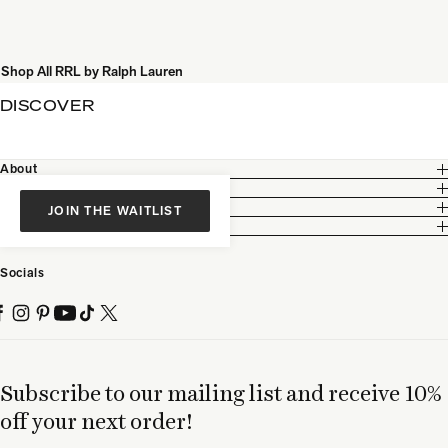
Shop All RRL by Ralph Lauren
DISCOVER
About
Customer Care
Legal
JOIN THE WAITLIST
Partnership
Socials
Subscribe to our mailing list and receive 10%
off your next order!